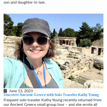
son and daughter-in-law.
Read More
June 13, 2023
Discover Ancient Greece with Solo Traveler Kathy Young
Frequent solo traveler Kathy Young recently returned from
our Ancient Greece small group tour – and she wrote all