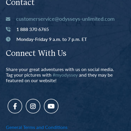
Contact
customerservice@odysseys-unlimited.com
1 888 370 6765
Monday-Friday 9 a.m. to 7 p.m. ET
Connect With Us
Share your great adventures with us on social media.
Tag your pictures with
#myodyssey
and they may be
featured on our website!
General Terms and Conditions