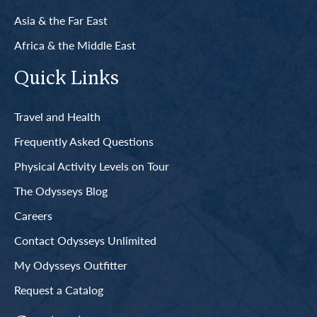
Asia & the Far East
Africa & the Middle East
Quick Links
Travel and Health
Frequently Asked Questions
Physical Activity Levels on Tour
The Odysseys Blog
Careers
Contact Odysseys Unlimited
My Odysseys Outfitter
Request a Catalog