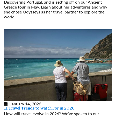
Discovering Portugal, and is setting off on our Ancient
Greece tour in May. Learn about her adventures and why
she chose Odysseys as her travel partner to explore the
world.
Read More
January 14, 2026
11 Travel Trends to Watch For in 2026
How will travel evolve in 2026? We’ve spoken to our