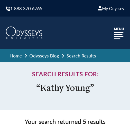
1 888 370 6765
My Odyssey
Home
Odysseys Blog
Search Results
SEARCH RESULTS FOR:
“Kathy Young”
Your search returned
5
results