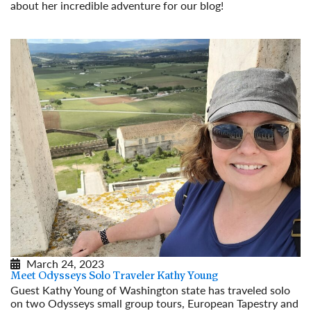
about her incredible adventure for our blog!
Read More
March 24, 2023
Meet Odysseys Solo Traveler Kathy Young
Guest Kathy Young of Washington state has traveled solo
on two Odysseys small group tours, European Tapestry and