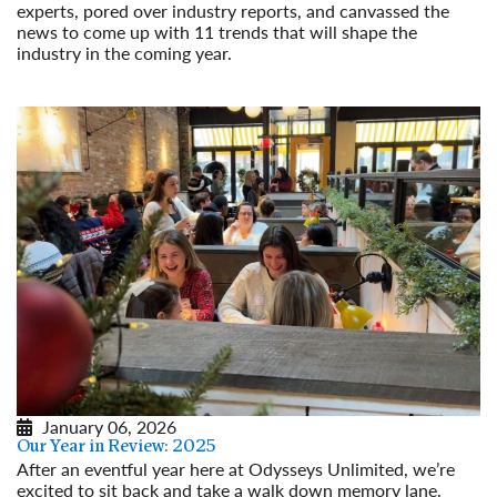
experts, pored over industry reports, and canvassed the
news to come up with 11 trends that will shape the
industry in the coming year.
Read More
January 06, 2026
Our Year in Review: 2025
After an eventful year here at Odysseys Unlimited, we’re
excited to sit back and take a walk down memory lane.