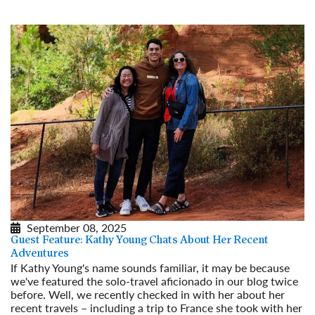
September 08, 2025
Guest Feature: Kathy Young Chats About Her Recent
Adventures
If Kathy Young's name sounds familiar, it may be because
we've featured the solo-travel aficionado in our blog twice
before. Well, we recently checked in with her about her
recent travels – including a trip to France she took with her