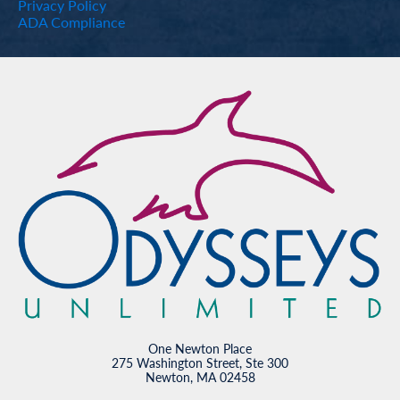
Privacy Policy
ADA Compliance
One Newton Place
275 Washington Street, Ste 300
Newton, MA 02458