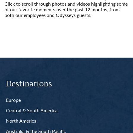
Click to scroll through photos and videos highlighting some
of our favorite moments over the past 12 months, from
both our employees and Odysseys guests.
Read More
Destinations
Europe
Central & South America
North America
Australia & the South Pacific