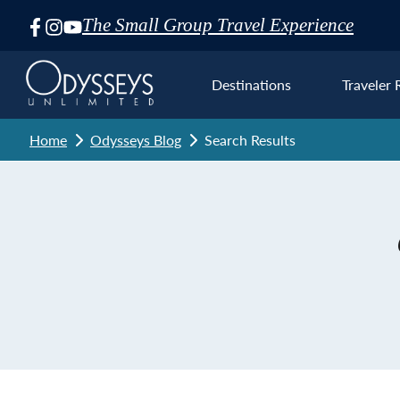
The Small Group Travel Experience
Skip
Navigation
Destinations
Traveler 
Home
Odysseys Blog
Search Results
Euro