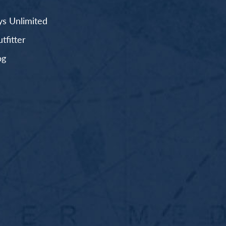
s Unlimited
fitter
og