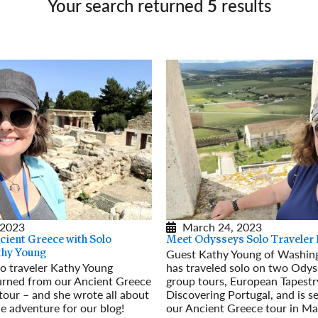
Your search returned
5
results
Germany
No
Greece
Pol
Hungary
Por
 2023
March 24, 2023
cient Greece with Solo
Meet Odysseys Solo Traveler
Guest Kathy Young of Washing
thy Young
o traveler Kathy Young
has traveled solo on two Odys
turned from our Ancient Greece
group tours, European Tapestr
tour – and she wrote all about
Discovering Portugal, and is se
le adventure for our blog!
our Ancient Greece tour in Ma