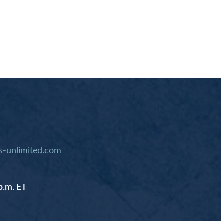
-unlimited.com
p.m. ET