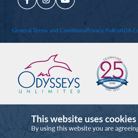
General Terms and Conditions
Privacy Policy
ADA Co
This website uses cookies
By using this website you are agreein