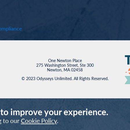
mpliance
One Newton Place
275 Washington Street, Ste 300
Newton, MA 02458
© 2023 Odysseys Unlimited. All Rights Reserved.
 to improve your experience.
g to our
Cookie Policy
.