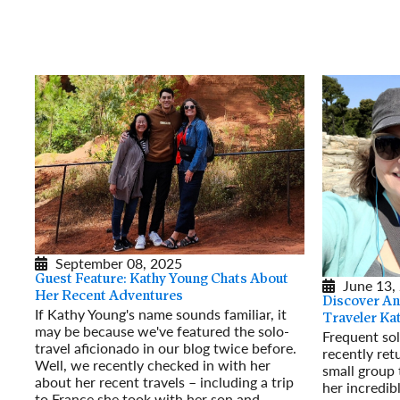
September 08, 2025
Guest Feature: Kathy Young Chats About
June 13,
Her Recent Adventures
Discover An
If Kathy Young's name sounds familiar, it
Traveler Ka
may be because we've featured the solo-
Frequent sol
travel aficionado in our blog twice before.
recently re
Well, we recently checked in with her
small group 
about her recent travels – including a trip
her incredib
to France she took with her son and