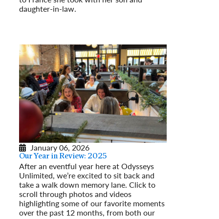
Read More
daughter-in-law.
Read More
January 06, 2026
Our Year in Review: 2025
After an eventful year here at Odysseys
Unlimited, we’re excited to sit back and
take a walk down memory lane. Click to
scroll through photos and videos
highlighting some of our favorite moments
over the past 12 months, from both our