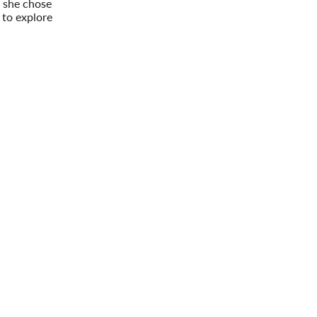
 she chose
 to explore