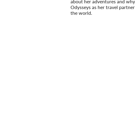
about her adventures and why
Odysseys as her travel partner
the world.
Read More