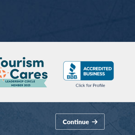
Continue