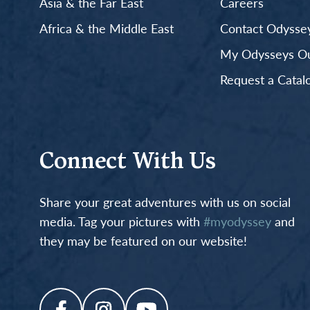
Asia & the Far East
Careers
Africa & the Middle East
Contact Odyssey
My Odysseys Out
Request a Catal
Connect With Us
Share your great adventures with us on social
media. Tag your pictures with
#myodyssey
and
they may be featured on our website!