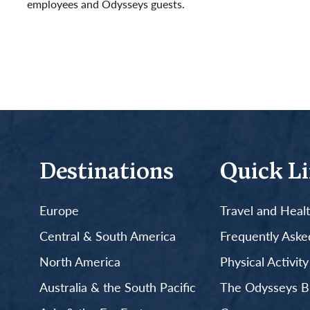
employees and Odysseys guests.
Read More
Destinations
Quick L
Europe
Travel and Heal
Central & South America
Frequently Aske
North America
Physical Activit
Australia & the South Pacific
The Odysseys B