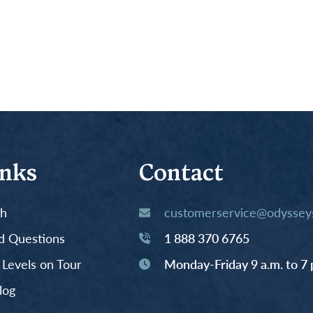
inks
Contact
th
customerservice@odysseys
d Questions
1 888 370 6765
y Levels on Tour
Monday-Friday 9 a.m. to 7 
log