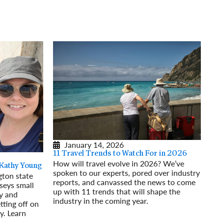
rway
Wales
and
tugal
January 14, 2026
11 Travel Trends to Watch For in 2026
How will travel evolve in 2026? We’ve
 Kathy Young
spoken to our experts, pored over industry
ton state
reports, and canvassed the news to come
seys small
up with 11 trends that will shape the
y and
industry in the coming year.
tting off on
Read More
y. Learn