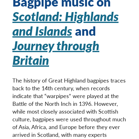
Bagpipe music on
Scotland: Highlands
and Islands
and
Journey through
Britain
The history of Great Highland bagpipes traces
back to the 14
th
century, when records
indicate that “warpipes” were played at the
Battle of the North Inch in 1396. However,
while most closely associated with Scottish
culture, bagpipes were used throughout much
of Asia, Africa, and Europe before they ever
arrived in Scotland, with many experts