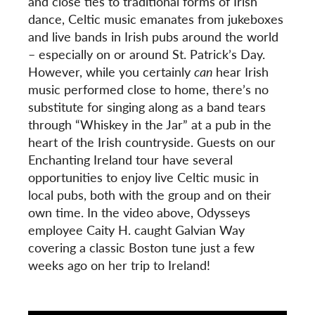
and close ties to traditional forms of Irish
dance, Celtic music emanates from jukeboxes
and live bands in Irish pubs around the world
– especially on or around St. Patrick’s Day.
However, while you certainly
can
hear Irish
music performed close to home, there’s no
substitute for singing along as a band tears
through “Whiskey in the Jar”
at a pub in the
heart of the Irish countryside. Guests on our
Enchanting Ireland tour have several
opportunities to enjoy live Celtic music in
local pubs, both with the group and on their
own time. In the video above, Odysseys
employee Caity H. caught Galvian Way
covering a classic Boston tune just a few
weeks ago on her trip to Ireland!