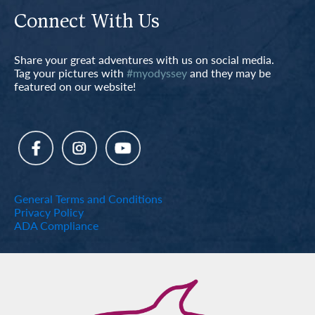
Connect With Us
Share your great adventures with us on social media.
Tag your pictures with
#myodyssey
and they may be
featured on our website!
General Terms and Conditions
Privacy Policy
ADA Compliance