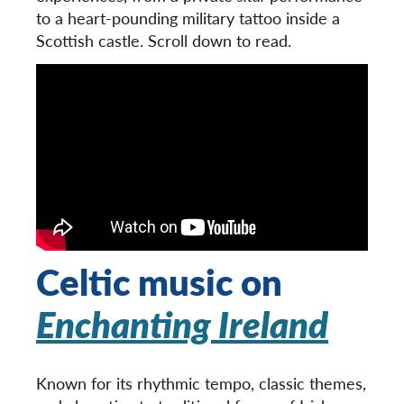
to a heart-pounding military tattoo inside a
Scottish castle. Scroll down to read.
Celtic music on
Enchanting Ireland
Known for its rhythmic tempo, classic themes,