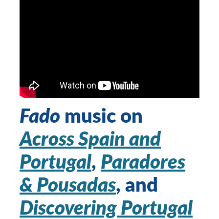
Fado
music on
Across Spain and
Portugal
,
Paradores
& Pousadas
, and
Discovering Portugal