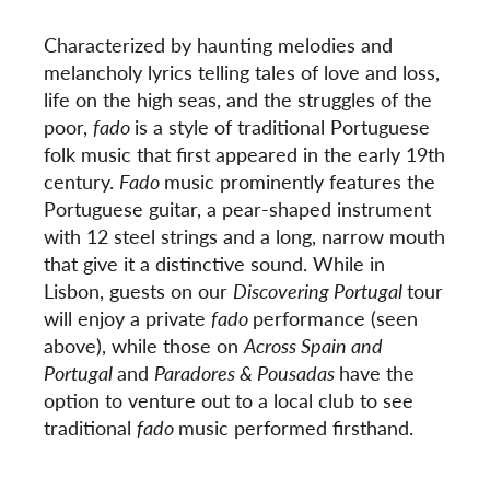
Characterized by haunting melodies and
melancholy lyrics telling tales of love and loss,
life on the high seas, and the struggles of the
poor,
fado
is a style of traditional Portuguese
folk music that first appeared in the early 19
th
century.
Fado
music prominently features the
Portuguese guitar, a pear-shaped instrument
with 12 steel strings and a long, narrow mouth
that give it a distinctive sound. While in
Lisbon, guests on our
Discovering Portugal
tour
will enjoy a private
fado
performance (seen
above), while those on
Across Spain and
Portugal
and
Paradores & Pousadas
have the
option to venture out to a local club to see
traditional
fado
music performed firsthand.