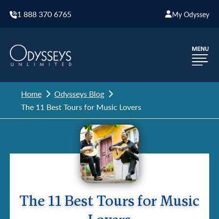
1 888 370 6765
My Odyssey
Home
Odysseys Blog
The 11 Best Tours for Music Lovers
The 11 Best Tours for Music