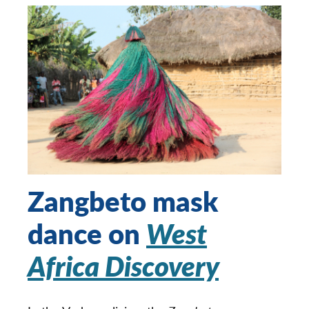
Zangbeto mask
dance on
West
Africa Discovery