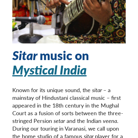
Sitar
music on
Mystical India
Known for its unique sound, the
sitar
– a
mainstay of Hindustani classical music – first
appeared in the 18
th
century in the Mughal
Court as a fusion of sorts between the three-
stringed Persion
setar
and the Indian
veena
.
During our touring in Varanasi, we call upon
the home studio of a famous
sitar
player for a