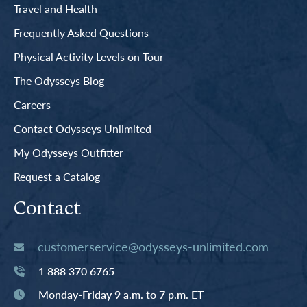
Travel and Health
Frequently Asked Questions
Physical Activity Levels on Tour
The Odysseys Blog
Careers
Contact Odysseys Unlimited
My Odysseys Outfitter
Request a Catalog
Contact
customerservice@odysseys-unlimited.com
1 888 370 6765
Monday-Friday 9 a.m. to 7 p.m. ET