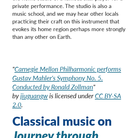
private performance. The studio is also a
music school, and we may hear other locals
practicing their craft on this instrument that
evokes its home region perhaps more strongly
than any other on Earth.
"
Carnegie Mellon Philharmonic performs
Gustav Mahler's Symphony No. 5.
Conducted by Ronald Zollman
"
by
jiuguangw
is licensed under
CC BY-SA
2.0
.
Classical music on
Journey through