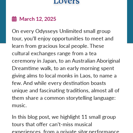
Lovers
March 12, 2025
On every Odysseys Unlimited small group
tour, you’ll enjoy opportunities to meet and
learn from gracious local people. These
cultural exchanges range from a tea
ceremony in Japan, to an Australian Aboriginal
Dreamtime walk, to an early morning spent
giving alms to local monks in Laos, to name a
few. And while every destination boasts
unique and fascinating traditions, almost all of
them share a common storytelling language:
music.
In this blog post, we highlight 11 small group
tours that offer can’t-miss musical
experiences, from a private
sitar
performance