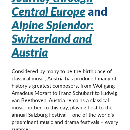
Central Europe
and
Alpine Splendor:
Switzerland and
Austria
Considered by many to be the birthplace of
classical music, Austria has produced many of
history’s greatest composers, from Wolfgang
Amadeus Mozart to Franz Schubert to Ludwig
van Beethoven. Austria remains a classical
music hotbed to this day, playing host to the
annual Salzburg Festival – one of the world’s
preeminent music and drama festivals – every
summer.