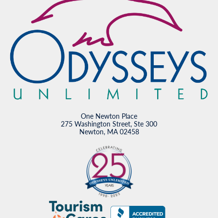
One Newton Place
275 Washington Street, Ste 300
Newton, MA 02458