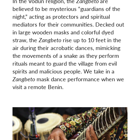
In the Vodun religion, the
Zangbeto
are
believed to be mysterious “guardians of the
night,” acting as protectors and spiritual
mediators for their communities. Decked out
in large wooden masks and colorful dyed
straw, the
Zangbeto
rise up to 10 feet in the
air during their acrobatic dances, mimicking
the movements of a snake as they perform
rituals meant to guard the village from evil
spirits and malicious people. We take in a
Zangbeto
mask dance performance when we
visit a remote Benin.