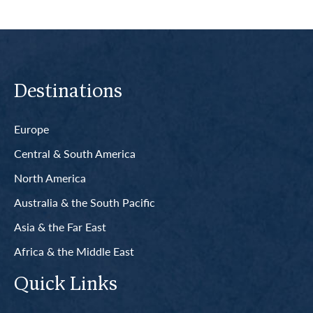
Destinations
Europe
Central & South America
North America
Australia & the South Pacific
Asia & the Far East
Africa & the Middle East
Quick Links