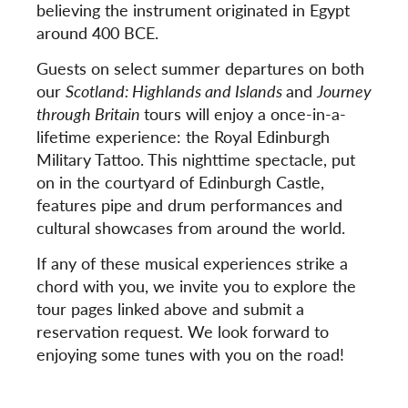
believing the instrument originated in Egypt
around 400 BCE.
Guests on select summer departures on both
our
Scotland: Highlands and Islands
and
Journey
through Britain
tours will enjoy a once-in-a-
lifetime experience: the Royal Edinburgh
Military Tattoo. This nighttime spectacle, put
on in the courtyard of Edinburgh Castle,
features pipe and drum performances and
cultural showcases from around the world.
If any of these musical experiences strike a
chord with you, we invite you to explore the
tour pages linked above and submit a
reservation request. We look forward to
enjoying some tunes with you on the road!