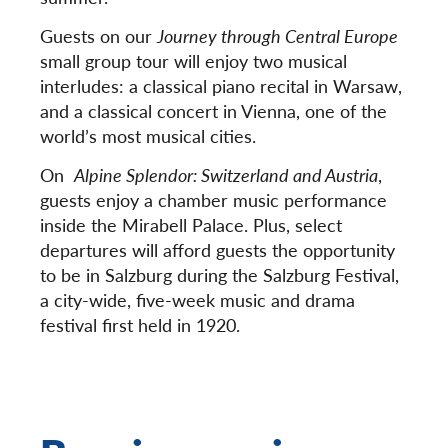
Guests on our
Journey through Central Europe
small group tour will enjoy two musical
interludes: a classical piano recital in Warsaw,
and a classical concert in Vienna, one of the
world’s most musical cities.
On
Alpine Splendor: Switzerland and Austria
,
guests enjoy a chamber music performance
inside the Mirabell Palace. Plus, select
departures will afford guests the opportunity
to be in Salzburg during the Salzburg Festival,
a city-wide, five-week music and drama
festival first held in 1920.