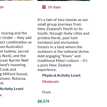
ys
16 days
g Australia & New
New Zealand Adventure
It’s a tale of two islands as our
Zealand
Extension: Auckland
small group journeys from
n Your Own
New Zealand’s North to its
 touring and the
South, through lively cities and
 Under – they add
pristine fiords, past lush
fect combination as
farmland and enchanted
rom Australia’s
forests in a land where the
ed Sydney, sacred
outdoors is the national shrine.
s Rock), and the
Add engaging “Kiwis” and
eat Barrier Reef
traditional Māori culture – it’s
land’s towering
a pure New Zealand
 Cook and
experience.
g Milford Sound,
Physical Activity Level:
stown, Rotorua,
Moderate
nd.
Activity Level:
From
e
$8,574