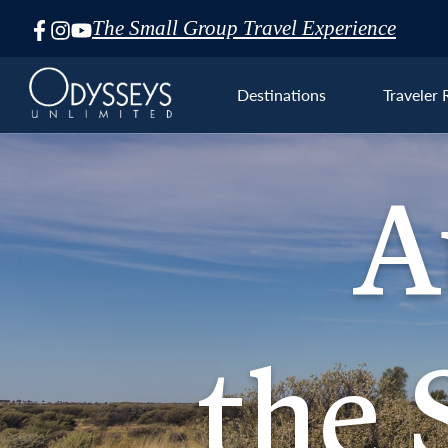
The Small Group Travel Experience
Skip
Navigation
Destinations
Traveler 
A
Aust
the S
the 