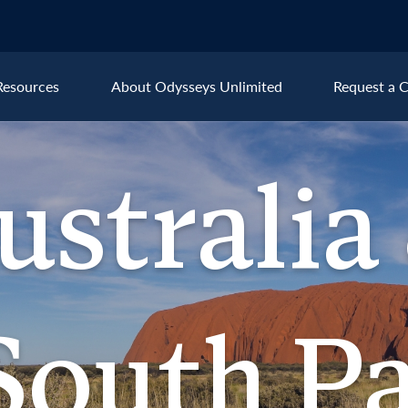
Resources
About Odysseys Unlimited
Request a C
Explore All Australia & the S
ustralia
Australia
New
ralia &
outh Pacific
South Pa