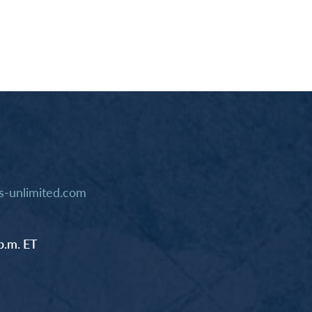
-unlimited.com
p.m. ET