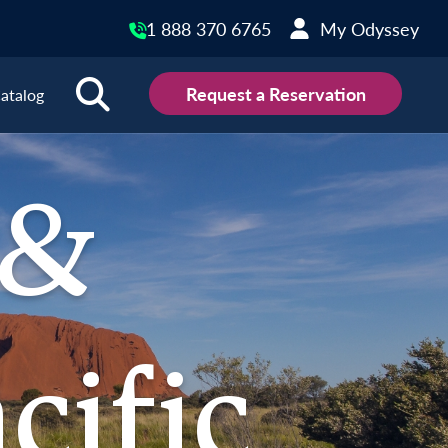
1 888 370 6765
My Odyssey
Request a Reservation
atalog
outh Pacific Destinations
 &
 Zealand
cific