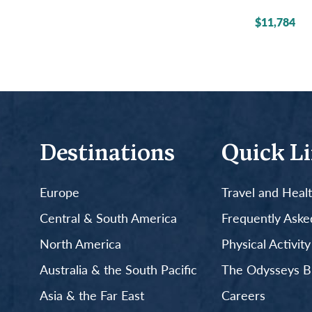
$11,784
Destinations
Quick L
Europe
Travel and Heal
Central & South America
Frequently Aske
North America
Physical Activit
Australia & the South Pacific
The Odysseys B
Asia & the Far East
Careers