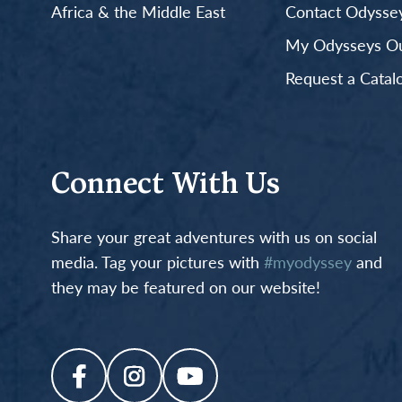
Africa & the Middle East
Contact Odyssey
My Odysseys Out
Request a Catal
Connect With Us
Share your great adventures with us on social
media. Tag your pictures with
#myodyssey
and
they may be featured on our website!