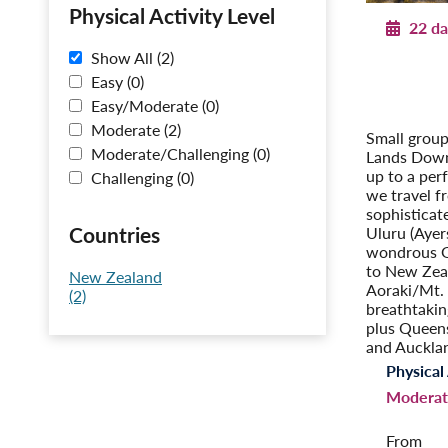
Physical Activity Level
22 da
Show All (2)
Explorin
Easy (0)
Post-Tour 
Easy/Moderate (0)
– O
Moderate (2)
Small group
Moderate/Challenging (0)
Lands Down
up to a per
Challenging (0)
we travel f
sophisticat
Countries
Uluru (Ayer
wondrous Gr
to New Zea
New Zealand
Aoraki/Mt.
(2)
breathtakin
plus Queen
and Auckla
Physical 
Moderat
From