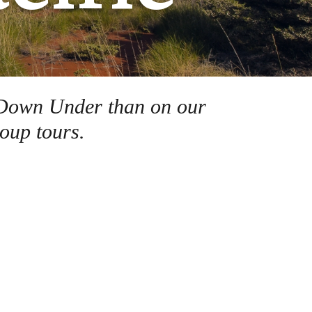
ds Down Under than on our
oup tours.