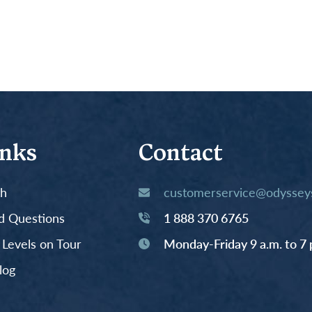
inks
Contact
th
customerservice@odysseys
d Questions
1 888 370 6765
y Levels on Tour
Monday-Friday 9 a.m. to 7 
log