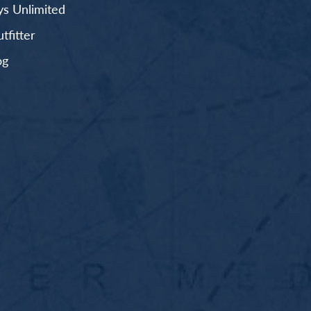
s Unlimited
fitter
og