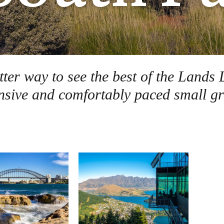
etter way to see the best of the Lan
sive and comfortably paced small gr