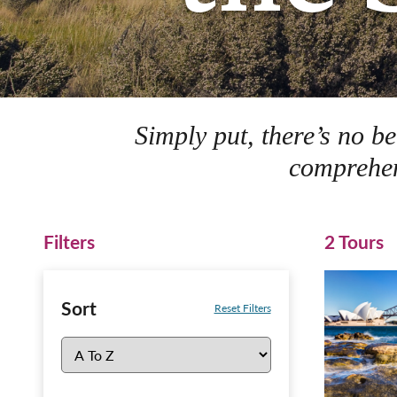
Simply put, there’s no b
comprehen
Filters
2 Tours
Sort
Reset Filters