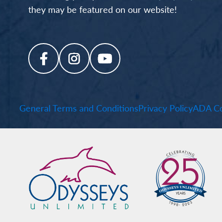
they may be featured on our website!
General Terms and Conditions
Privacy Policy
ADA Co