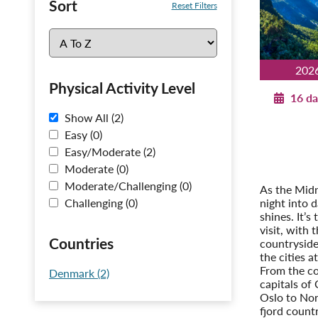
Sort
Reset Filters
202
Physical Activity Level
16 da
Show All (2)
Norwegi
Easy (0)
C
Easy/Moderate (2)
Post-T
Moderate (0)
Stockhol
Moderate/Challenging (0)
As the Midn
night into 
Challenging (0)
shines. It’s
visit, with 
Countries
countryside 
the cities at
From the c
Denmark (2)
capitals of
Oslo to Nor
fjord count