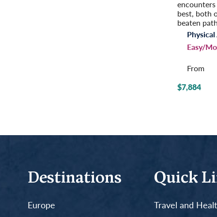
encounters 
best, both 
beaten path
Physical 
Easy/Mo
From
$7,884
Destinations
Quick L
Europe
Travel and Heal