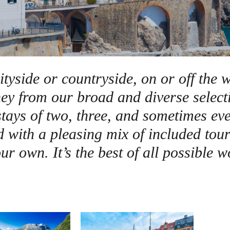
Germany
No
Greece
Pol
Hungary
Por
ityside or countryside, on or off the w
rney from our broad and diverse select
tays of two, three, and sometimes eve
d with a pleasing mix of included tour
ur own. It’s the best of all possible w