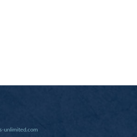
-unlimited.com