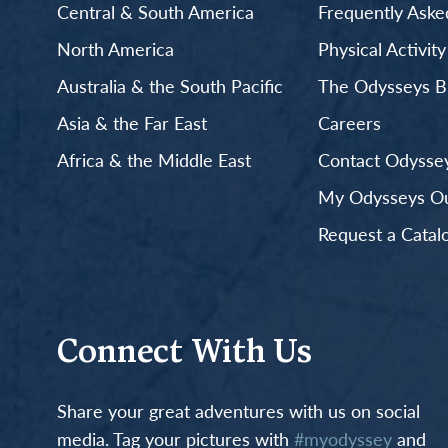
Central & South America
Frequently Aske
North America
Physical Activit
Australia & the South Pacific
The Odysseys B
Asia & the Far East
Careers
Africa & the Middle East
Contact Odyssey
My Odysseys Out
Request a Catal
Connect With Us
Share your great adventures with us on social
media. Tag your pictures with
#myodyssey
and