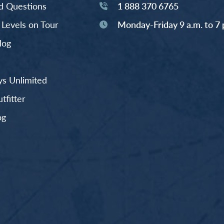
d Questions
1 888 370 6765
y Levels on Tour
Monday-Friday 9 a.m. to 7 
log
s Unlimited
fitter
og