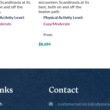
Scandinavia at its
encounters Scandinavia at its
on and off the
best, both on and off the
.
beaten path.
Activity Level:
Physical Activity Level:
derate
Easy/Moderate
From
$8,694
inks
Contact
th
customerservice@odysseys