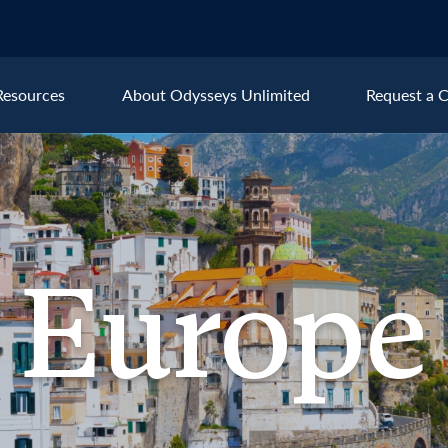
Resources
About Odysseys Unlimited
Request a C
Explore All Europe Destinat
Austria
Ice
Belgium
Ire
pe
Europe
Croatia
Ital
Czech Republic
Lux
Denmark
Mon
England
Net
France
Nor