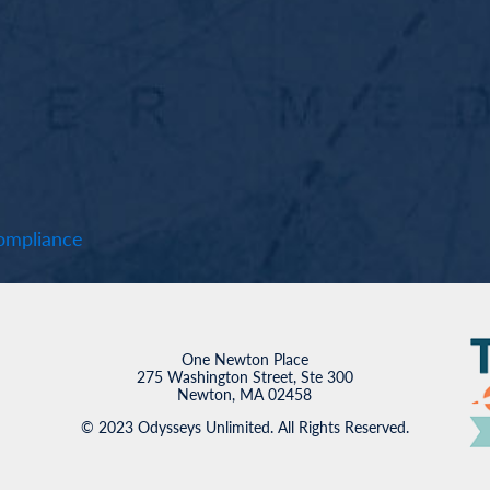
mpliance
One Newton Place
275 Washington Street, Ste 300
Newton, MA 02458
© 2023 Odysseys Unlimited. All Rights Reserved.