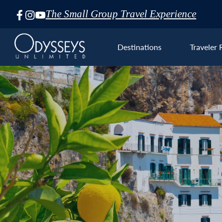
The Small Group Travel Experience
Skip
Navigation
Destinations
Traveler 
Euro