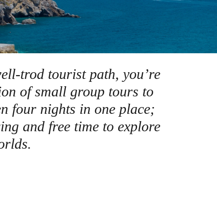
rway
Wales
and
tugal
ell-trod tourist path, you’re
ion of small group tours to
n four nights in one place;
ing and free time to explore
orlds.