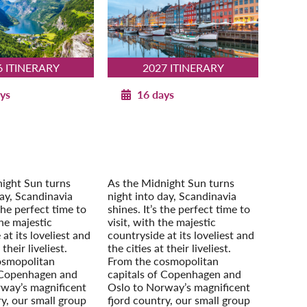
6 ITINERARY
2027 ITINERARY
ys
16 days
an Splendor with
Norwegian Splendor with
openhagen
Copenhagen
2026
2027
our Extension:
Post-Tour Extension:
m – On Your Own
Stockholm – On Your Own
ight Sun turns
As the Midnight Sun turns
day, Scandinavia
night into day, Scandinavia
 the perfect time to
shines. It’s the perfect time to
the majestic
visit, with the majestic
at its loveliest and
countryside at its loveliest and
 their liveliest.
the cities at their liveliest.
osmopolitan
From the cosmopolitan
 Copenhagen and
capitals of Copenhagen and
way’s magnificent
Oslo to Norway’s magnificent
ry, our small group
fjord country, our small group