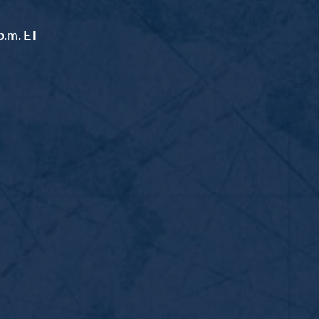
p.m. ET