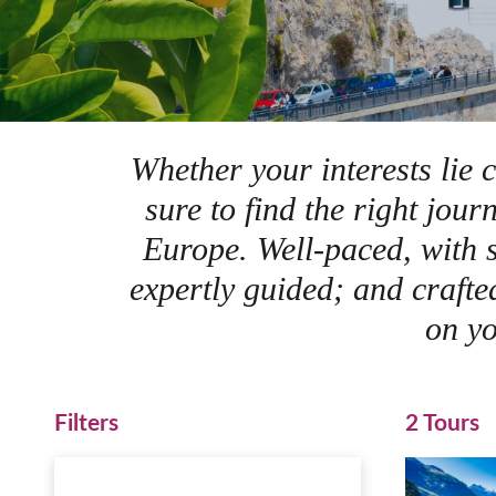
Whether your interests lie c
sure to find the right jou
Europe. Well-paced, with s
expertly guided; and crafte
on yo
Filters
2 Tours