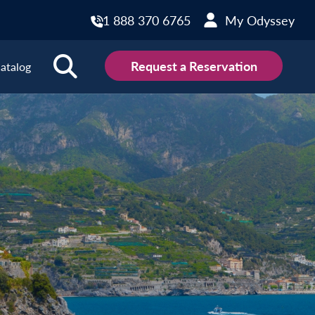
1 888 370 6765
My Odyssey
Request a Reservation
atalog
ions
land
Scotland
land
Slovakia
y
Slovenia
embourg
Spain
tenegro
Sweden
herlands
Switzerland
thern Ireland
Türkiye