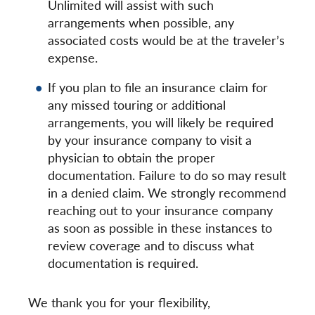
Unlimited will assist with such
arrangements when possible, any
associated costs would be at the traveler’s
expense.
If you plan to file an insurance claim for
any missed touring or additional
arrangements, you will likely be required
by your insurance company to visit a
physician to obtain the proper
documentation. Failure to do so may result
in a denied claim. We strongly recommend
reaching out to your insurance company
as soon as possible in these instances to
review coverage and to discuss what
documentation is required.
We thank you for your flexibility,