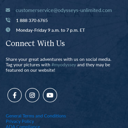
customerservice@odysseys-unlimited.com
1 888 370 6765
Monday-Friday 9 a.m. to 7 p.m. ET
Connect With Us
Share your great adventures with us on social media.
Tag your pictures with
#myodyssey
and they may be
featured on our website!
General Terms and Conditions
Privacy Policy
ADA Compliance