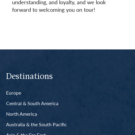
understanding, and loyalty, and we look
forward to welcoming you on tour!
Destinations
Europe
Central & South America
North America
Australia & the South Pacific
Asia & the Far East