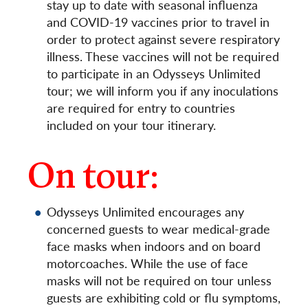
stay up to date with seasonal influenza
and COVID-19 vaccines prior to travel in
order to protect against severe respiratory
illness. These vaccines will not be required
to participate in an Odysseys Unlimited
tour; we will inform you if any inoculations
are required for entry to countries
included on your tour itinerary.
On tour:
Odysseys Unlimited encourages any
concerned guests to wear medical-grade
face masks when indoors and on board
motorcoaches. While the use of face
masks will not be required on tour unless
guests are exhibiting cold or flu symptoms,