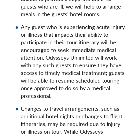
guests who are ill, we will help to arrange
meals in the guests' hotel rooms.
Any guest who is experiencing acute injury
or illness that impacts their ability to
participate in their tour itinerary will be
encouraged to seek immediate medical
attention. Odysseys Unlimited will work
with any such guests to ensure they have
access to timely medical treatment; guests
will be able to resume scheduled touring
once approved to do so by a medical
professional.
Changes to travel arrangements, such as
additional hotel nights or changes to flight
itineraries, may be required due to injury
or illness on tour. While Odysseys