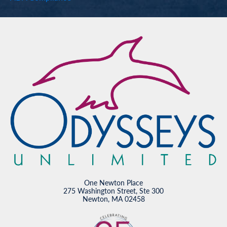
One Newton Place
275 Washington Street, Ste 300
Newton, MA 02458