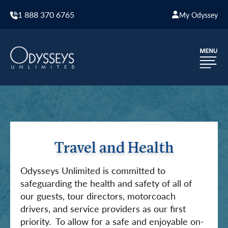
1 888 370 6765
My Odyssey
Travel and Health
Odysseys Unlimited is committed to
safeguarding the health and safety of all of
our guests, tour directors, motorcoach
drivers, and service providers as our first
priority. To allow for a safe and enjoyable on-