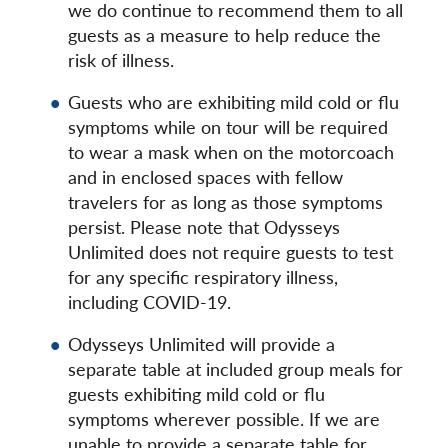
we do continue to recommend them to all
guests as a measure to help reduce the
risk of illness.
Guests who are exhibiting mild cold or flu
symptoms while on tour will be required
to wear a mask when on the motorcoach
and in enclosed spaces with fellow
travelers for as long as those symptoms
persist. Please note that Odysseys
Unlimited does not require guests to test
for any specific respiratory illness,
including COVID-19.
Odysseys Unlimited will provide a
separate table at included group meals for
guests exhibiting mild cold or flu
symptoms wherever possible. If we are
unable to provide a separate table for