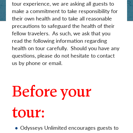
tour experience, we are asking all guests to
make a commitment to take responsibility for
their own health and to take all reasonable
precautions to safeguard the health of their
fellow travelers. As such, we ask that you
read the following information regarding
health on tour carefully. Should you have any
questions, please do not hesitate to contact
us by phone or email.
Before your
tour:
Odysseys Unlimited encourages guests to