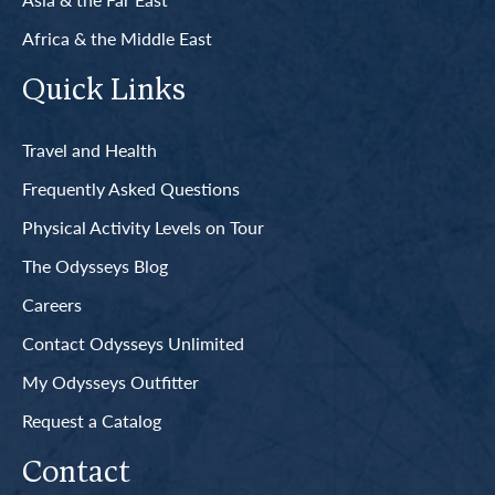
Africa & the Middle East
Quick Links
Travel and Health
Frequently Asked Questions
Physical Activity Levels on Tour
The Odysseys Blog
Careers
Contact Odysseys Unlimited
My Odysseys Outfitter
Request a Catalog
Contact