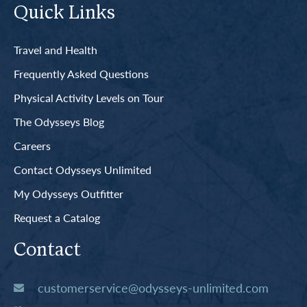
Quick Links
Travel and Health
Frequently Asked Questions
Physical Activity Levels on Tour
The Odysseys Blog
Careers
Contact Odysseys Unlimited
My Odysseys Outfitter
Request a Catalog
Contact
customerservice@odysseys-unlimited.com