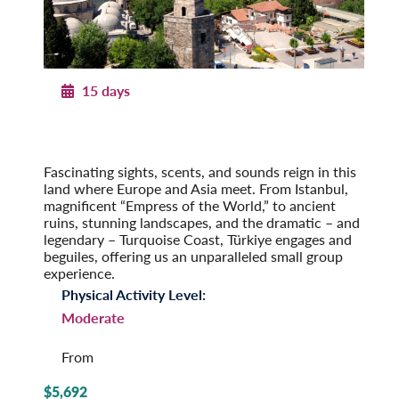
15 days
Legendary Türkiye
From Istanbul to the Turquoise Coast
Post-Tour Extension: Cappadocia & Konya
Fascinating sights, scents, and sounds reign in this
land where Europe and Asia meet. From Istanbul,
magnificent “Empress of the World,” to ancient
ruins, stunning landscapes, and the dramatic – and
legendary – Turquoise Coast, Türkiye engages and
beguiles, offering us an unparalleled small group
experience.
Physical Activity Level:
Moderate
From
$5,692