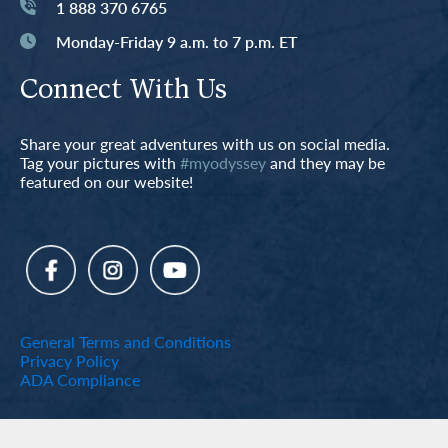
1 888 370 6765
Monday-Friday 9 a.m. to 7 p.m. ET
Connect With Us
Share your great adventures with us on social media.
Tag your pictures with
#myodyssey
and they may be
featured on our website!
General Terms and Conditions
Privacy Policy
ADA Compliance