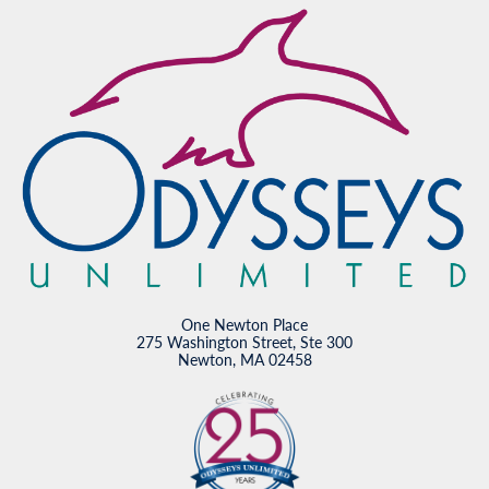
One Newton Place
275 Washington Street, Ste 300
Newton, MA 02458