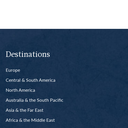
Destinations
Europe
Central & South America
North America
Australia & the South Pacific
Asia & the Far East
Africa & the Middle East