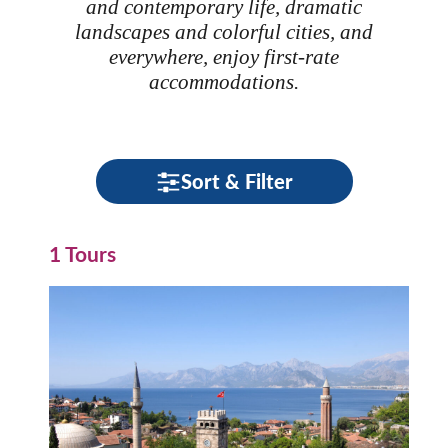
and contemporary life, dramatic
landscapes and colorful cities, and
everywhere, enjoy first-rate
accommodations.
Sort & Filter
1 Tours