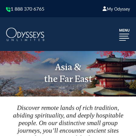
1 888 370 6765
My Odyssey
Asia &
the Far East
Discover remote lands of rich tradition,
abiding spirituality, and deeply hospitable
people. On our distinctive small group
journeys, you’ll encounter ancient sites