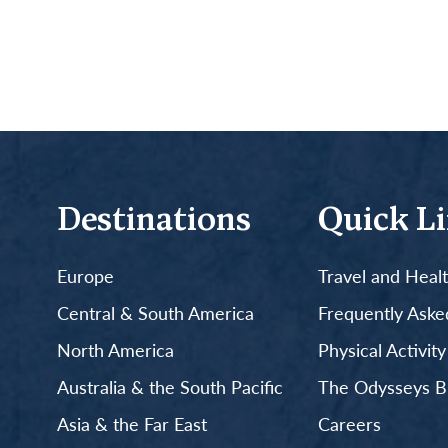
Destinations
Quick L
Europe
Travel and Heal
Central & South America
Frequently Aske
North America
Physical Activit
Australia & the South Pacific
The Odysseys B
Asia & the Far East
Careers