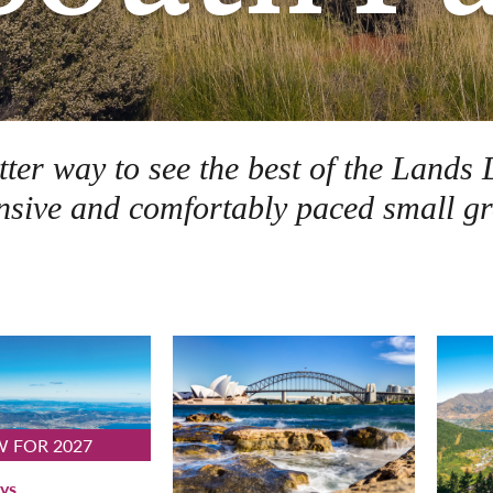
etter way to see the best of the Lan
sive and comfortably paced small gr
 FOR 2027
ys