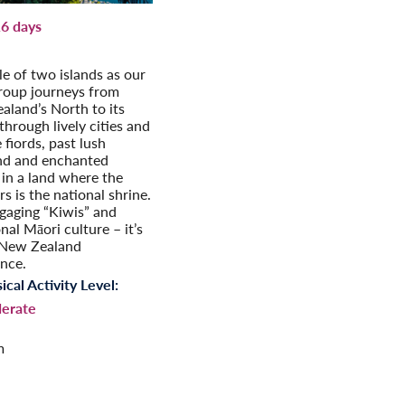
6 days
aland Adventure
tale of two islands as our
group journeys from
aland’s North to its
through lively cities and
e fiords, past lush
nd and enchanted
 in a land where the
s is the national shrine.
gaging “Kiwis” and
onal Māori culture – it’s
 New Zealand
ence.
ical Activity Level:
erate
m