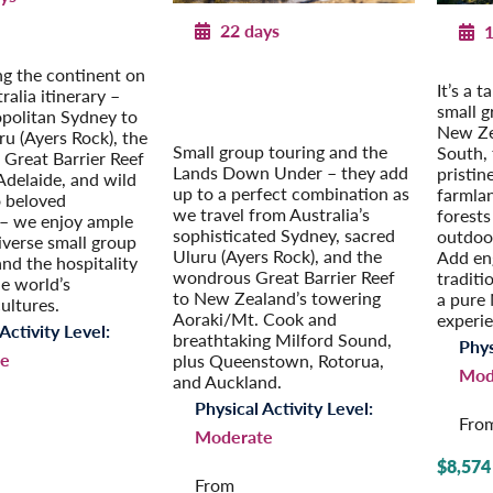
22 days
1
n Depth
ania
Exploring Australia & New
New Ze
ng the continent on
It’s a 
Zealand
tralia itinerary –
Post-Tour Extension: Auckland
small 
politan Sydney to
– On Your Own
New Ze
ru (Ayers Rock), the
Small group touring and the
South, 
 Great Barrier Reef
Lands Down Under – they add
pristin
Adelaide, and wild
up to a perfect combination as
farmla
 beloved
we travel from Australia’s
forests
– we enjoy ample
sophisticated Sydney, sacred
outdoor
iverse small group
Uluru (Ayers Rock), and the
Add en
and the hospitality
wondrous Great Barrier Reef
traditi
he world’s
to New Zealand’s towering
a pure
cultures.
Aoraki/Mt. Cook and
experi
Activity Level:
breathtaking Milford Sound,
Phys
e
plus Queenstown, Rotorua,
Mod
and Auckland.
Physical Activity Level:
Fro
Moderate
$8,574
From