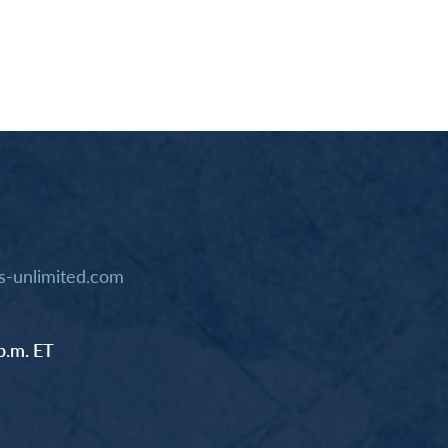
-unlimited.com
p.m. ET