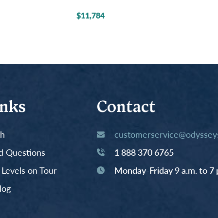
$11,784
inks
Contact
th
customerservice@odysseys
d Questions
1 888 370 6765
y Levels on Tour
Monday-Friday 9 a.m. to 7 
log