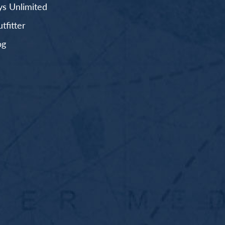
s Unlimited
fitter
og