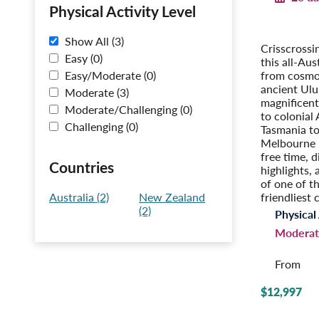
Physical Activity Level
Australia i
With Tasm
Show All (3)
Crisscrossi
Easy (0)
this all-Aus
from cosmo
Easy/Moderate (0)
ancient Ulu
Moderate (3)
magnificent
Moderate/Challenging (0)
to colonial 
Challenging (0)
Tasmania to
Melbourne 
free time, d
Countries
highlights, 
of one of t
friendliest 
Australia (2)
New Zealand
(2)
Physical 
Moderat
From
$12,997