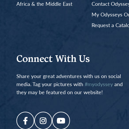
Africa & the Middle East
Contact Odyssey
My Odysseys Out
Request a Catal
Connect With Us
Share your great adventures with us on social
media. Tag your pictures with
#myodyssey
and
they may be featured on our website!