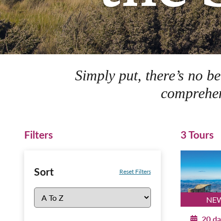
Simply put, there’s no b
comprehen
Filters
3 Tours
Sort
Reset Filters
NEW
20 da