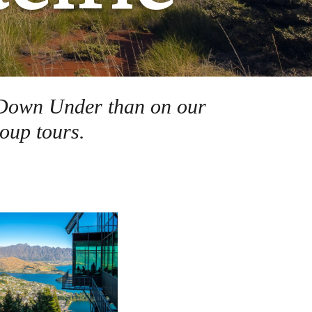
ds Down Under than on our
oup tours.