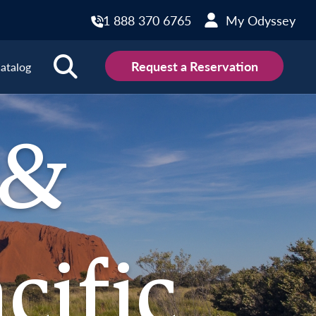
1 888 370 6765
My Odyssey
Request a Reservation
atalog
outh Pacific Destinations
 &
 Zealand
cific