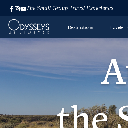
The Small Group Travel Experience
Skip
Navigation
Destinations
Traveler 
A
Aust
the S
the 