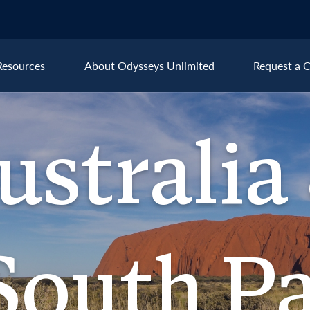
Resources
About Odysseys Unlimited
Request a C
Explore All Australia & the S
ustralia
Australia
New
ralia &
outh Pacific
South Pa