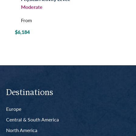
Moderate
From
$6,184
Destinations
Europe
Central & South America
North America