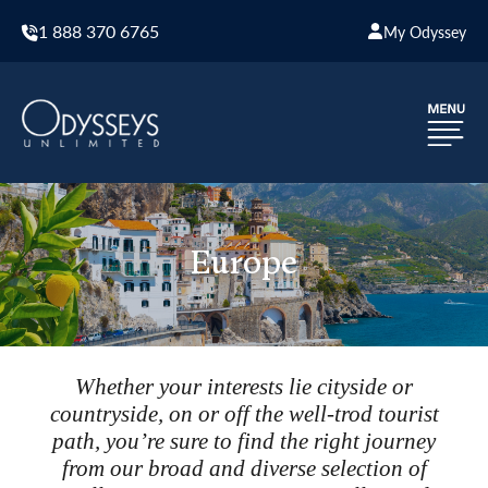
1 888 370 6765
My Odyssey
Europe
Whether your interests lie cityside or
countryside, on or off the well-trod tourist
path, you’re sure to find the right journey
from our broad and diverse selection of