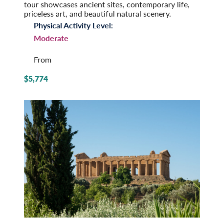
tour showcases ancient sites, contemporary life,
priceless art, and beautiful natural scenery.
Physical Activity Level:
Moderate
From
$5,774