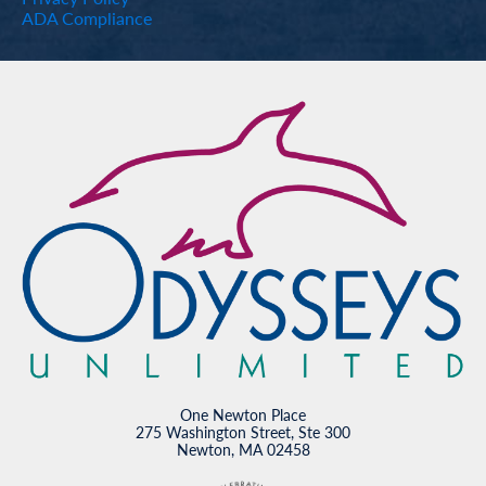
ADA Compliance
One Newton Place
275 Washington Street, Ste 300
Newton, MA 02458