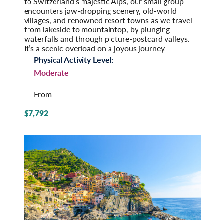
to Switzerland’s majestic Alps, our small group
encounters jaw-dropping scenery, old-world
villages, and renowned resort towns as we travel
from lakeside to mountaintop, by plunging
waterfalls and through picture-postcard valleys.
It’s a scenic overload on a joyous journey.
Physical Activity Level:
Moderate
From
$7,792