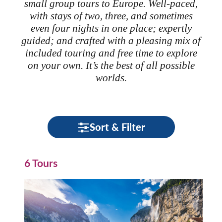
small group tours to Europe. Well-paced,
with stays of two, three, and sometimes
even four nights in one place; expertly
guided; and crafted with a pleasing mix of
included touring and free time to explore
on your own. It’s the best of all possible
worlds.
Sort & Filter
6 Tours