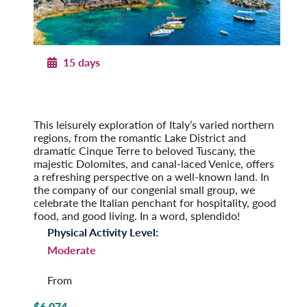
15 days
Northern Italy
From the Alps to the Adriatic
Post-Tour Extension: Venice – On Your Own
This leisurely exploration of Italy’s varied northern
regions, from the romantic Lake District and
dramatic Cinque Terre to beloved Tuscany, the
majestic Dolomites, and canal-laced Venice, offers
a refreshing perspective on a well-known land. In
the company of our congenial small group, we
celeb­rate the Italian penchant for hospi­tality, good
food, and good living. In a word, splendido!
Physical Activity Level:
Moderate
From
$6,074