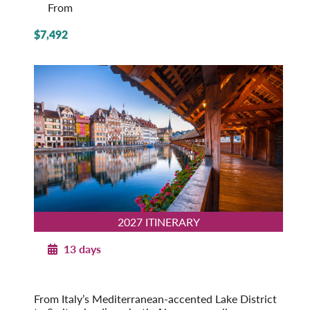
From
$7,492
2027 ITINERARY
13 days
Majestic Switzerland with Italian Lakes
2027
From Italy’s Mediterranean-accented Lake District