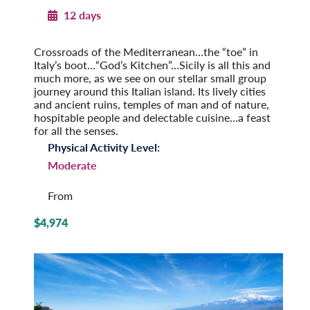
12 days
Sicily in Depth
Crossroads of the Mediterranean…the “toe” in
Italy’s boot…“God’s Kitchen”…Sicily is all this and
much more, as we see on our stellar small group
journey around this Italian island. Its lively cities
and ancient ruins, temples of man and of nature,
hospitable people and delectable cuisine…a feast
for all the senses.
Physical Activity Level:
Moderate
From
$4,974