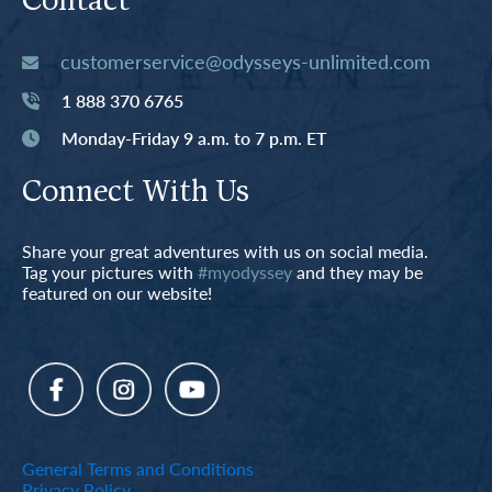
Contact
customerservice@odysseys-unlimited.com
1 888 370 6765
Monday-Friday 9 a.m. to 7 p.m. ET
Connect With Us
Share your great adventures with us on social media.
Tag your pictures with
#myodyssey
and they may be
featured on our website!
General Terms and Conditions
Privacy Policy