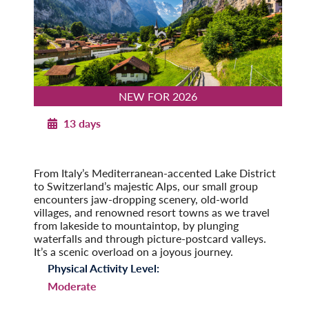
NEW FOR 2026
13 days
Majestic Switzerland with Italian Lakes
2026
From Italy’s Mediterranean-accented Lake District
to Switzerland’s majestic Alps, our small group
encounters jaw-dropping scenery, old-world
villages, and renowned resort towns as we travel
from lakeside to mountaintop, by plunging
waterfalls and through picture-postcard valleys.
It’s a scenic overload on a joyous journey.
Physical Activity Level:
Moderate