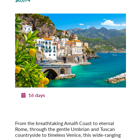
16 days
Portrait of Italy
From the Amalfi Coast to Venice
Post-Tour Extension: Venice – On Your Own
From the breathtaking Amalfi Coast to eternal
Rome, through the gentle Umbrian and Tuscan
countryside to timeless Venice, this wide-ranging