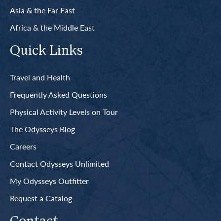
Asia & the Far East
Africa & the Middle East
Quick Links
Travel and Health
Frequently Asked Questions
Physical Activity Levels on Tour
The Odysseys Blog
Careers
Contact Odysseys Unlimited
My Odysseys Outfitter
Request a Catalog