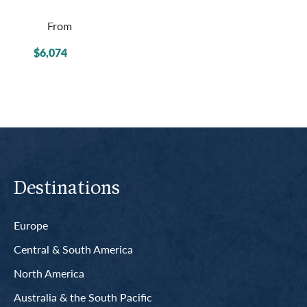
From
$6,074
Destinations
Europe
Central & South America
North America
Australia & the South Pacific