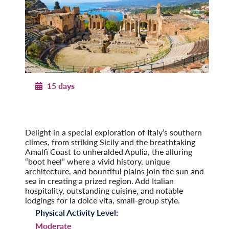
15 days
Southern Italy & Sicily
With Apulia & the Amalfi Coast
Post-Tour Extension: Rome – On Your Own
Delight in a special exploration of Italy’s southern
climes, from striking Sicily and the breathtaking
Amalfi Coast to unheralded Apulia, the alluring
“boot heel” where a vivid history, unique
architecture, and bountiful plains join the sun and
sea in creating a prized region. Add Italian
hospitality, outstanding cuisine, and notable
lodgings for la dolce vita, small-group style.
Physical Activity Level:
Moderate