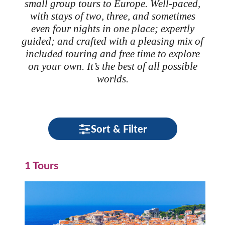
small group tours to Europe. Well-paced,
with stays of two, three, and sometimes
even four nights in one place; expertly
guided; and crafted with a pleasing mix of
included touring and free time to explore
on your own. It’s the best of all possible
worlds.
Sort & Filter
1 Tours