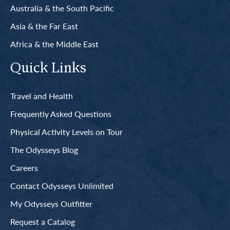
Australia & the South Pacific
Asia & the Far East
Africa & the Middle East
Quick Links
Travel and Health
Frequently Asked Questions
Physical Activity Levels on Tour
The Odysseys Blog
Careers
Contact Odysseys Unlimited
My Odysseys Outfitter
Request a Catalog