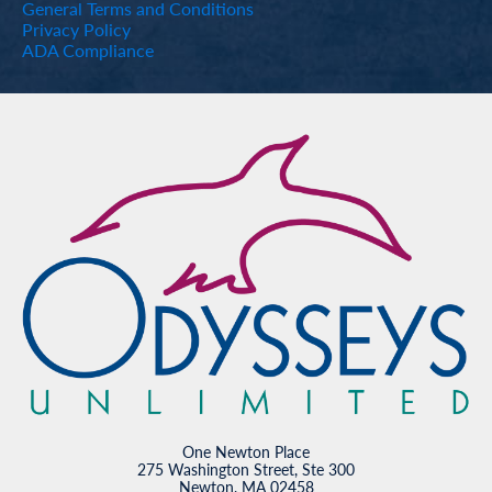
General Terms and Conditions
Privacy Policy
ADA Compliance
One Newton Place
275 Washington Street, Ste 300
Newton, MA 02458