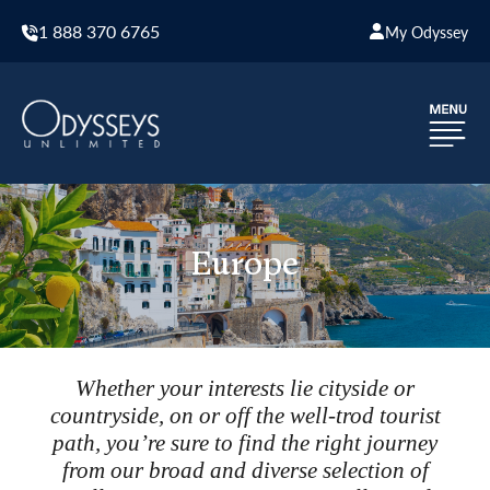
1 888 370 6765
My Odyssey
Europe
Whether your interests lie cityside or
countryside, on or off the well-trod tourist
path, you’re sure to find the right journey
from our broad and diverse selection of