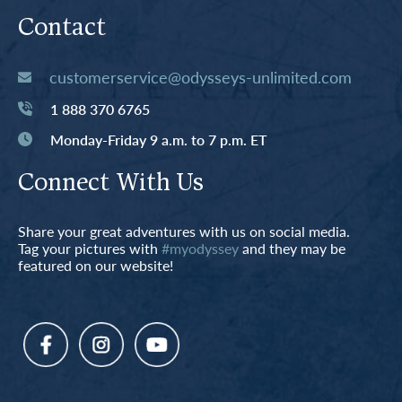
Contact
customerservice@odysseys-unlimited.com
1 888 370 6765
Monday-Friday 9 a.m. to 7 p.m. ET
Connect With Us
Share your great adventures with us on social media.
Tag your pictures with
#myodyssey
and they may be
featured on our website!