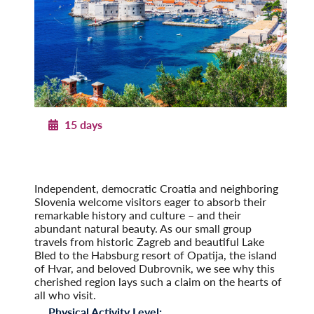
15 days
Pearls of Dalmatia
With Dubrovnik & the Island of Hvar
Post-Tour Extension: Montenegro
Independent, democratic Croatia and neighboring
Slovenia welcome visitors eager to absorb their
remarkable history and culture – and their
abundant natural beauty. As our small group
travels from historic Zagreb and beautiful Lake
Bled to the Habsburg resort of Opatija, the island
of Hvar, and beloved Dubrovnik, we see why this
cherished region lays such a claim on the hearts of
all who visit.
Physical Activity Level: