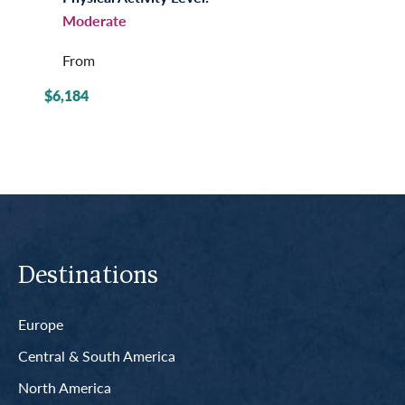
Moderate
From
$6,184
Destinations
Europe
Central & South America
North America