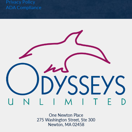
Privacy Policy
ADA Compliance
One Newton Place
275 Washington Street, Ste 300
Newton, MA 02458