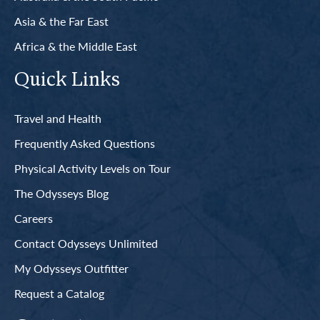
Asia & the Far East
Africa & the Middle East
Quick Links
Travel and Health
Frequently Asked Questions
Physical Activity Levels on Tour
The Odysseys Blog
Careers
Contact Odysseys Unlimited
My Odysseys Outfitter
Request a Catalog