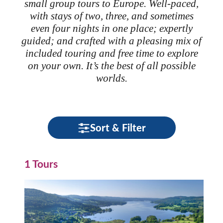
small group tours to Europe. Well-paced,
with stays of two, three, and sometimes
even four nights in one place; expertly
guided; and crafted with a pleasing mix of
included touring and free time to explore
on your own. It’s the best of all possible
worlds.
Sort & Filter
1 Tours