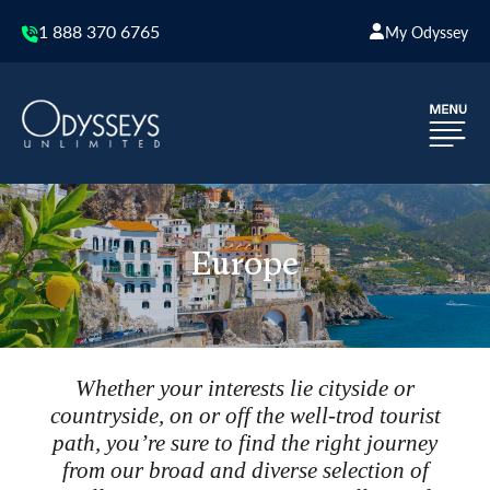
1 888 370 6765
My Odyssey
Europe
Whether your interests lie cityside or
countryside, on or off the well-trod tourist
path, you’re sure to find the right journey
from our broad and diverse selection of