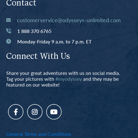
Contact
customerservice@odysseys-unlimited.com
1 888 370 6765
Monday-Friday 9 a.m. to 7 p.m. ET
Connect With Us
Share your great adventures with us on social media.
Tag your pictures with
#myodyssey
and they may be
featured on our website!
General Terms and Conditions