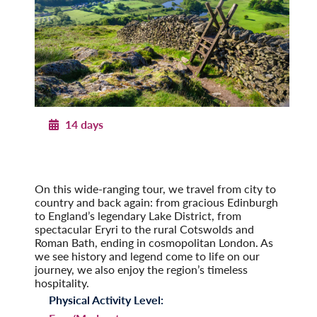
14 days
Journey through Britain
England, Scotland & Wales
Post-Tour Extension: London – On Your Own
On this wide-ranging tour, we travel from city to
country and back again: from gracious Edinburgh
to England’s legendary Lake District, from
spectacular Eryri to the rural Cotswolds and
Roman Bath, ending in cosmopolitan London. As
we see history and legend come to life on our
journey, we also enjoy the region’s timeless
hospitality.
Physical Activity Level: