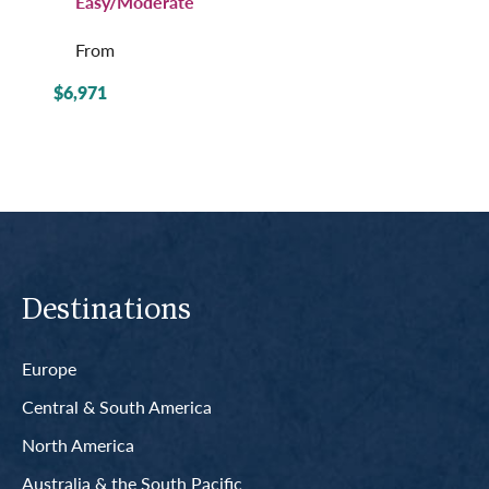
Easy/Moderate
From
$6,971
Destinations
Europe
Central & South America
North America
Australia & the South Pacific