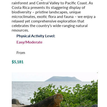
rainforest and Central Valley to Pacific Coast. As
Costa Rica presents its staggering display of
biodiversity – pristine landscapes, unique
microclimates, exotic flora and fauna – we enjoy a
relaxed yet comprehensive exploration that
celebrates the country’s wide-ranging natural
resources.
Physical Activity Level:
Easy/Moderate
From
$5,181