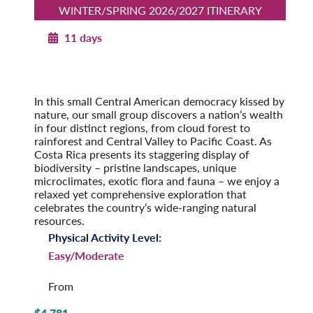
WINTER/SPRING 2026/2027 ITINERARY
11 days
Costa Rica’s Natural Heritage
Winter/Spring 2026/2027
Pre-Tour Option: Tortuguero National Park
In this small Central American democracy kissed by
nature, our small group discovers a nation’s wealth
in four distinct regions, from cloud forest to
rainforest and Central Valley to Pacific Coast. As
Costa Rica presents its staggering display of
biodiversity – pristine landscapes, unique
microclimates, exotic flora and fauna – we enjoy a
relaxed yet comprehensive exploration that
celebrates the country’s wide-ranging natural
resources.
Physical Activity Level:
Easy/Moderate
From