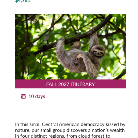
$4,781
FALL 2027 ITINERARY
10 days
Costa Rica’s Natural Heritage
Fall 2027
Pre-Tour Option: Tortuguero National Park
In this small Central American democracy kissed by
nature, our small group discovers a nation’s wealth
in four distinct regions, from cloud forest to