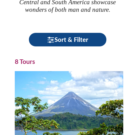
Central and South America showcase
wonders of both man and nature.
Sort & Filter
8 Tours