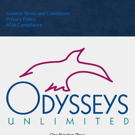
General Terms and Conditions
Privacy Policy
ADA Compliance
One Newton Place