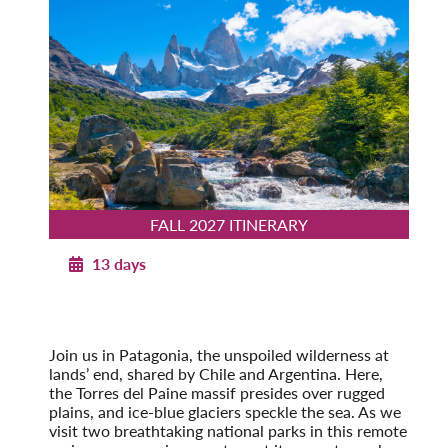
FALL 2027 ITINERARY
13 days
Patagonia Explorer
Fall 2027
Pre-Tour Option: Easter Island
Join us in Patagonia, the unspoiled wilderness at
lands’ end, shared by Chile and Argentina. Here,
the Torres del Paine massif presides over rugged
plains, and ice-blue glaciers speckle the sea. As we
visit two breathtaking national parks in this remote