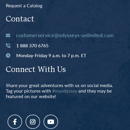
Request a Catalog
Contact
customerservice@odysseys-unlimited.com
1 888 370 6765
Monday-Friday 9 a.m. to 7 p.m. ET
Connect With Us
Share your great adventures with us on social media.
Tag your pictures with
#myodyssey
and they may be
featured on our website!