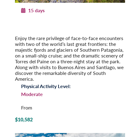
15 days
Patagonian Frontiers
Argentina and Chile by Land & Sea
Pre-Tour Option: Iguazu Falls
Enjoy the rare privilege of face-to-face encounters
with two of the world’s last great frontiers: the
majestic fjords and glaciers of Southern Patagonia,
on a small-ship cruise; and the dramatic scenery of
Torres del Paine on a three-night stay at the park.
Along with visits to Buenos Aires and Santiago, we
discover the remarkable diversity of South
America.
Physical Activity Level:
Moderate
From
$10,582