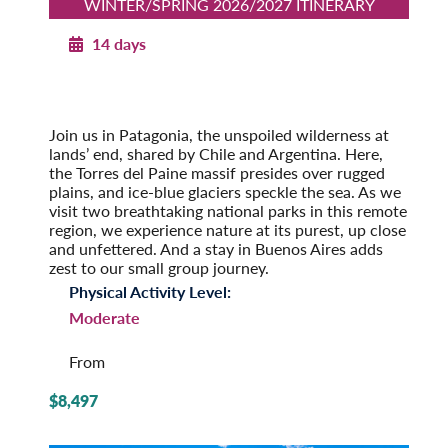
WINTER/SPRING 2026/2027 ITINERARY
14 days
Patagonia Explorer
Winter/Spring 2026/2027
Pre-Tour Option: Easter Island
Join us in Patagonia, the unspoiled wilderness at
lands’ end, shared by Chile and Argentina. Here,
the Torres del Paine massif presides over rugged
plains, and ice-blue glaciers speckle the sea. As we
visit two breathtaking national parks in this remote
region, we experience nature at its purest, up close
and unfettered. And a stay in Buenos Aires adds
zest to our small group journey.
Physical Activity Level:
Moderate
From
$8,497