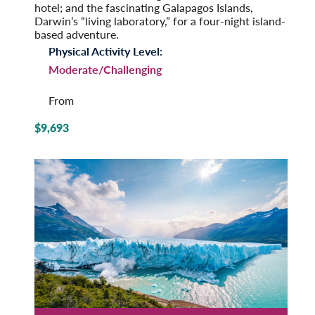
hotel; and the fascinating Galapagos Islands,
Darwin’s “living laboratory,” for a four-night island-
based adventure.
Physical Activity Level:
Moderate/Challenging
From
$9,693