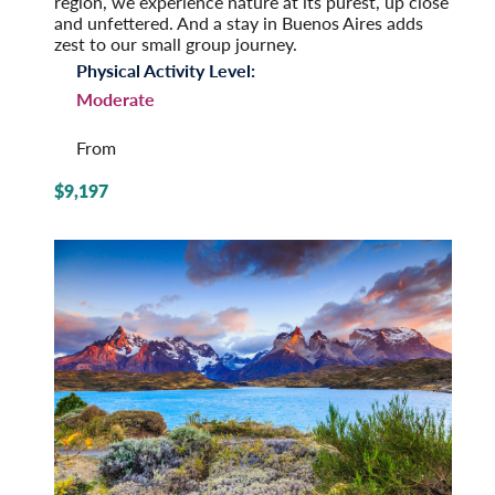
region, we experience nature at its purest, up close
and unfettered. And a stay in Buenos Aires adds
zest to our small group journey.
Physical Activity Level:
Moderate
From
$9,197