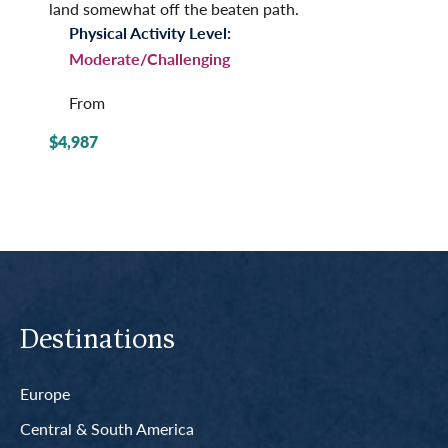
land somewhat off the beaten path.
Physical Activity Level:
Moderate/Challenging
From
$4,987
Destinations
Europe
Central & South America