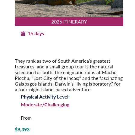
2026 ITINERARY
16 days
Machu Picchu to the Galapagos
2026
Pre-Tour Option: Amazon Rainforest
They rank as two of South America’s greatest
treasures, and a small group tour is the natural
selection for both: the enigmatic ruins at Machu
Picchu, "Lost City of the Incas;" and the fascinating
Galapagos Islands, Darwin’s “living laboratory,” for
a four-night island-based adventure.
Physical Activity Level:
Moderate/Challenging
From
$9,393