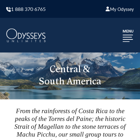
1 888 370 6765
My Odyssey
Central &
South America
From the rainforests of Costa Rica to the
peaks of the Torres del Paine; the historic
Strait of Magellan to the stone terraces of
Machu Picchu, our small group tours to