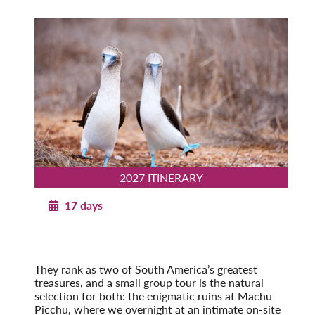
2027 ITINERARY
17 days
Machu Picchu to the Galapagos
2027
Pre-Tour Option: Amazon Rainforest
They rank as two of South America’s greatest
treasures, and a small group tour is the natural
selection for both: the enigmatic ruins at Machu
Picchu, where we overnight at an intimate on-site