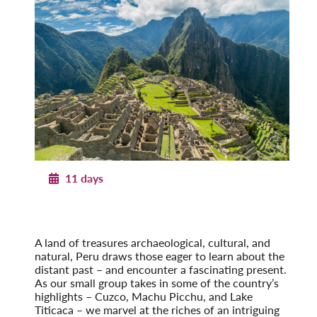
11 days
Treasures of Peru
With Machu Picchu & Lake Titicaca
Post-Tour Extension: Amazon Rainforest
A land of treasures archaeological, cultural, and
natural, Peru draws those eager to learn about the
distant past – and encounter a fascinating present.
As our small group takes in some of the country’s
highlights – Cuzco, Machu Picchu, and Lake
Titicaca – we marvel at the riches of an intriguing