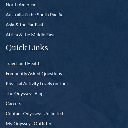
North America
Australia & the South Pacific
Asia & the Far East
Africa & the Middle East
Quick Links
Travel and Health
Frequently Asked Questions
Physical Activity Levels on Tour
The Odysseys Blog
Careers
Contact Odysseys Unlimited
My Odysseys Outfitter