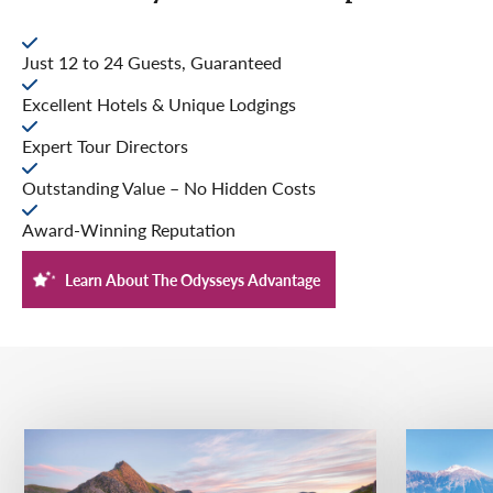
Just 12 to 24 Guests, Guaranteed
Excellent Hotels & Unique Lodgings
Expert Tour Directors
Outstanding Value – No Hidden Costs
Award-Winning Reputation
Learn About The Odysseys Advantage