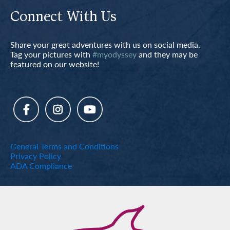
Connect With Us
Share your great adventures with us on social media.
Tag your pictures with
#myodyssey
and they may be
featured on our website!
General Terms and Conditions
Privacy Policy
ADA Compliance