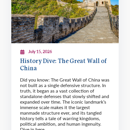
July 15, 2026
History Dive: The Great Wall of
China
Did you know: The Great Wall of China was
not built as a single defensive structure. In
truth, it began as a vast collection of
standalone defenses that slowly shifted and
expanded over time. The iconic landmark’s
immense scale makes it the largest
manmade structure ever, and its tangled
history tells a tale of warring kingdoms,
political ambition, and human ingenuity.
Dive in here.