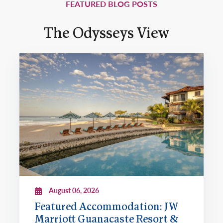
FEATURED BLOG POSTS
The Odysseys View
August 06, 2026
Featured Accommodation: JW
Marriott Guanacaste Resort &