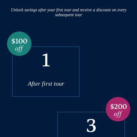
Unlock savings after your first tour and receive a discount on every
subsequent tour
1
After first tour
3