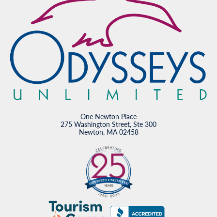
One Newton Place
275 Washington Street, Ste 300
Newton, MA 02458