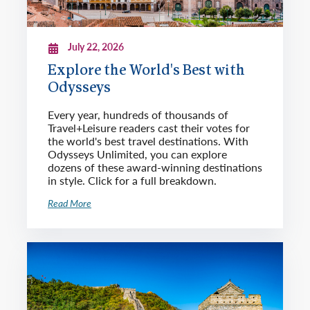
July 22, 2026
Explore the World's Best with
Odysseys
Every year, hundreds of thousands of
Travel+Leisure readers cast their votes for
the world's best travel destinations. With
Odysseys Unlimited, you can explore
dozens of these award-winning destinations
in style. Click for a full breakdown.
Read More