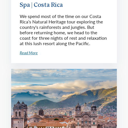
Spa | Costa Rica
We spend most of the time on our Costa
Rica’s Natural Heritage tour exploring the
country's rainforests and jungles. But
before returning home, we head to the
coast for three nights of rest and relaxation
at this lush resort along the Pacific.
Read More