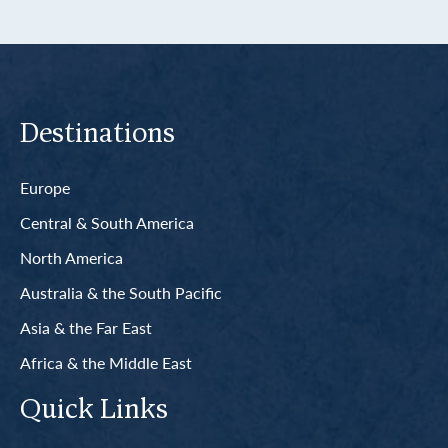
Destinations
Europe
Central & South America
North America
Australia & the South Pacific
Asia & the Far East
Africa & the Middle East
Quick Links