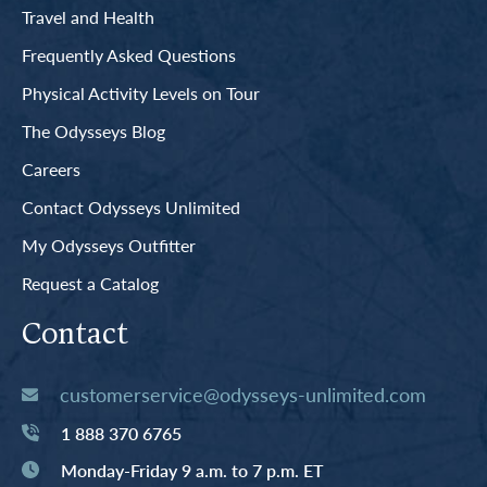
Travel and Health
Frequently Asked Questions
Physical Activity Levels on Tour
The Odysseys Blog
Careers
Contact Odysseys Unlimited
My Odysseys Outfitter
Request a Catalog
Contact
customerservice@odysseys-unlimited.com
1 888 370 6765
Monday-Friday 9 a.m. to 7 p.m. ET