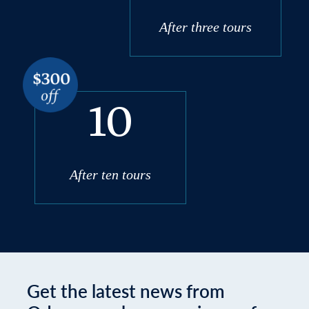
After three tours
10
After ten tours
Get the latest news from