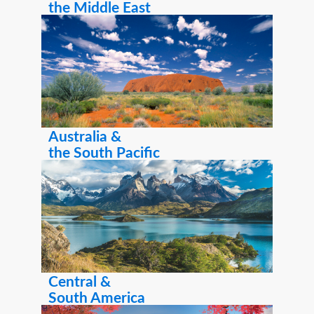
the Middle East
Australia &
the South Pacific
Central &
South America