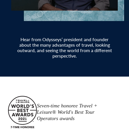
Hear from Odysseys’ president and founder
about the many advantages of travel, looking
outward, and seeing the world from a different
perspective.
Seven-time honoree Travel +
Leisure® World's Best Tour
Operators awards