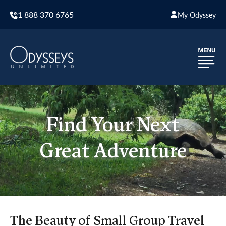
1 888 370 6765
My Odyssey
Find Your Next
Great Adventure
The Beauty of Small Group Travel