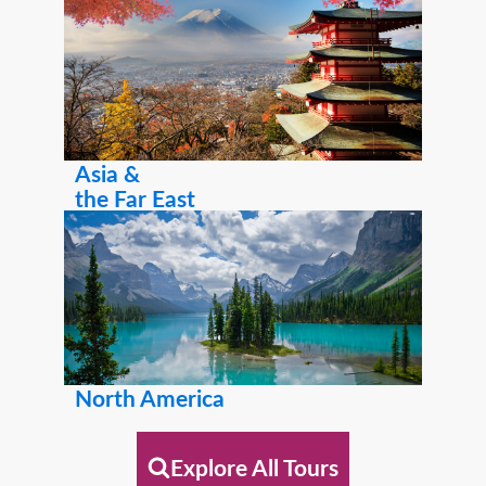
Asia &
the Far East
North America
Explore All Tours