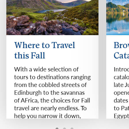
Where to Travel
Bro
this Fall
Cat
With a wide selection of
Intro
tours to destinations ranging
catal
from the cobbled streets of
late 
Edinburgh to the savannas
opene
of AFrica, the choices for Fall
dates
travel are nearly endless. To
to Pa
help you narrow it down,
Egypt
we've compiled 11 of our
Zeala