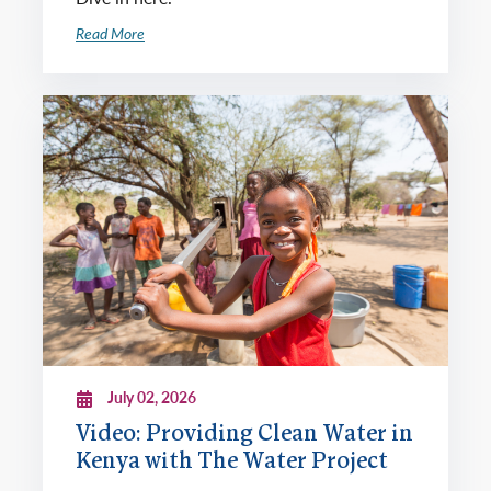
Read More
July 02, 2026
Video: Providing Clean Water in
Kenya with The Water Project