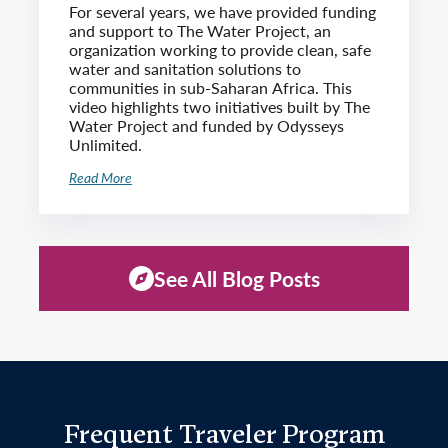
For several years, we have provided funding
and support to The Water Project, an
organization working to provide clean, safe
water and sanitation solutions to
communities in sub-Saharan Africa. This
video highlights two initiatives built by The
Water Project and funded by Odysseys
Unlimited.
Read More
See All Blog Posts
Frequent Traveler Program