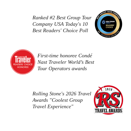
Ranked #2 Best Group Tour
Company USA Today's 10
Best Readers' Choice Poll
First-time honoree Condé
Nast Traveler World’s Best
Tour Operators awards
Rolling Stone's 2026 Travel
Awards "Coolest Group
Travel Experience"