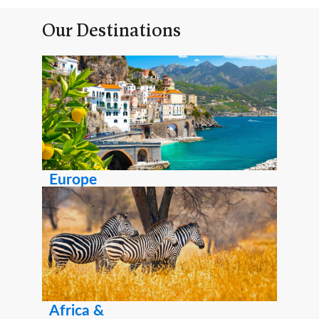
Our Destinations
Europe
Africa &