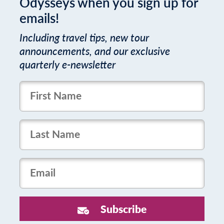
Odysseys when you sign up for
emails!
Including travel tips, new tour
announcements, and our exclusive
quarterly e-newsletter
FirstName
LastName
Email
Subscribe