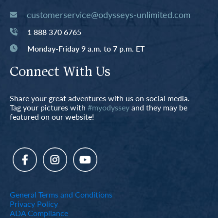
customerservice@odysseys-unlimited.com
1 888 370 6765
Monday-Friday 9 a.m. to 7 p.m. ET
Connect With Us
Share your great adventures with us on social media.
Tag your pictures with
#myodyssey
and they may be
featured on our website!
General Terms and Conditions
Privacy Policy
ADA Compliance