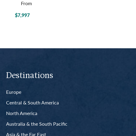
From
$7,997
Destinations
Europe
Central & South America
North America
Australia & the South Pacific
Asia & the Far East