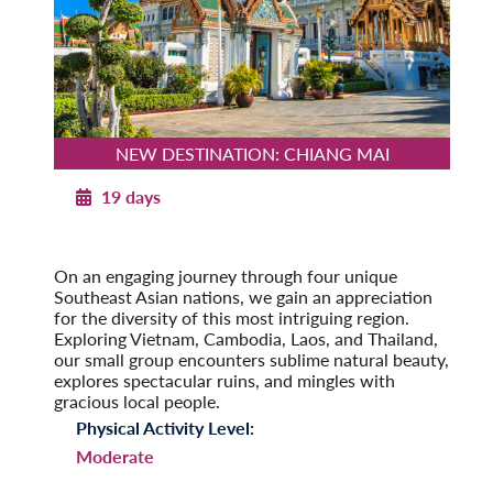
NEW DESTINATION: CHIANG MAI
19 days
Southeast Asia Odyssey
Post-Tour Extension: Singapore
On an engaging journey through four unique
Southeast Asian nations, we gain an appreciation
for the diversity of this most intriguing region.
Exploring Vietnam, Cambodia, Laos, and Thailand,
our small group encounters sublime natural beauty,
explores spectacular ruins, and mingles with
gracious local people.
Physical Activity Level:
Moderate