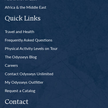
Africa & the Middle East
Quick Links
Travel and Health
Frequently Asked Questions
Physical Activity Levels on Tour
The Odysseys Blog
Careers
Contact Odysseys Unlimited
My Odysseys Outfitter
Request a Catalog
Contact