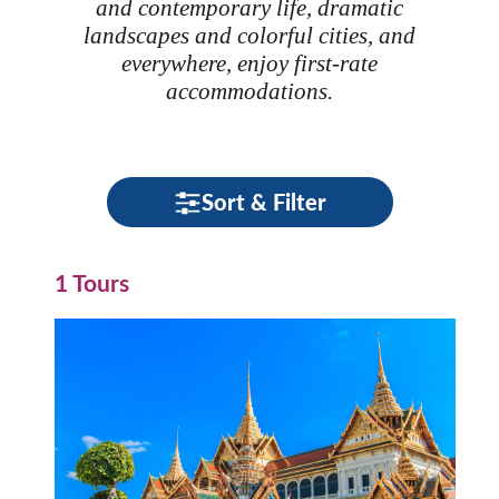
and contemporary life, dramatic
landscapes and colorful cities, and
everywhere, enjoy first-rate
accommodations.
Sort & Filter
1 Tours