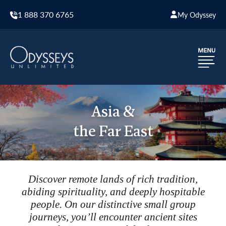
1 888 370 6765
My Odyssey
Asia &
the Far East
Discover remote lands of rich tradition,
abiding spirituality, and deeply hospitable
people. On our distinctive small group
journeys, you’ll encounter ancient sites