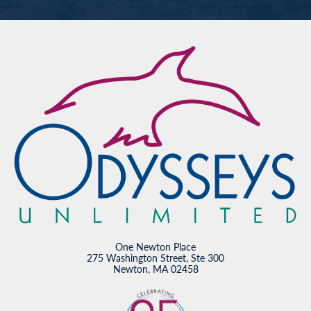
One Newton Place
275 Washington Street, Ste 300
Newton, MA 02458