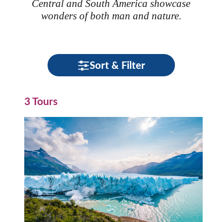
Central and South America showcase
wonders of both man and nature.
Sort & Filter
3 Tours