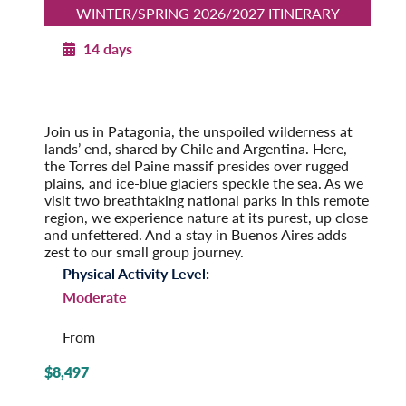
WINTER/SPRING 2026/2027 ITINERARY
14 days
Patagonia Explorer
Winter/Spring 2026/2027
Pre-Tour Option: Easter Island
Join us in Patagonia, the unspoiled wilderness at
lands’ end, shared by Chile and Argentina. Here,
the Torres del Paine massif presides over rugged
plains, and ice-blue glaciers speckle the sea. As we
visit two breathtaking national parks in this remote
region, we experience nature at its purest, up close
and unfettered. And a stay in Buenos Aires adds
zest to our small group journey.
Physical Activity Level:
Moderate
From
$8,497