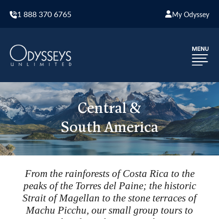
1 888 370 6765
My Odyssey
Central &
South America
From the rainforests of Costa Rica to the
peaks of the Torres del Paine; the historic
Strait of Magellan to the stone terraces of
Machu Picchu, our small group tours to