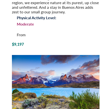
region, we experience nature at its purest, up close
and unfettered. And a stay in Buenos Aires adds
zest to our small group journey.
Physical Activity Level:
Moderate
From
$9,197