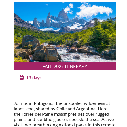
FALL 2027 ITINERARY
13 days
Patagonia Explorer
Fall 2027
Pre-Tour Option: Easter Island
Join us in Patagonia, the unspoiled wilderness at
lands’ end, shared by Chile and Argentina. Here,
the Torres del Paine massif presides over rugged
plains, and ice-blue glaciers speckle the sea. As we
visit two breathtaking national parks in this remote