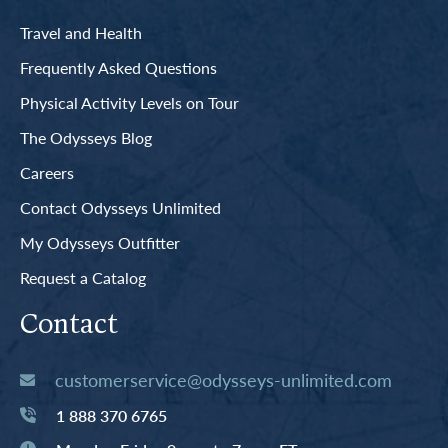
Travel and Health
Frequently Asked Questions
Physical Activity Levels on Tour
The Odysseys Blog
Careers
Contact Odysseys Unlimited
My Odysseys Outfitter
Request a Catalog
Contact
customerservice@odysseys-unlimited.com
1 888 370 6765