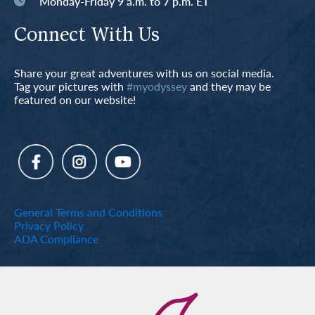
Monday-Friday 9 a.m. to 7 p.m. ET
Connect With Us
Share your great adventures with us on social media.
Tag your pictures with
#myodyssey
and they may be
featured on our website!
General Terms and Conditions
Privacy Policy
ADA Compliance