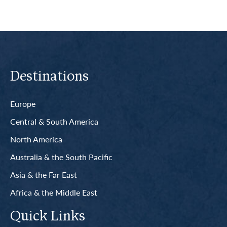
Destinations
Europe
Central & South America
North America
Australia & the South Pacific
Asia & the Far East
Africa & the Middle East
Quick Links