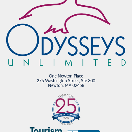
One Newton Place
275 Washington Street, Ste 300
Newton, MA 02458