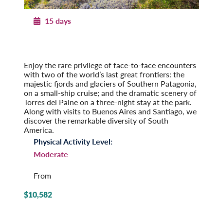
15 days
Patagonian Frontiers
Argentina and Chile by Land & Sea
Pre-Tour Option: Iguazu Falls
Enjoy the rare privilege of face-to-face encounters
with two of the world’s last great frontiers: the
majestic fjords and glaciers of Southern Patagonia,
on a small-ship cruise; and the dramatic scenery of
Torres del Paine on a three-night stay at the park.
Along with visits to Buenos Aires and Santiago, we
discover the remarkable diversity of South
America.
Physical Activity Level:
Moderate
From
$10,582