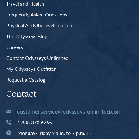
Travel and Health
Frequently Asked Questions
Physical Activity Levels on Tour
The Odysseys Blog
Careers
Contact Odysseys Unlimited
My Odysseys Outfitter
Request a Catalog
Contact
customerservice@odysseys-unlimited.com
1 888 370 6765
Monday-Friday 9 a.m. to 7 p.m. ET