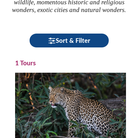
wildlife, momentous historic and religious
wonders, exotic cities and natural wonders.
Sort & Filter
1 Tours