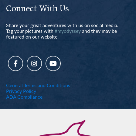
Connect With Us
Share your great adventures with us on social media.
Tag your pictures with
#myodyssey
and they may be
featured on our website!
General Terms and Conditions
Privacy Policy
ADA Compliance