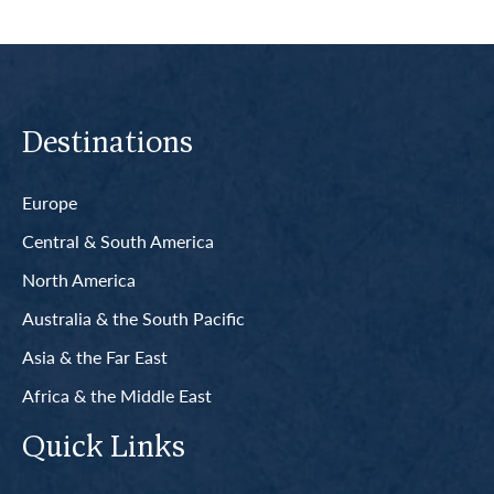
Destinations
Europe
Central & South America
North America
Australia & the South Pacific
Asia & the Far East
Africa & the Middle East
Quick Links