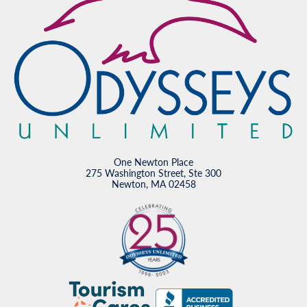
One Newton Place
275 Washington Street, Ste 300
Newton, MA 02458