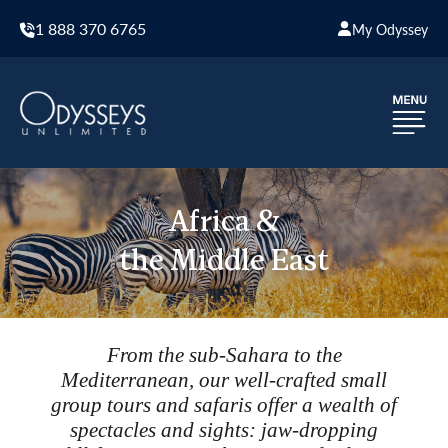
1 888 370 6765
My Odyssey
Africa &
the Middle East
From the sub-Sahara to the
Mediterranean, our well-crafted small
group tours and safaris offer a wealth of
spectacles and sights: jaw-dropping