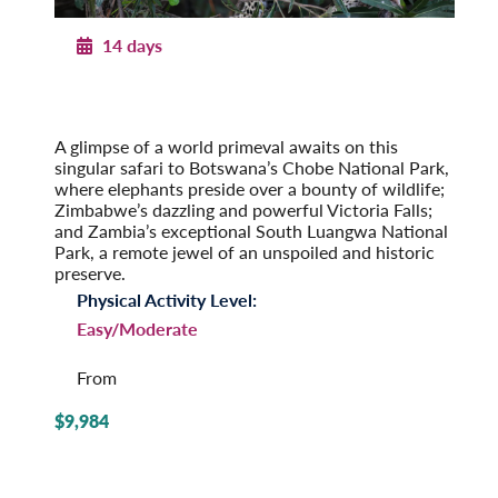
14 days
Africa’s Wildlife
On Safari in Botswana, Zambia & Victoria Falls
Post-Tour Extension: Cape Town, South Africa
A glimpse of a world primeval awaits on this
singular safari to Botswana’s Chobe National Park,
where elephants preside over a bounty of wildlife;
Zimbabwe’s dazzling and powerful Victoria Falls;
and Zambia’s exceptional South Luangwa National
Park, a remote jewel of an unspoiled and historic
preserve.
Physical Activity Level:
Easy/Moderate
From
$9,984