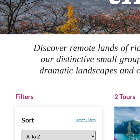
Discover remote lands of ric
our distinctive small grou
dramatic landscapes and co
Filters
2 Tours
Sort
Reset Filters