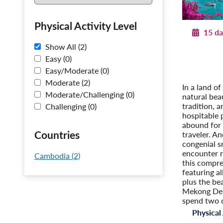
Physical Activity Level
15 da
Show All (2)
Journey
Post-T
Easy (0)
Cambodi
Easy/Moderate (0)
P
Moderate (2)
In a land of
Moderate/Challenging (0)
natural bea
tradition, 
Challenging (0)
hospitable 
abound for 
Countries
traveler. An
congenial s
encounter 
Cambodia (2)
this compre
featuring al
plus the be
Mekong Del
spend two 
Physical 