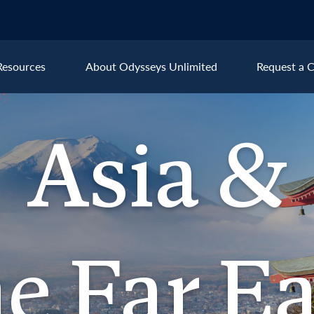
Resources
About Odysseys Unlimited
Request a C
Explore All Asia & the Far Ea
Asia &
Cambodia
Kyr
China
Lao
 &
India
Nep
ar East
Japan
Sin
Kazakhstan
Tha
he Far Ea