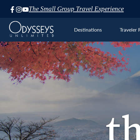
The Small Group Travel Experience
Skip
Navigation
Destinations
Traveler 
Asia
the F
t