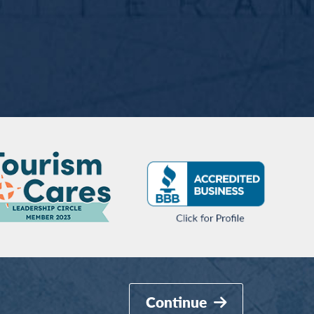
Continue