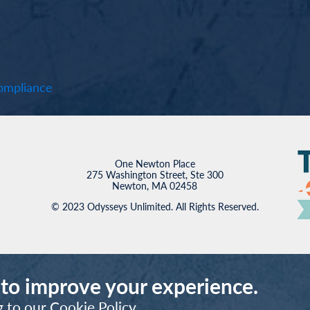
mpliance
One Newton Place
275 Washington Street, Ste 300
Newton, MA 02458
© 2023 Odysseys Unlimited. All Rights Reserved.
 to improve your experience.
g to our
Cookie Policy
.