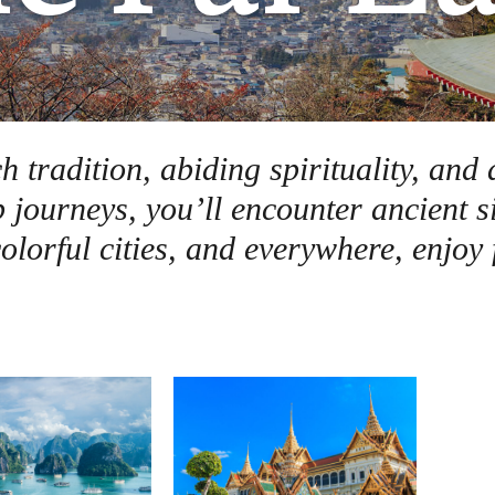
h tradition, abiding spirituality, and
p journeys, you’ll encounter ancient s
lorful cities, and everywhere, enjoy