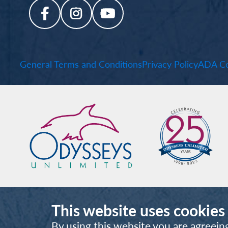
General Terms and Conditions
Privacy Policy
ADA Co
This website uses cookies
By using this website you are agreein