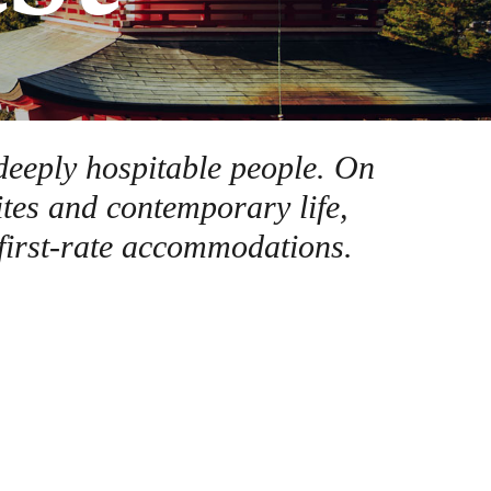
 deeply hospitable people. On
ites and contemporary life,
 first-rate accommodations.