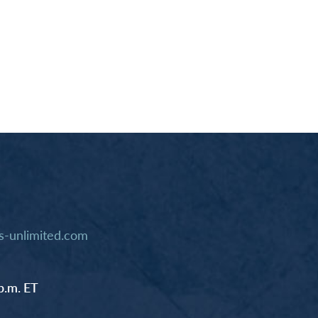
-unlimited.com
p.m. ET