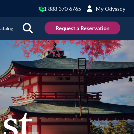
1 888 370 6765
My Odyssey
Request a Reservation
atalog
st Destinations
gyzstan
Türkiye
s
Uzbekistan
al
Vietnam
gapore
iland
st