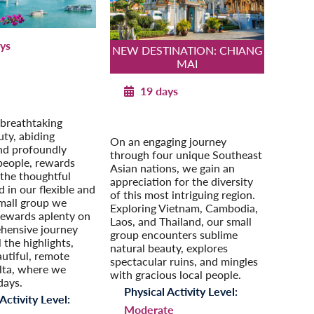
ys
NEW DESTINATION: CHIANG
MAI
 through Vietnam
our Extension:
19 days
a: Angkor Wat &
hnom Penh
Southeast Asia Odyssey
 breathtaking
Post-Tour Extension: Singapore
uty, abiding
On an engaging journey
and profoundly
through four unique Southeast
people, rewards
Asian nations, we gain an
the thoughtful
appreciation for the diversity
d in our flexible and
of this most intriguing region.
mall group we
Exploring Vietnam, Cambodia,
rewards aplenty on
Laos, and Thailand, our small
hensive journey
group encounters sublime
l the highlights,
natural beauty, explores
autiful, remote
spectacular ruins, and mingles
ta, where we
with gracious local people.
days.
Physical Activity Level:
Activity Level:
Moderate