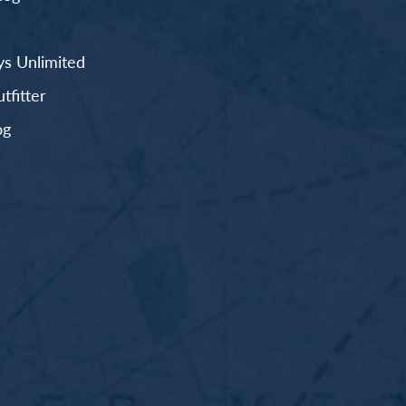
s Unlimited
fitter
og