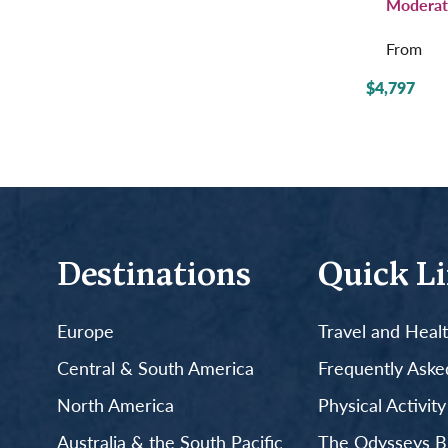
Moderat
From
$4,797
Destinations
Quick L
Europe
Travel and Heal
Central & South America
Frequently Aske
North America
Physical Activit
Australia & the South Pacific
The Odysseys B