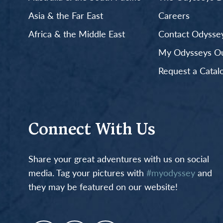
Asia & the Far East
Careers
Africa & the Middle East
Contact Odyssey
My Odysseys Out
Request a Catal
Connect With Us
Share your great adventures with us on social
media. Tag your pictures with
#myodyssey
and
they may be featured on our website!