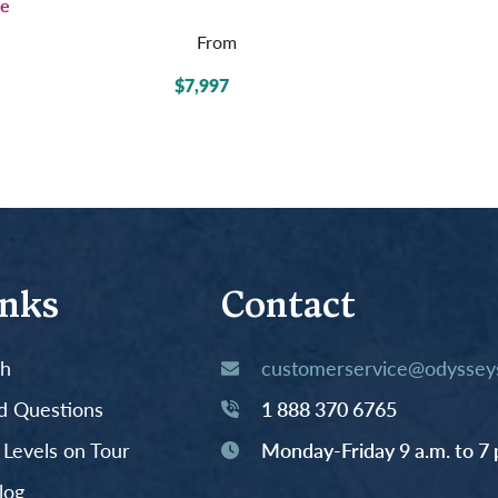
e
From
$7,997
inks
Contact
th
customerservice@odysseys
d Questions
1 888 370 6765
y Levels on Tour
Monday-Friday 9 a.m. to 7 
log