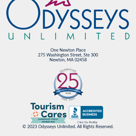
One Newton Place
275 Washington Street, Ste 300
Newton, MA 02458
© 2023 Odysseys Unlimited. All Rights Reserved.