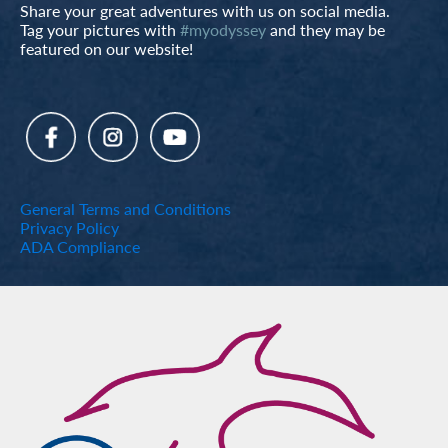
Share your great adventures with us on social media.
Tag your pictures with
#myodyssey
and they may be
featured on our website!
General Terms and Conditions
Privacy Policy
ADA Compliance