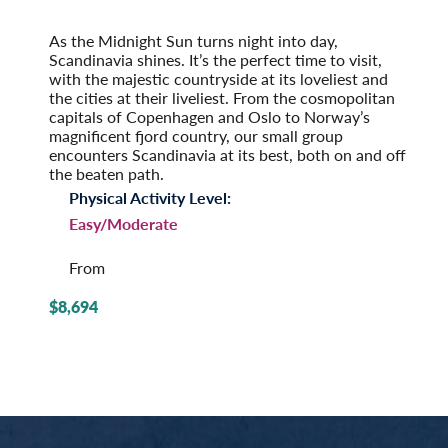
2027
Post-Tour Extension: Stockholm – On Your Own
As the Midnight Sun turns night into day,
Scandinavia shines. It’s the perfect time to visit,
with the majestic countryside at its loveliest and
the cities at their liveliest. From the cosmopolitan
capitals of Copenhagen and Oslo to Norway’s
magnificent fjord country, our small group
encounters Scandinavia at its best, both on and off
the beaten path.
Physical Activity Level:
Easy/Moderate
From
$8,694