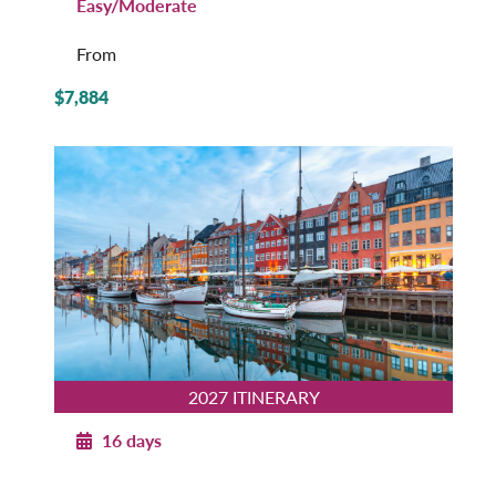
Easy/Moderate
From
$7,884
2027 ITINERARY
16 days
Norwegian Splendor with Copenhagen