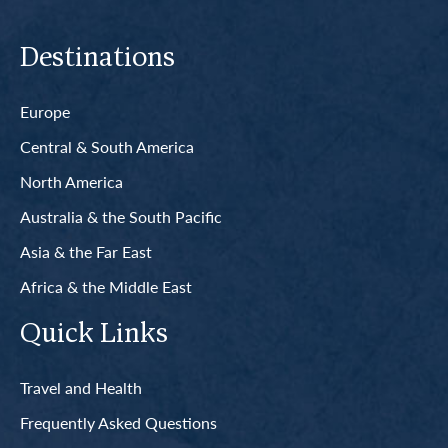
Destinations
Europe
Central & South America
North America
Australia & the South Pacific
Asia & the Far East
Africa & the Middle East
Quick Links
Travel and Health
Frequently Asked Questions