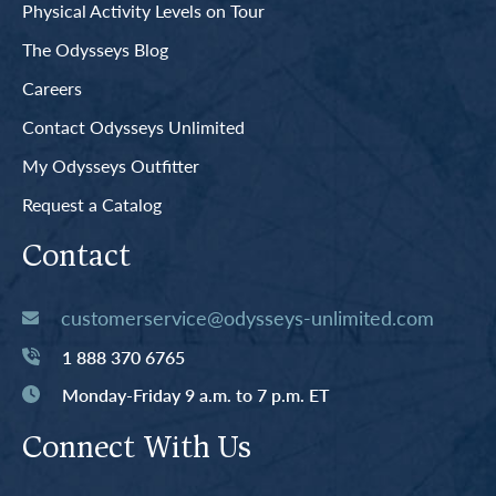
Physical Activity Levels on Tour
The Odysseys Blog
Careers
Contact Odysseys Unlimited
My Odysseys Outfitter
Request a Catalog
Contact
customerservice@odysseys-unlimited.com
1 888 370 6765
Monday-Friday 9 a.m. to 7 p.m. ET
Connect With Us