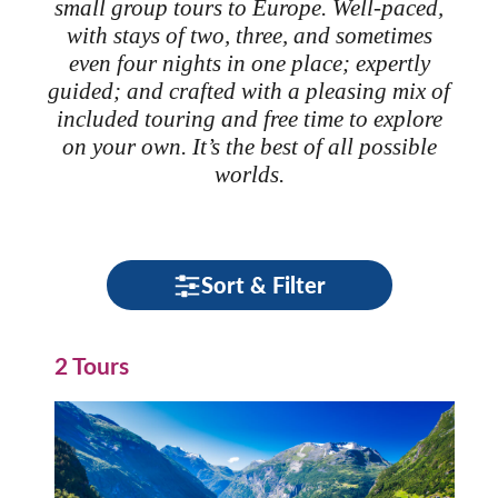
small group tours to Europe. Well-paced,
with stays of two, three, and sometimes
even four nights in one place; expertly
guided; and crafted with a pleasing mix of
included touring and free time to explore
on your own. It’s the best of all possible
worlds.
Sort & Filter
2 Tours