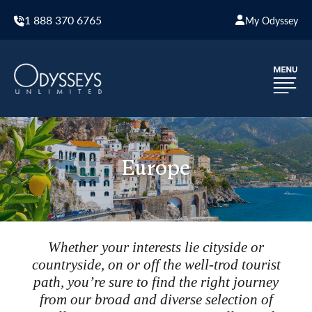
1 888 370 6765
My Odyssey
Europe
Whether your interests lie cityside or
countryside, on or off the well-trod tourist
path, you’re sure to find the right journey
from our broad and diverse selection of