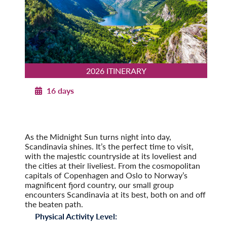
2026 ITINERARY
16 days
Norwegian Splendor with Copenhagen
2026
Post-Tour Extension: Stockholm – On Your Own
As the Midnight Sun turns night into day,
Scandinavia shines. It’s the perfect time to visit,
with the majestic countryside at its loveliest and
the cities at their liveliest. From the cosmopolitan
capitals of Copenhagen and Oslo to Norway’s
magnificent fjord country, our small group
encounters Scandinavia at its best, both on and off
the beaten path.
Physical Activity Level: