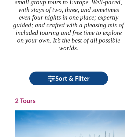
small group tours to Europe. Well-paced,
with stays of two, three, and sometimes
even four nights in one place; expertly
guided; and crafted with a pleasing mix of
included touring and free time to explore
on your own. It’s the best of all possible
worlds.
Sort & Filter
2 Tours