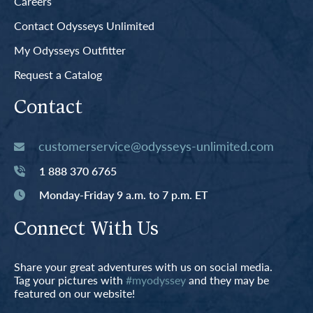
Careers
Contact Odysseys Unlimited
My Odysseys Outfitter
Request a Catalog
Contact
customerservice@odysseys-unlimited.com
1 888 370 6765
Monday-Friday 9 a.m. to 7 p.m. ET
Connect With Us
Share your great adventures with us on social media.
Tag your pictures with
#myodyssey
and they may be
featured on our website!