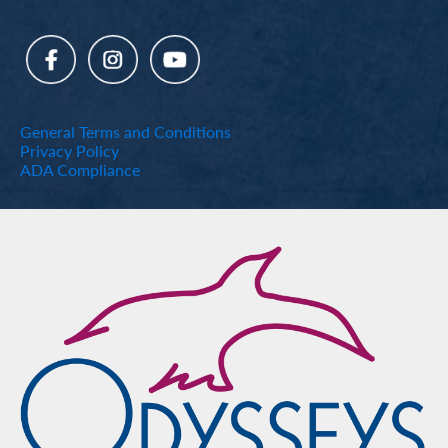
General Terms and Conditions
Privacy Policy
ADA Compliance