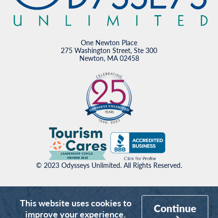
One Newton Place
275 Washington Street, Ste 300
Newton, MA 02458
© 2023 Odysseys Unlimited. All Rights Reserved.
This website uses cookies to
Continue
improve your experience.