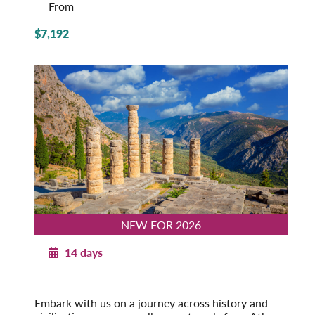
From
$7,192
NEW FOR 2026
14 days
Journey through Greece
Athens to Corfu
Embark with us on a journey across history and