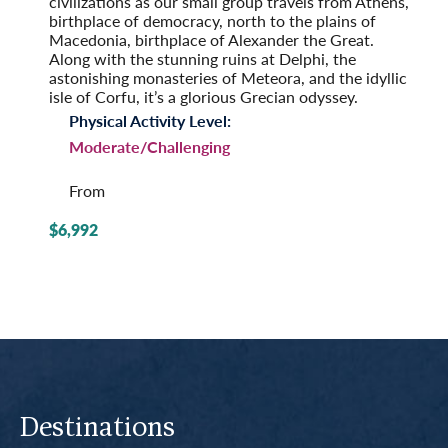
civilizations as our small group travels from Athens,
birthplace of democracy, north to the plains of
Macedonia, birthplace of Alexander the Great.
Along with the stunning ruins at Delphi, the
astonishing monasteries of Meteora, and the idyllic
isle of Corfu, it’s a glorious Grecian odyssey.
Physical Activity Level:
Moderate/Challenging
From
$6,992
Destinations