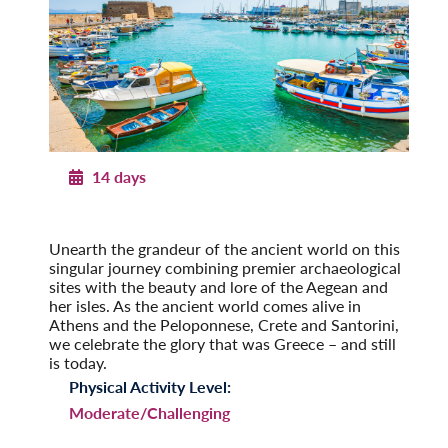
14 days
Ancient Greece
With Santorini and Crete
Unearth the grandeur of the ancient world on this
singular journey combining premier archaeological
sites with the beauty and lore of the Aegean and
her isles. As the ancient world comes alive in
Athens and the Peloponnese, Crete and Santorini,
we celebrate the glory that was Greece – and still
is today.
Physical Activity Level:
Moderate/Challenging