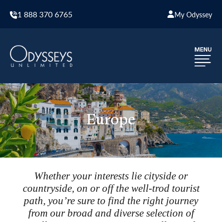
1 888 370 6765
My Odyssey
Europe
Whether your interests lie cityside or
countryside, on or off the well-trod tourist
path, you’re sure to find the right journey
from our broad and diverse selection of