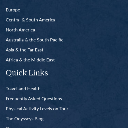
Europe
Central & South America
North America
Australia & the South Pacific
Asia & the Far East
Africa & the Middle East
Quick Links
Travel and Health
Frequently Asked Questions
Physical Activity Levels on Tour
The Odysseys Blog