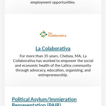
employment opportunities.
La Colaborativa
For more than 35 years, Chelsea, MA, La
Collaborativa has worked to empower the social
and economic health of the Latinx community
through advocacy, education, organizing, and
entrepreneurship.
Political Asylum/Immigration
Representation (PAIR)