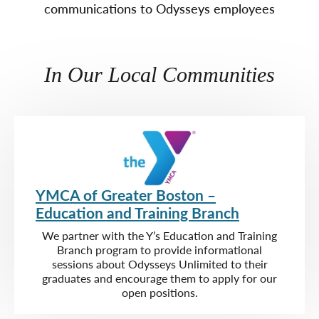
communications to Odysseys employees
In Our Local Communities
YMCA of Greater Boston –
Education and Training Branch
We partner with the Y’s Education and Training
Branch program to provide informational
sessions about Odysseys Unlimited to their
graduates and encourage them to apply for our
open positions.