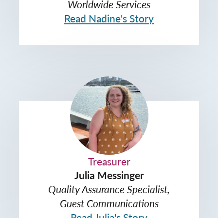
Worldwide Services
Read Nadine's Story
Treasurer
Julia Messinger
Quality Assurance Specialist,
Guest Communications
Read Julia's Story