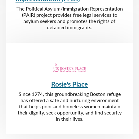
The Political Asylum/Immigration Representation
(PAIR) project provides free legal services to
asylum seekers and promotes the rights of
detained immigrants.
Rosie's Place
Since 1974, this groundbreaking Boston refuge
has offered a safe and nurturing environment
that helps poor and homeless women maintain
their dignity, seek opportunity, and find security
in their lives.