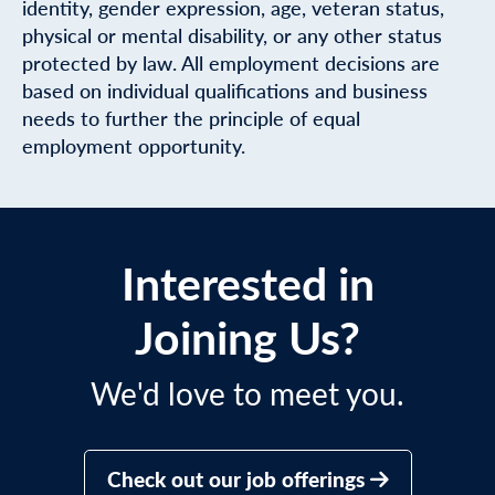
identity, gender expression, age, veteran status,
physical or mental disability, or any other status
protected by law. All employment decisions are
based on individual qualifications and business
needs to further the principle of equal
employment opportunity.
Interested in
Joining Us?
We'd love to meet you.
Check out our job offerings