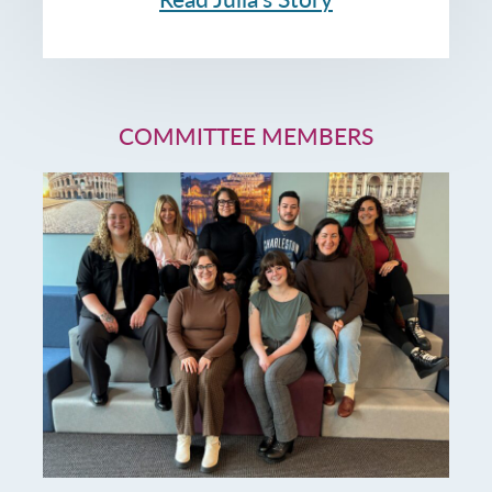
COMMITTEE MEMBERS