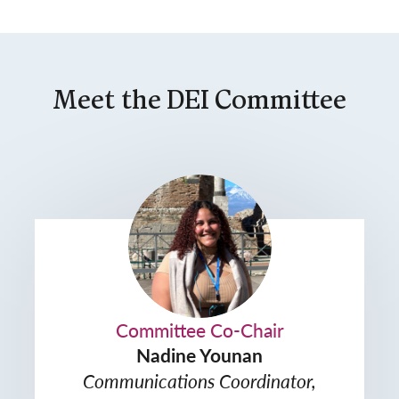
Meet the DEI Committee
Committee Co-Chair
Nadine Younan
Communications Coordinator,