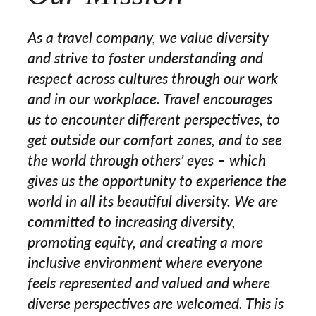
As a travel company, we value diversity
and strive to foster understanding and
respect across cultures through our work
and in our workplace. Travel encourages
us to encounter different perspectives, to
get outside our comfort zones, and to see
the world through others’ eyes – which
gives us the opportunity to experience the
world in all its beautiful diversity. We are
committed to increasing diversity,
promoting equity, and creating a more
inclusive environment where everyone
feels represented and valued and where
diverse perspectives are welcomed. This is