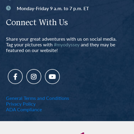
Monday-Friday 9 a.m. to 7 p.m. ET
Connect With Us
Share your great adventures with us on social media.
Tag your pictures with
#myodyssey
and they may be
featured on our website!
General Terms and Conditions
Privacy Policy
ADA Compliance