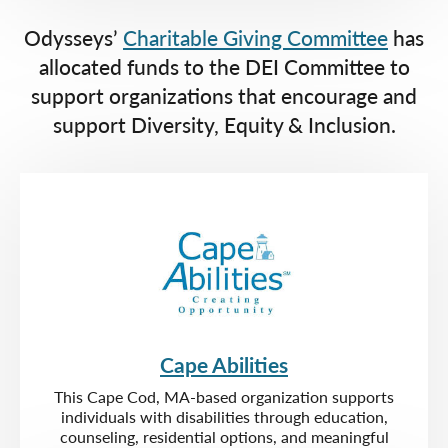
Odysseys’
Charitable Giving Committee
has
allocated funds to the DEI Committee to
support organizations that encourage and
support Diversity, Equity & Inclusion.
Cape Abilities
This Cape Cod, MA-based organization supports
individuals with disabilities through education,
counseling, residential options, and meaningful