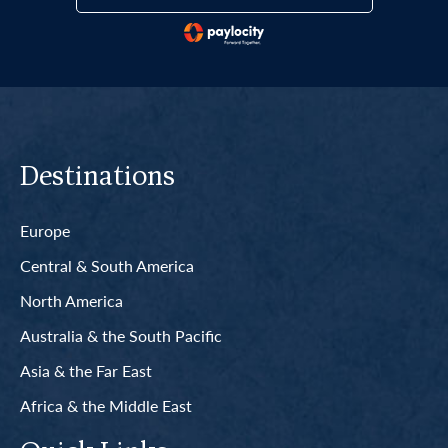
Destinations
Europe
Central & South America
North America
Australia & the South Pacific
Asia & the Far East
Africa & the Middle East