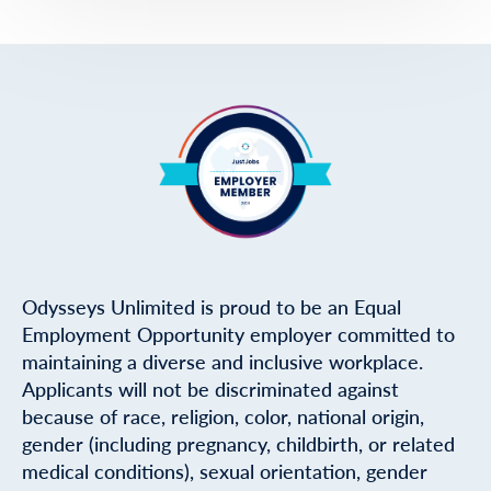
Odysseys Unlimited is proud to be an Equal
Employment Opportunity employer committed to
maintaining a diverse and inclusive workplace.
Applicants will not be discriminated against
because of race, religion, color, national origin,
gender (including pregnancy, childbirth, or related
medical conditions), sexual orientation, gender