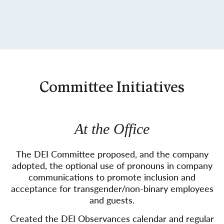
Committee Initiatives
At the Office
The DEI Committee proposed, and the company
adopted, the optional use of pronouns in company
communications to promote inclusion and
acceptance for transgender/non-binary employees
and guests.
Created the DEI Observances calendar and regular