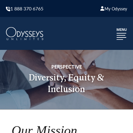
1 888 370 6765
My Odyssey
PERSPECTIVE
Diversity, Equity &
Inclusion
Our Mission