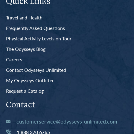
Quick Links
Travel and Health
Frequently Asked Questions
Physical Activity Levels on Tour
The Odysseys Blog
Careers
Contact Odysseys Unlimited
My Odysseys Outfitter
Request a Catalog
Contact
customerservice@odysseys-unlimited.com
1 888 370 6765