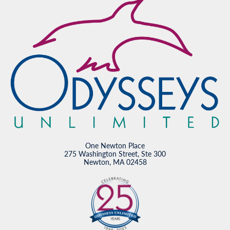
One Newton Place
275 Washington Street, Ste 300
Newton, MA 02458