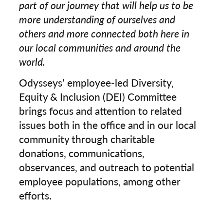
part of our journey that will help us to be
more understanding of ourselves and
others and more connected both here in
our local communities and around the
world.
Odysseys’ employee-led Diversity,
Equity & Inclusion (DEI) Committee
brings focus and attention to related
issues both in the office and in our local
community through charitable
donations, communications,
observances, and outreach to potential
employee populations, among other
efforts.