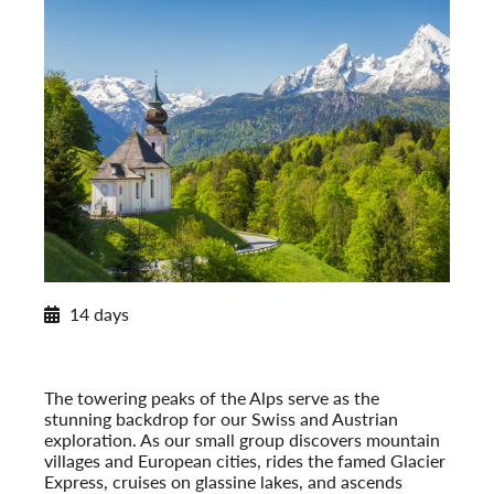
2026 Itinerary
14 days
Alpine Splendor: Switzerland and Austria
2026
Post-Tour Extension: Vienna – On Your Own
The towering peaks of the Alps serve as the
stunning backdrop for our Swiss and Austrian
exploration. As our small group discovers mountain
villages and European cities, rides the famed Glacier
Express, cruises on glassine lakes, and ascends