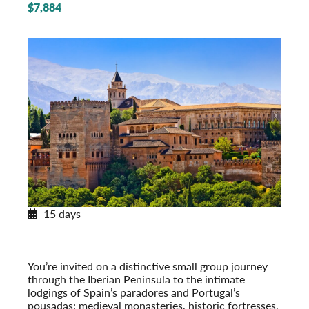
$7,884
15 days
Paradores & Pousadas
Historic Lodgings of Spain & Portugal
Post-Tour Extension: Barcelona – On Your Own
You’re invited on a distinctive small group journey
through the Iberian Peninsula to the intimate
lodgings of Spain’s paradores and Portugal’s
pousadas: medieval monasteries, historic fort­resses,