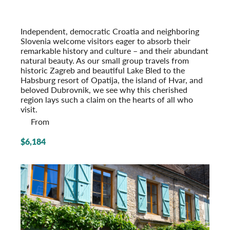
Pearls of Dalmatia
With Dubrovnik & the Island of Hvar
Post-Tour Extension: Montenegro
Independent, democratic Croatia and neighboring
Slovenia welcome visitors eager to absorb their
remarkable history and culture – and their abundant
natural beauty. As our small group travels from
historic Zagreb and beautiful Lake Bled to the
Habsburg resort of Opatija, the island of Hvar, and
beloved Dubrovnik, we see why this cherished
region lays such a claim on the hearts of all who
visit.
From
$6,184