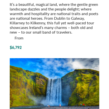
It’s a beautiful, magical land, where the gentle green
landscape dazzles and the people delight; where
warmth and hospitality are national traits and poets
are national heroes. From Dublin to Galway,
Killarney to Kilkenny, this full yet well-paced tour
showcases Ireland’s many charms – both old and
new – to our small band of travelers.
From
$6,792