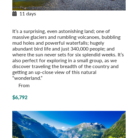
11 days
Exploring Iceland
Post-Tour Extension: Reykjavik – On Your Own
It’s a surprising, even astonishing land; one of
massive glaciers and rumbling volcanoes, bubbling
mud holes and powerful waterfalls; hugely
abundant bird life and just 340,000 people; and
where the sun never sets for six splendid weeks. It’s
also perfect for exploring in a small group, as we
discover traveling the breadth of the country and
getting an up-close view of this natural
“wonderland.”
From
$6,792