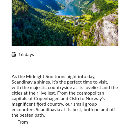
2026 Itinerary
16 days
Norwegian Splendor with Copenhagen
2026
Post-Tour Extension: Stockholm – On Your Own
As the Midnight Sun turns night into day,
Scandinavia shines. It’s the perfect time to visit,
with the majestic countryside at its loveliest and the
cities at their liveliest. From the cosmopolitan
capitals of Copenhagen and Oslo to Norway’s
magnificent fjord country, our small group
encounters Scandinavia at its best, both on and off
the beaten path.
From