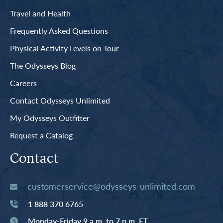
Travel and Health
Frequently Asked Questions
Physical Activity Levels on Tour
The Odysseys Blog
Careers
Contact Odysseys Unlimited
My Odysseys Outfitter
Request a Catalog
Contact
customerservice@odysseys-unlimited.com
1 888 370 6765
Monday-Friday 9 a.m. to 7 p.m. ET