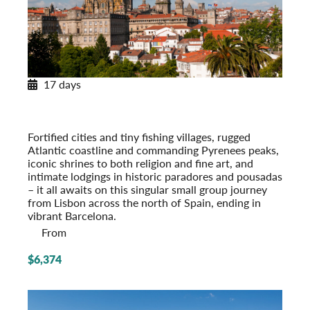
17 days
Across Spain and Portugal
With Paradores & Pousadas
Post-Tour Extension: Barcelona – On Your Own
Fortified cities and tiny fishing villages, rugged
Atlantic coastline and commanding Pyrenees peaks,
iconic shrines to both religion and fine art, and
intimate lodgings in historic paradores and pousadas
– it all awaits on this singular small group journey
from Lisbon across the north of Spain, ending in
vibrant Barcelona.
From
$6,374