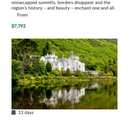
snowcapped summits, borders disappear and the
region’s history – and beauty – enchant one and all.
From
$7,792
13 days
Enchanting Ireland
A Tour of the Emerald Isle
Post-Tour Extension: Northern Ireland