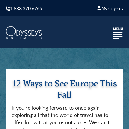
1 888 370 6765
My Odyssey
12 Ways to See Europe This
Fall
If you're looking forward to once again
exploring all that the world of travel has to
offer, know that you're not alone. We can't