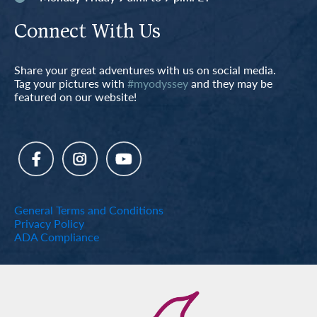
Connect With Us
Share your great adventures with us on social media.
Tag your pictures with
#myodyssey
and they may be
featured on our website!
General Terms and Conditions
Privacy Policy
ADA Compliance