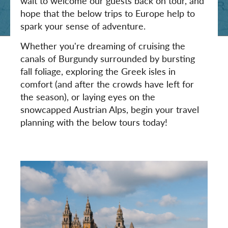
wait to welcome our guests back on tour, and
hope that the below trips to Europe help to
spark your sense of adventure.
Whether you're dreaming of cruising the
canals of Burgundy surrounded by bursting
fall foliage, exploring the Greek isles in
comfort (and after the crowds have left for
the season), or laying eyes on the
snowcapped Austrian Alps, begin your travel
planning with the below tours today!