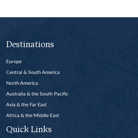
Destinations
Europe
Central & South America
North America
Australia & the South Pacific
Asia & the Far East
Africa & the Middle East
Quick Links