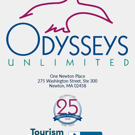
One Newton Place
275 Washington Street, Ste 300
Newton, MA 02458