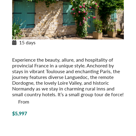
15 days
Provincial French Countryside
Post-Tour Extension: Paris – On Your Own
Experience the beauty, allure, and hospi­tality of
provincial France in a unique style. Anchored by
stays in vibrant Toulouse and enchanting Paris, the
journey features diverse Languedoc, the remote
Dordogne, the lovely Loire Valley, and historic
Normandy as we stay in charming rural inns and
small country hotels. It’s a small group tour de force!
From
$5,997