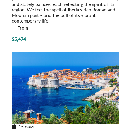
and stately palaces, each reflecting the spirit of its
region. We feel the spell of Iberia’s rich Roman and
Moorish past – and the pull of its vibrant
contemporary life.
From
$5,474
15 days