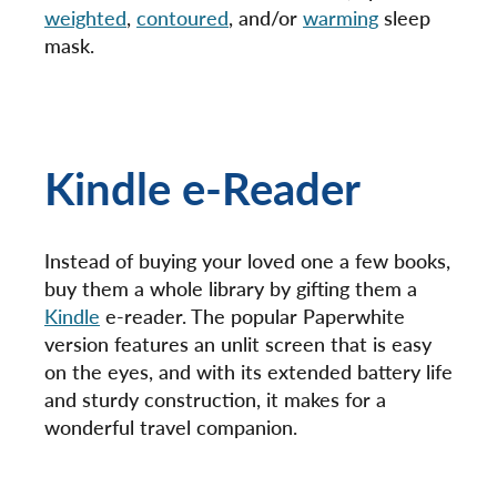
weighted
,
contoured
, and/or
warming
sleep
mask.
Kindle e-Reader
Instead of buying your loved one a few books,
buy them a whole library by gifting them a
Kindle
e-reader. The popular Paperwhite
version features an unlit screen that is easy
on the eyes, and with its extended battery life
and sturdy construction, it makes for a
wonderful travel companion.