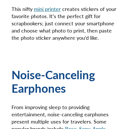
This nifty
mini printer
creates stickers of your
favorite photos. It’s the perfect gift for
scrapbookers; just connect your smartphone
and choose what photo to print, then paste
the photo sticker anywhere you’d like.
Noise-Canceling
Earphones
From improving sleep to providing
entertainment, noise-canceling earphones
present multiple uses for travelers. Some
popular brands include
Bose
,
Sony
,
Apple
,