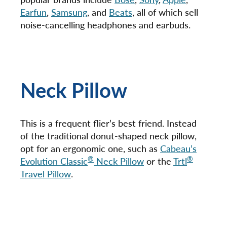
Earfun
,
Samsung
, and
Beats
, all of which sell
noise-cancelling headphones and earbuds.
Neck Pillow
This is a frequent flier’s best friend. Instead
of the traditional donut-shaped neck pillow,
opt for an ergonomic one, such as
Cabeau’s
®
®
Evolution Classic
Neck Pillow
or the
Trtl
Travel Pillow
.