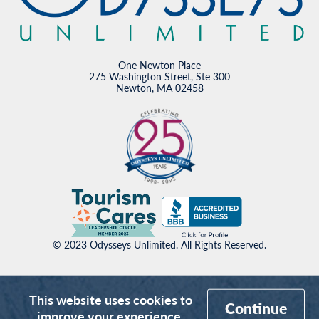
One Newton Place
275 Washington Street, Ste 300
Newton, MA 02458
© 2023 Odysseys Unlimited. All Rights Reserved.
This website uses cookies to
Continue
improve your experience.