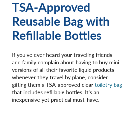
TSA-Approved
Reusable Bag with
Refillable Bottles
If you’ve ever heard your traveling friends
and family complain about having to buy mini
versions of all their favorite liquid products
whenever they travel by plane, consider
gifting them a TSA-approved clear
toiletry bag
that includes refillable bottles. It’s an
inexpensive yet practical must-have.