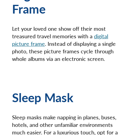
Frame
Let your loved one show off their most
treasured travel memories with a
digital
picture frame
. Instead of displaying a single
photo, these picture frames cycle through
whole albums via an electronic screen.
Sleep Mask
Sleep masks make napping in planes, buses,
hotels, and other unfamiliar environments
much easier. For a luxurious touch, opt for a