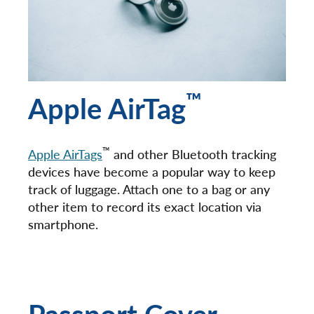
™
Apple AirTag
™
Apple AirTags
and other Bluetooth tracking
devices have become a popular way to keep
track of luggage. Attach one to a bag or any
other item to record its exact location via
smartphone.
Passport Cover