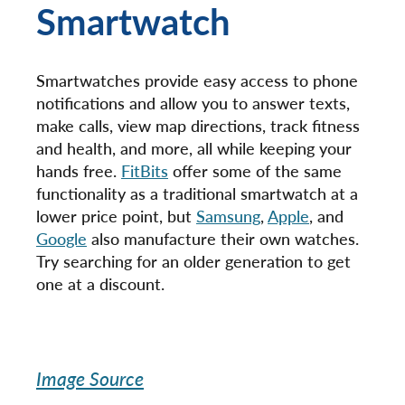
Smartwatch
Smartwatches provide easy access to phone
notifications and allow you to answer texts,
make calls, view map directions, track fitness
and health, and more, all while keeping your
hands free.
FitBits
offer some of the same
functionality as a traditional smartwatch at a
lower price point, but
Samsung
,
Apple
, and
Google
also manufacture their own watches.
Try searching for an older generation to get
one at a discount.
Image Source