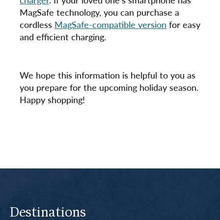
MagSafe technology, you can purchase a
cordless
MagSafe-compatible version
for easy
and efficient charging.
We hope this information is helpful to you as
you prepare for the upcoming holiday season.
Happy shopping!
Destinations