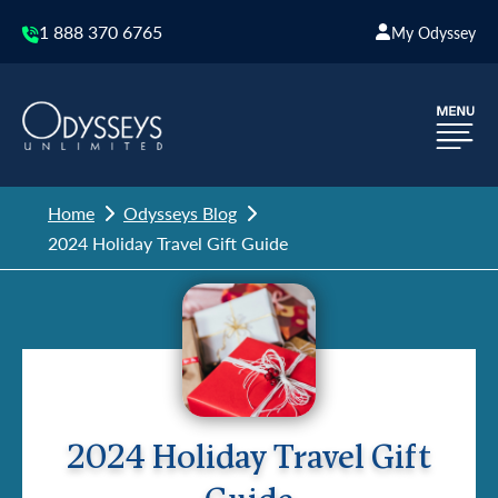
1 888 370 6765
My Odyssey
Home
Odysseys Blog
2024 Holiday Travel Gift Guide
2024 Holiday Travel Gift