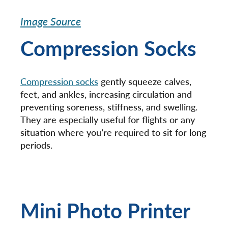
Image Source
Compression Socks
Compression socks
gently squeeze calves,
feet, and ankles, increasing circulation and
preventing soreness, stiffness, and swelling.
They are especially useful for flights or any
situation where you’re required to sit for long
periods.
Mini Photo Printer