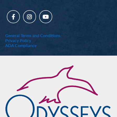
General Terms and Conditions
Privacy Policy
ADA Compliance