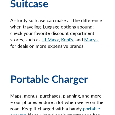
Suitcase
A sturdy suitcase can make all the difference
when traveling. Luggage options abound;
check your favorite discount department
stores, such as
TJ Maxx
,
Kohl’s
, and
Macy’s
,
for deals on more expensive brands.
Portable Charger
Maps, menus, purchases, planning, and more
– our phones endure a lot when we’re on the
road. Keep it charged with a handy
portable
charger
. If your loved one’s smartphone has