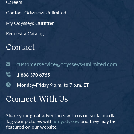
Careers
Contact Odysseys Unlimited
My Odysseys Outfitter
Request a Catalog
Contact
customerservice@odysseys-unlimited.com
1 888 370 6765
Monday-Friday 9 a.m. to 7 p.m. ET
Connect With Us
Share your great adventures with us on social media.
Tag your pictures with
#myodyssey
and they may be
featured on our website!