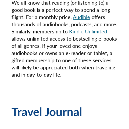
We all know that reading (or listening to) a
good book is a perfect way to spend a long
flight. For a monthly price,
Audible
offers
thousands of audiobooks, podcasts, and more.
Similarly, membership to
Kindle Unlimited
allows unlimited access to bestselling e-books
of all genres. If your loved one enjoys
audiobooks or owns an e-reader or tablet, a
gifted membership to one of these services
will likely be appreciated both when traveling
and in day-to-day life.
Travel Journal