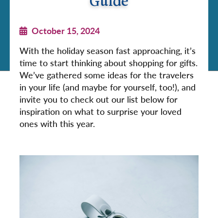
Guide
October 15, 2024
With the holiday season fast approaching, it’s
time to start thinking about shopping for gifts.
We’ve gathered some ideas for the travelers
in your life (and maybe for yourself, too!), and
invite you to check out our list below for
inspiration on what to surprise your loved
ones with this year.