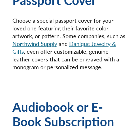
Choose a special passport cover for your
loved one featuring their favorite color,
artwork, or pattern. Some companies, such as
Northwind Supply
and
Danique Jewelry &
Gifts
, even offer customizable, genuine
leather covers that can be engraved with a
monogram or personalized message.
Audiobook or E-
Book Subscription