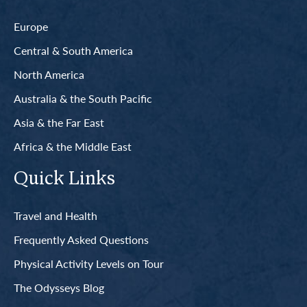
Europe
Central & South America
North America
Australia & the South Pacific
Asia & the Far East
Africa & the Middle East
Quick Links
Travel and Health
Frequently Asked Questions
Physical Activity Levels on Tour
The Odysseys Blog