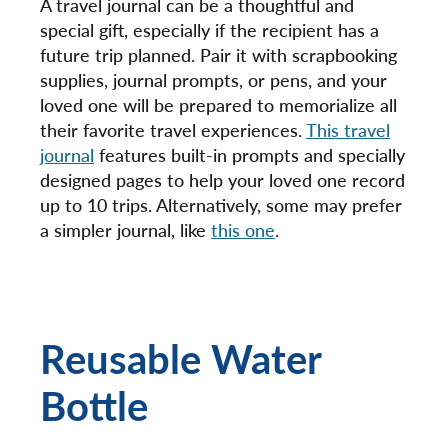
A travel journal can be a thoughtful and
special gift, especially if the recipient has a
future trip planned. Pair it with scrapbooking
supplies, journal prompts, or pens, and your
loved one will be prepared to memorialize all
their favorite travel experiences.
This travel
journal
features built-in prompts and specially
designed pages to help your loved one record
up to 10 trips. Alternatively, some may prefer
a simpler journal, like
this one
.
Reusable Water
Bottle