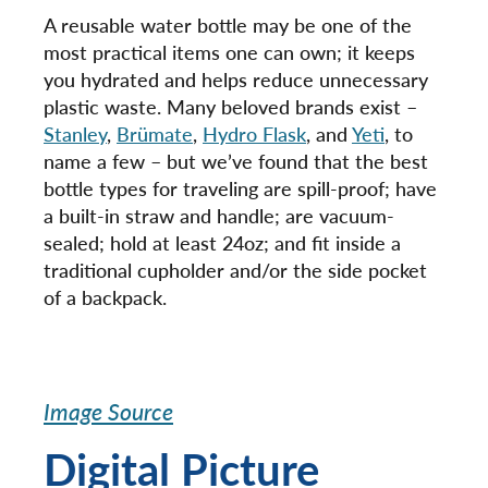
A reusable water bottle may be one of the
most practical items one can own; it keeps
you hydrated and helps reduce unnecessary
plastic waste. Many beloved brands exist –
Stanley
,
Brümate
,
Hydro Flask
, and
Yeti
, to
name a few – but we’ve found that the best
bottle types for traveling are spill-proof; have
a built-in straw and handle; are vacuum-
sealed; hold at least 24oz; and fit inside a
traditional cupholder and/or the side pocket
of a backpack.
Image Source
Digital Picture