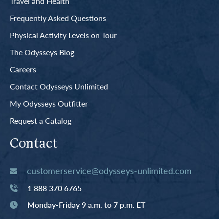
Travel and Health
Frequently Asked Questions
Physical Activity Levels on Tour
The Odysseys Blog
Careers
Contact Odysseys Unlimited
My Odysseys Outfitter
Request a Catalog
Contact
customerservice@odysseys-unlimited.com
1 888 370 6765
Monday-Friday 9 a.m. to 7 p.m. ET