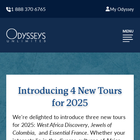
1 888 370 6765
My Odyssey
Introducing 4 New Tours
for 2025
We're delighted to introduce three new tours
for 2025:
West Africa Discovery
,
Jewels of
Colombia
, and
Essential France
. Whether your