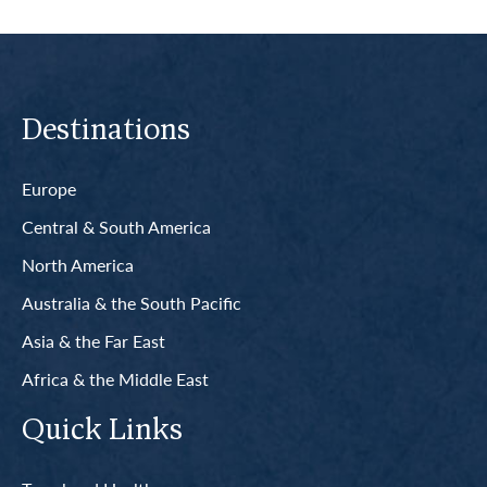
Destinations
Europe
Central & South America
North America
Australia & the South Pacific
Asia & the Far East
Africa & the Middle East
Quick Links