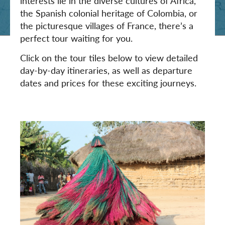
interests lie in the diverse cultures of Africa,
the Spanish colonial heritage of Colombia, or
the picturesque villages of France, there’s a
perfect tour waiting for you.
Click on the tour tiles below to view detailed
day-by-day itineraries, as well as departure
dates and prices for these exciting journeys.