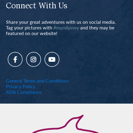
Connect With Us
Share your great adventures with us on social media.
Tag your pictures with
#myodyssey
and they may be
featured on our website!
General Terms and Conditions
Privacy Policy
ADA Compliance