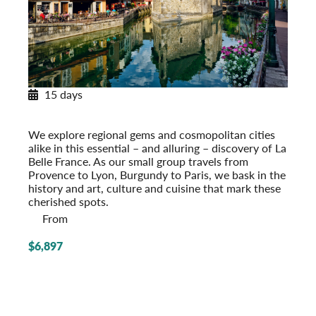
15 days
Essential France: Provence to Paris
Post-Tour Extension: Paris – On Your Own
We explore regional gems and cosmopolitan cities
alike in this essential – and alluring – discovery of La
Belle France. As our small group travels from
Provence to Lyon, Burgundy to Paris, we bask in the
history and art, culture and cuisine that mark these
cherished spots.
From
$6,897