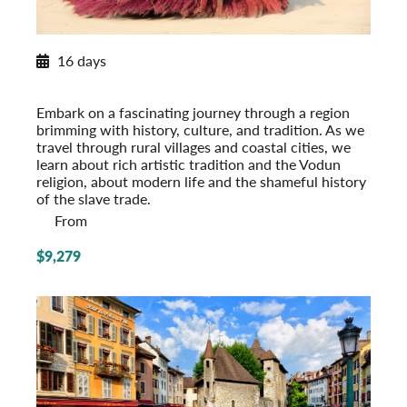
New Itinerary for 2026
16 days
West Africa Discovery
Ghana, Togo, Benin
Embark on a fascinating journey through a region
brimming with history, culture, and tradition. As we
travel through rural villages and coastal cities, we
learn about rich artistic tradition and the Vodun
religion, about modern life and the shameful history
of the slave trade.
From
$9,279