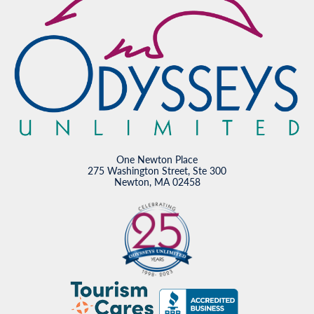
One Newton Place
275 Washington Street, Ste 300
Newton, MA 02458