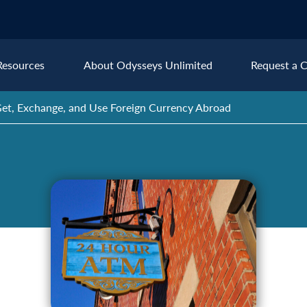
Resources
About Odysseys Unlimited
Request a C
et, Exchange, and Use Foreign Currency Abroad
Explore All Europe Destinat
Austria
Ice
Belgium
Ire
pe
Croatia
Ital
Czech Republic
Lux
Denmark
Mon
England
Net
France
Nor