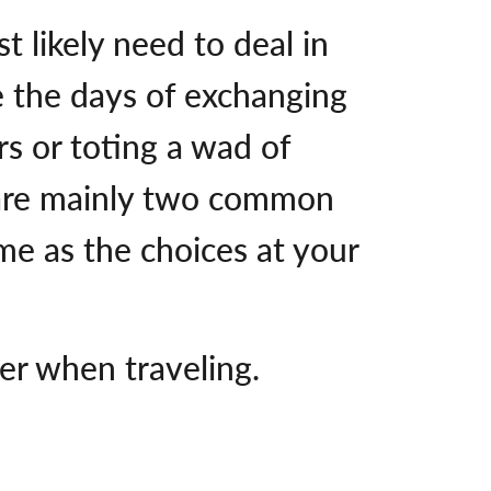
st likely need to deal in
e the days of exchanging
rs or toting a wad of
e are mainly two common
me as the choices at your
er when traveling.