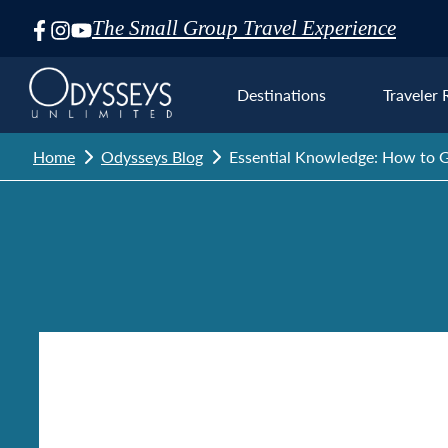
The Small Group Travel Experience
Skip
Navigation
Destinations
Traveler 
Home
Odysseys Blog
Essential Knowledge: How to G
Euro