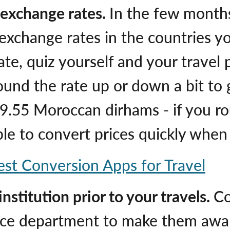
h exchange rates.
In the few months
exchange rates in the countries yo
rate, quiz yourself and your travel
round the rate up or down a bit to
9.55 Moroccan dirhams - if you r
 able to convert prices quickly whe
est Conversion Apps for Travel
nstitution prior to your travels.
Co
vice department to make them aware