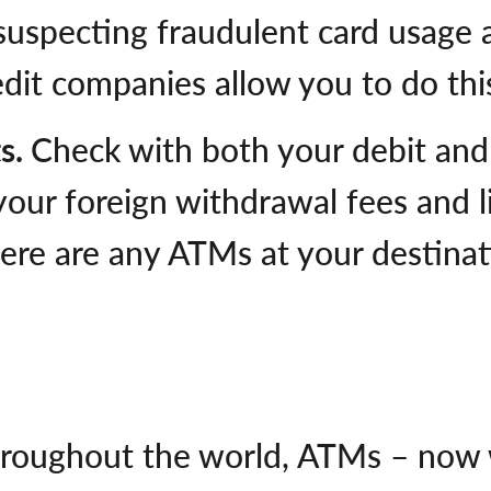
 suspecting fraudulent card usage 
dit companies allow you to do this
ts.
Check with both your debit and 
your foreign withdrawal fees and li
 there are any ATMs at your destin
roughout the world, ATMs – now 