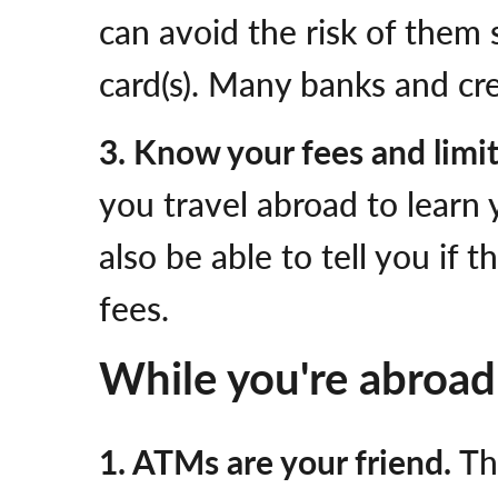
can avoid the risk of them
card(s). Many banks and cre
3. Know your fees and limi
you travel abroad to learn 
also be able to tell you if
fees.
While you're abroad
1. ATMs are your friend.
Th