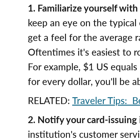
1. Familiarize yourself wit
keep an eye on the typical 
get a feel for the average 
Oftentimes it's easiest to 
For example, $1 US equals 
for every dollar, you'll be
RELATED:
Traveler Tips: B
2.
Notify your card-issuing i
institution's customer ser