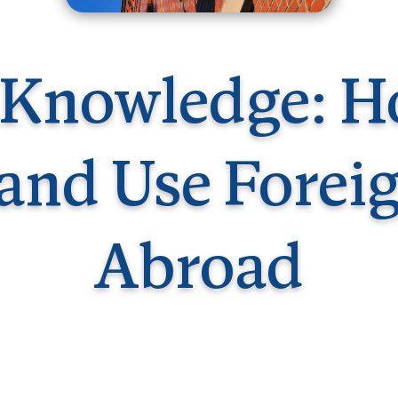
Germany
No
Greece
Pol
Hungary
Por
 Knowledge: H
and Use Forei
Abroad