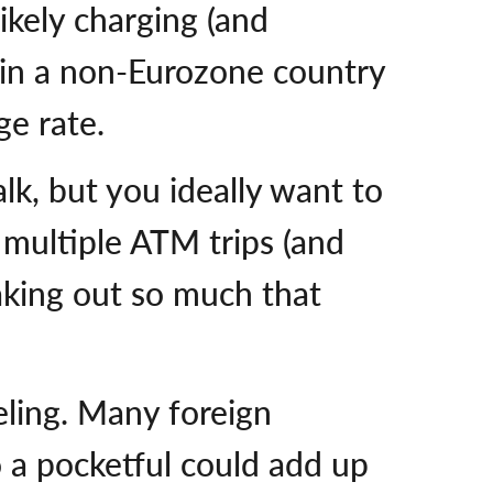
ikely charging (and
p in a non-Eurozone country
ge rate.
alk, but you ideally want to
 multiple ATM trips (and
taking out so much that
eling. Many foreign
o a pocketful could add up