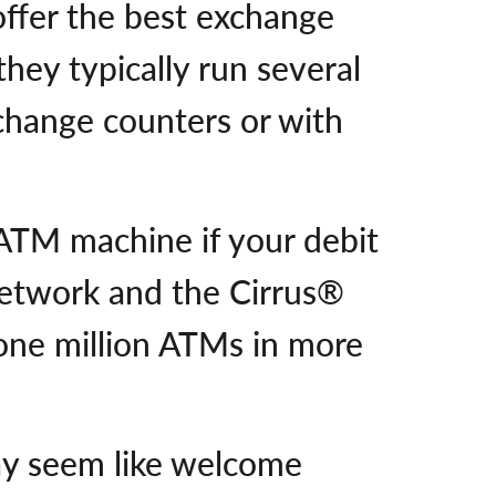
offer the best exchange
hey typically run several
change counters or with
 ATM machine if your debit
etwork and the Cirrus®
ne million ATMs in more
ay seem like welcome