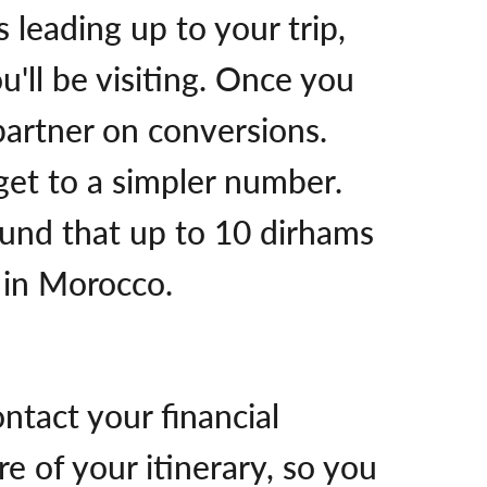
 leading up to your trip,
u'll be visiting. Once you
 partner on conversions.
 get to a simpler number.
ound that up to 10 dirhams
n in Morocco.
ntact your financial
 of your itinerary, so you