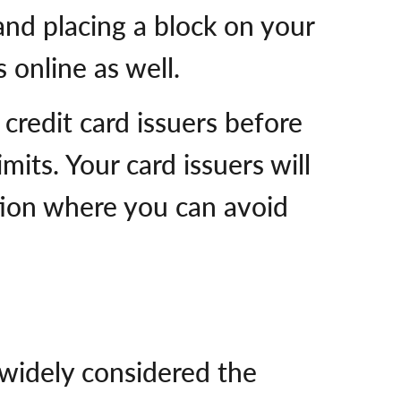
and placing a block on your
 online as well.
credit card issuers before
mits. Your card issuers will
ation where you can avoid
widely considered the