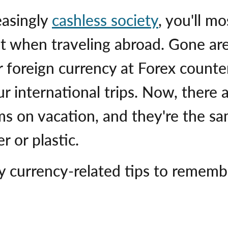
easingly
cashless society
, you'll mo
t when traveling abroad. Gone ar
r foreign currency at Forex counte
our international trips. Now, ther
ms on vacation, and they're the sa
 or plastic.
y currency-related tips to rememb