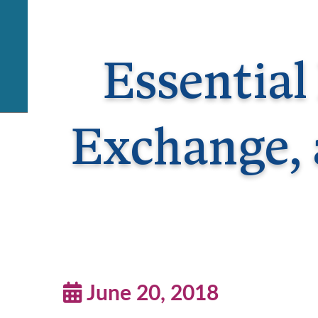
Essential
Exchange, 
June 20, 2018