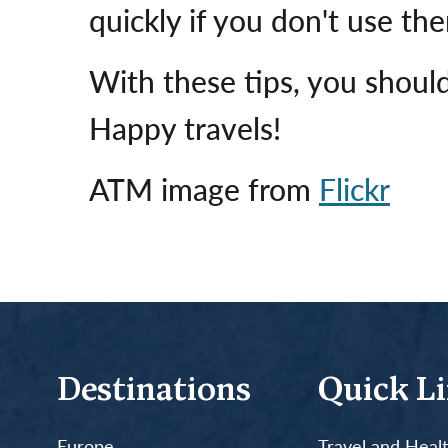
quickly if you don't use th
With these tips, you should
Happy travels!
ATM image from
Flickr
Destinations
Quick L
Europe
Travel and Heal