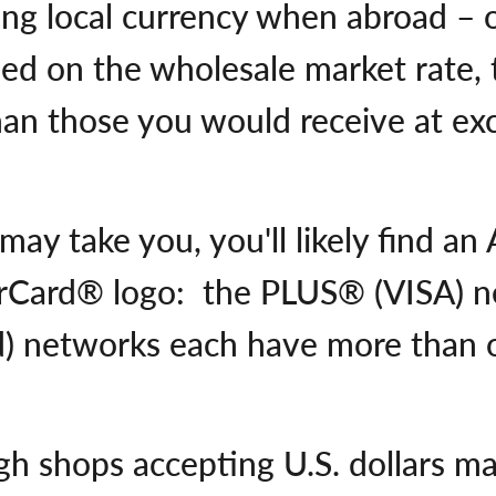
ning local currency when abroad – 
ed on the wholesale market rate, t
han those you would receive at ex
ay take you, you'll likely find an
rCard® logo: the PLUS® (VISA) n
) networks each have more than o
h shops accepting U.S. dollars m