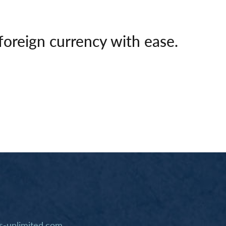
foreign currency with ease.
-unlimited.com