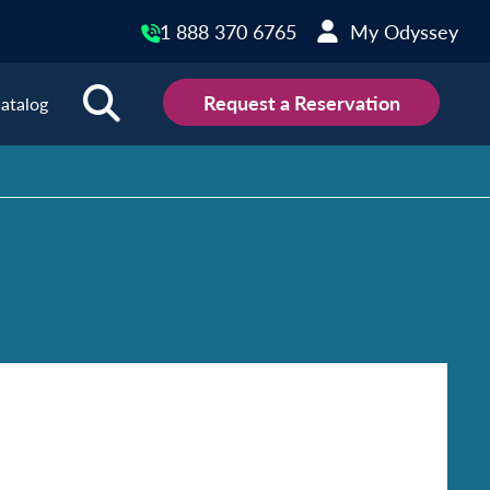
1 888 370 6765
My Odyssey
Request a Reservation
atalog
ions
land
Scotland
land
Slovakia
y
Slovenia
embourg
Spain
tenegro
Sweden
herlands
Switzerland
thern Ireland
Türkiye