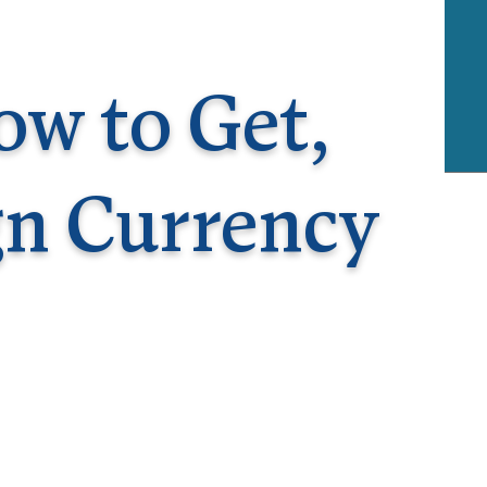
rway
Wales
and
tugal
ow to Get,
gn Currency