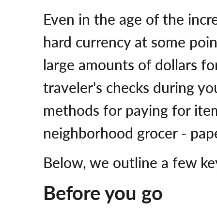
Even in the age of the incr
hard currency at some poin
large amounts of dollars fo
traveler's checks during y
methods for paying for ite
neighborhood grocer - paper
Below, we outline a few ke
Before you go