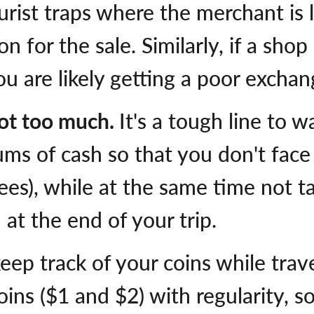
urist traps where the merchant is l
n for the sale. Similarly, if a sho
u are likely getting a poor exchan
ot too much.
It's a tough line to w
ums of cash so that you don't face
ees), while at the same time not 
 at the end of your trip.
keep track of your coins while trav
oins ($1 and $2) with regularity, s