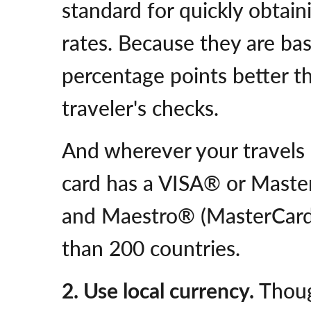
standard for quickly obtai
rates. Because they are bas
percentage points better t
traveler's checks.
And wherever your travels m
card has a VISA® or Maste
and Maestro® (MasterCard
than 200 countries.
2. Use local currency.
Thoug