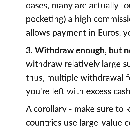
oases, many are actually to
pocketing) a high commissio
allows payment in Euros, yo
3. Withdraw enough, but n
withdraw relatively large s
thus, multiple withdrawal f
you're left with excess cash
A corollary - make sure to 
countries use large-value c