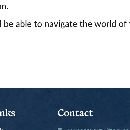
em.
 be able to navigate the world of 
inks
Contact
th
customerservice@odysseys