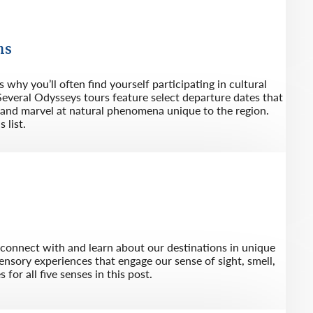
ns
 why you’ll often find yourself participating in cultural
everal Odysseys tours feature select departure dates that
s and marvel at natural phenomena unique to the region.
 list.
s connect with and learn about our destinations in unique
ensory experiences that engage our sense of sight, smell,
for all five senses in this post.