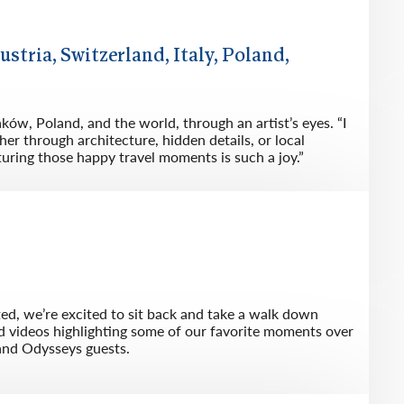
ustria, Switzerland, Italy, Poland,
ków, Poland, and the world, through an artist’s eyes. “I
her through architecture, hidden details, or local
turing those happy travel moments is such a joy.”
ted, we’re excited to sit back and take a walk down
d videos highlighting some of our favorite moments over
and Odysseys guests.