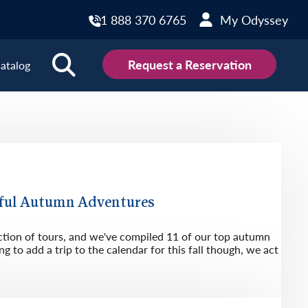
1 888 370 6765
My Odyssey
Request a Reservation
atalog
ions
land
Scotland
land
Slovakia
y
Slovenia
ful Autumn Adventures
embourg
Spain
ction of tours, and we've compiled 11 of our top autumn
tenegro
Sweden
g to add a trip to the calendar for this fall though, we act
herlands
Switzerland
thern Ireland
Türkiye