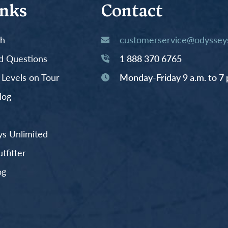
inks
Contact
th
customerservice@odysseys
d Questions
1 888 370 6765
y Levels on Tour
Monday-Friday 9 a.m. to 7 
log
s Unlimited
fitter
og