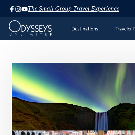
The Small Group Travel Experience
Skip
Navigation
Destinations
Traveler 
Euro