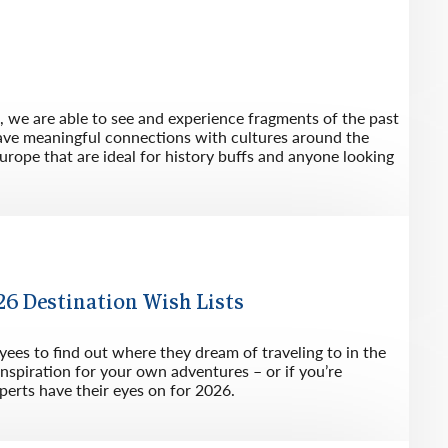
l, we are able to see and experience fragments of the past
eave meaningful connections with cultures around the
Europe that are ideal for history buffs and anyone looking
6 Destination Wish Lists
es to find out where they dream of traveling to in the
inspiration for your own adventures – or if you’re
perts have their eyes on for 2026.