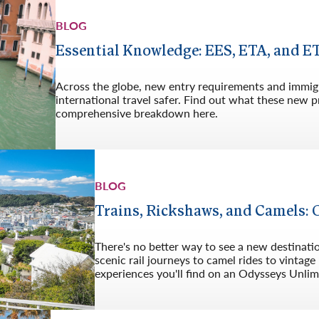
Germany
No
BLOG
Greece
Pol
Essential Knowledge: EES, ETA, and E
Hungary
Por
Across the globe, new entry requirements and immig
international travel safer. Find out what these new
comprehensive breakdown here.
BLOG
Trains, Rickshaws, and Camels: 
There's no better way to see a new destination
scenic rail journeys to camel rides to vintag
experiences you'll find on an Odysseys Unlim