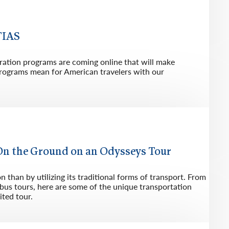
rway
Wales
and
TIAS
tugal
ration programs are coming online that will make
 programs mean for American travelers with our
On the Ground on an Odysseys Tour
 than by utilizing its traditional forms of transport. From
e bus tours, here are some of the unique transportation
ited tour.