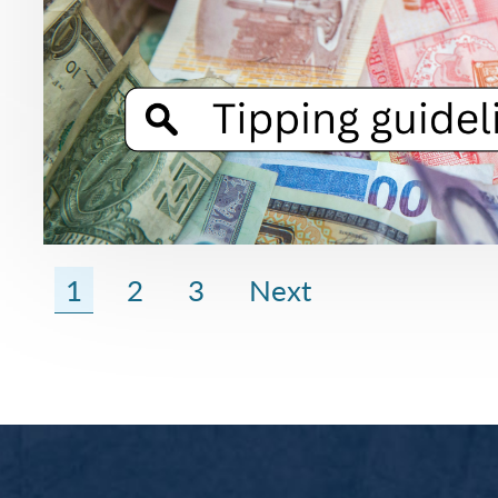
1
2
3
Next