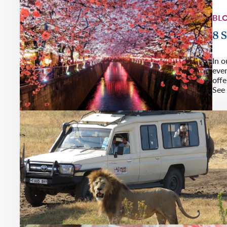
BL
8 
In o
eve
offe
See 