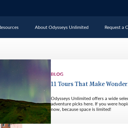
Resources
About Odysseys Unlimited
Request a C
Explore All Europe Destinat
Austria
Ice
BLOG
Belgium
Ire
pe
Croatia
Ital
11 Tours That Make Wonder
Czech Republic
Lux
Odysseys Unlimited offers a wide sele
Denmark
Mon
adventure picks here. If you were hopin
now, because space is limited!
England
Net
France
Nor