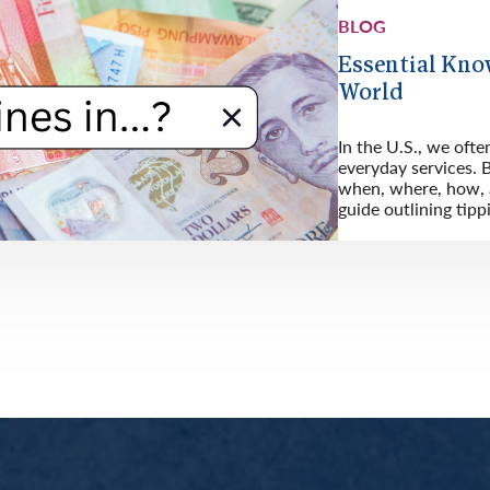
BLOG
Essential Kno
World
In the U.S., we ofte
everyday services. B
when, where, how, a
guide outlining tipp