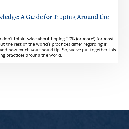
wledge: A Guide for Tipping Around the
n don’t think twice about tipping 20% (or more!) for most
ut the rest of the world’s practices differ regarding if,
nd how much you should tip. So, we’ve put together this
ing practices around the world.