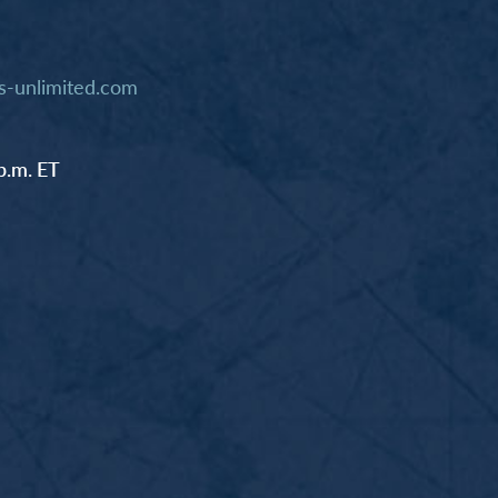
-unlimited.com
p.m. ET