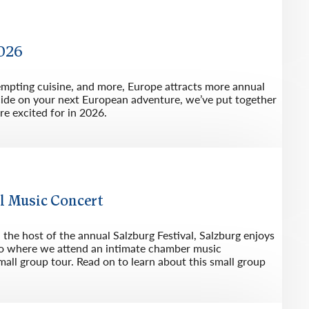
2026
tempting cuisine, and more, Europe attracts more annual
ecide on your next European adventure, we’ve put together
re excited for in 2026.
l Music Concert
he host of the annual Salzburg Festival, Salzburg enjoys
also where we attend an intimate chamber music
all group tour. Read on to learn about this small group