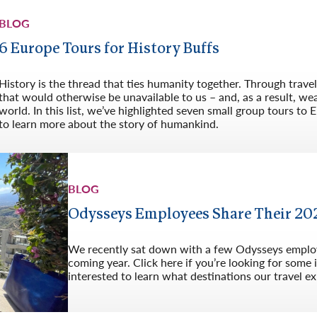
BLOG
6 Europe Tours for History Buffs
History is the thread that ties humanity together. Through trave
that would otherwise be unavailable to us – and, as a result, w
world. In this list, we’ve highlighted seven small group tours to 
to learn more about the story of humankind.
BLOG
Odysseys Employees Share Their 202
We recently sat down with a few Odysseys employe
coming year. Click here if you’re looking for some 
interested to learn what destinations our travel ex