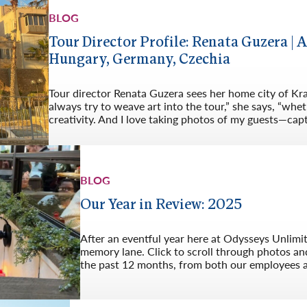
BLOG
Tour Director Profile: Renata Guzera | A
Hungary, Germany, Czechia
Tour director Renata Guzera sees her home city of Kra
always try to weave art into the tour,” she says, “whet
creativity. And I love taking photos of my guests—cap
BLOG
Our Year in Review: 2025
After an eventful year here at Odysseys Unlimi
memory lane. Click to scroll through photos an
the past 12 months, from both our employees 