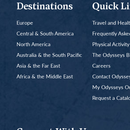
Destinations
Quick L
Europe
Travel and Heal
Central & South America
Frequently Aske
North America
Physical Activit
Australia & the South Pacific
The Odysseys B
Asia & the Far East
Careers
Africa & the Middle East
Contact Odyssey
My Odysseys Out
Request a Catal