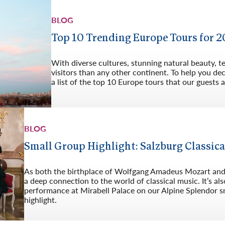
BLOG
Top 10 Trending Europe Tours for 
With diverse cultures, stunning natural beauty, 
visitors than any other continent. To help you d
a list of the top 10 Europe tours that our guests a
BLOG
Small Group Highlight: Salzburg Classica
As both the birthplace of Wolfgang Amadeus Mozart and t
a deep connection to the world of classical music. It’s 
performance at Mirabell Palace on our Alpine Splendor sm
highlight.