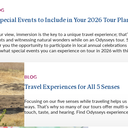
OG
Special Events to Include in Your 2026 Tour Pla
ur view, immersion is the key to a unique travel experience; that’s
nts and witnessing natural wonders while on an Odysseys tour. S
r you the opportunity to participate in local annual celebration
what special events you can experience on tour in 2026 with this
BLOG
Travel Experiences for All 5 Senses
Focusing on our five senses while traveling helps u
ways. That’s why so many of our tours offer multi-s
touch, taste, and hearing. Find Odysseys experiences 