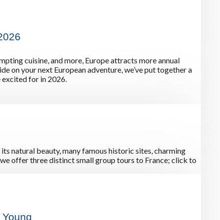
 2026
tempting cuisine, and more, Europe attracts more annual
cide on your next European adventure, we’ve put together a
 excited for in 2026.
 its natural beauty, many famous historic sites, charming
we offer three distinct small group tours to France; click to
y Young