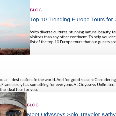
BLOG
Top 10 Trending Europe Tours for
With diverse cultures, stunning natural beauty, 
visitors than any other continent. To help you de
list of the top 10 Europe tours that our guests are
ular – destinations in the world. And for good reason: Considering
on, France truly has something for everyone. At Odysseys Unlimited, 
he ideal tour for you.
BLOG
Meet Odysseys Solo Traveler Kath