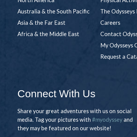
North America
Physical Activ
Australia & the South Pacific
The Odysseys 
Asia & the Far East
Careers
Africa & the Middle East
Contact Odyss
My Odysseys O
Request a Cat
Connect With Us
Share your great adventures with us on social
media. Tag your pictures with
#myodyssey
and
they may be featured on our website!