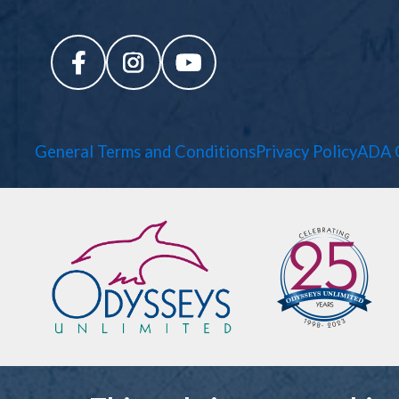
General Terms and Conditions
Privacy Policy
ADA 