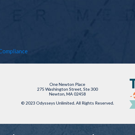
Compliance
One Newton Place
275 Washington Street, Ste 300
Newton, MA 02458
© 2023 Odysseys Unlimited. All Rights Reserved.