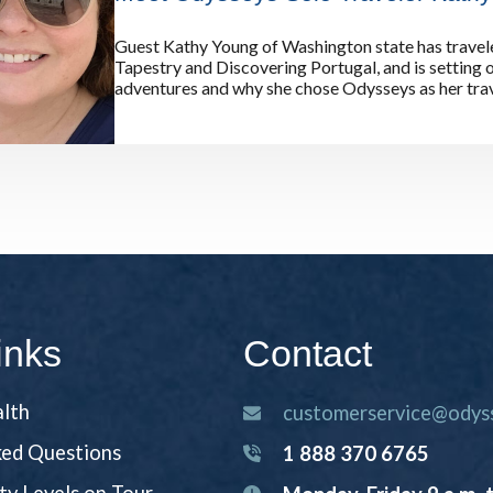
Guest Kathy Young of Washington state has travel
Tapestry and Discovering Portugal, and is setting 
adventures and why she chose Odysseys as her trav
inks
Contact
alth
customerservice@odyss
ked Questions
1 888 370 6765