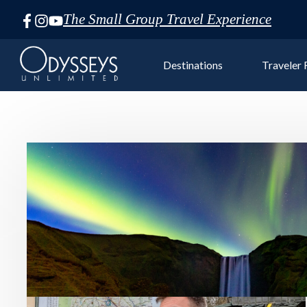
The Small Group Travel Experience
Skip
Navigation
Destinations
Traveler
Euro