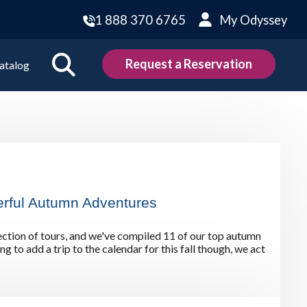
1 888 370 6765
My Odyssey
Request a Reservation
atalog
ions
land
Scotland
land
Slovakia
rful Autumn Adventures
y
Slovenia
embourg
Spain
ction of tours, and we've compiled 11 of our top autumn
tenegro
Sweden
g to add a trip to the calendar for this fall though, we act
herlands
Switzerland
thern Ireland
Türkiye