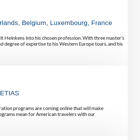
rway
Wales
and
herlands, Belgium, Luxembourg, France
tugal
ault Heinkens into his chosen profession. With three master’s
d degree of expertise to his Western Europe tours, and his
 ETIAS
ation programs are coming online that will make
programs mean for American travelers with our