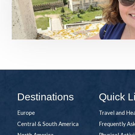
Destinations
Quick L
Europe
Travel and He
Central & South America
Frequently As