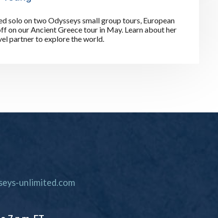
ed solo on two Odysseys small group tours, European
off on our Ancient Greece tour in May. Learn about her
el partner to explore the world.
eys-unlimited.com