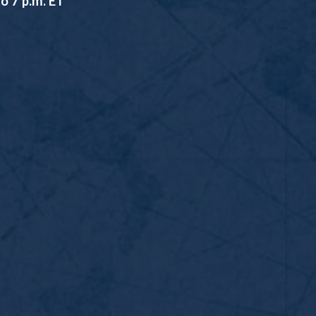
o 7 p.m. ET