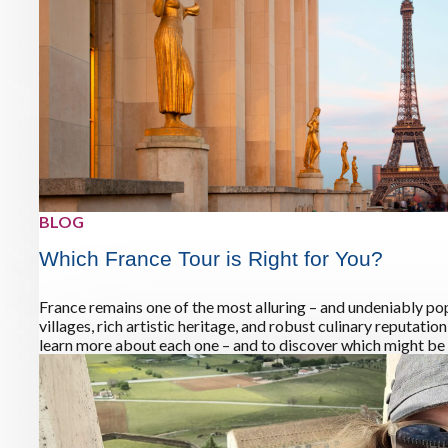
BLOG
Which France Tour is Right for You?
France remains one of the most alluring – and undeniably pop
villages, rich artistic heritage, and robust culinary reputati
learn more about each one – and to discover which might be t