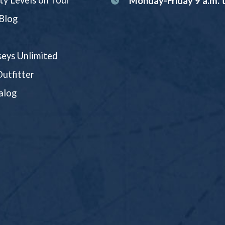
ity Levels on Tour
Monday-Friday 9 a.m. t
Blog
eys Unlimited
utfitter
alog