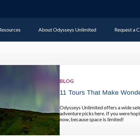
 Resources
About Odysseys Unlimited
Request a C
Explore All Europe Destinat
Austria
Ice
BLOG
Belgium
Ire
pe
11 Tours That Make Wonde
Croatia
Ital
Czech Republic
Lux
Odysseys Unlimited offers a wide sele
Denmark
Mon
adventure picks here. If you were hopin
now, because space is limited!
England
Net
France
Nor