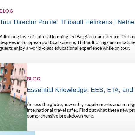
Germany
No
BLOG
Greece
Pol
Tour Director Profile: Thibault Heinkens | Net
Hungary
Por
A lifelong love of cultural learning led Belgian tour director Thib
degrees in European political science, Thibault brings an unmatche
guests enjoy a world-class educational experience while on tour.
BLOG
Essential Knowledge: EES, ETA, and
Across the globe, new entry requirements and immigr
international travel safer. Find out what these new 
comprehensive breakdown here.