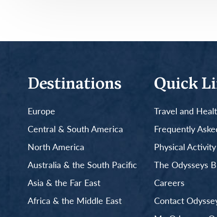
Destinations
Quick L
Europe
Travel and Heal
Central & South America
Frequently Aske
North America
Physical Activit
Australia & the South Pacific
The Odysseys B
Asia & the Far East
Careers
Africa & the Middle East
Contact Odyssey