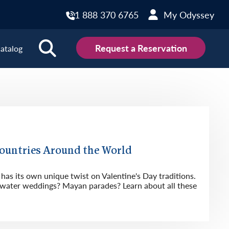
1 888 370 6765
My Odyssey
Request a Reservation
atalog
ions
land
Scotland
land
Slovakia
y
Slovenia
Countries Around the World
embourg
Spain
has its own unique twist on Valentine's Day traditions.
tenegro
Sweden
ater weddings? Mayan parades? Learn about all these
herlands
Switzerland
thern Ireland
Türkiye