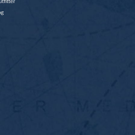
fitter
og