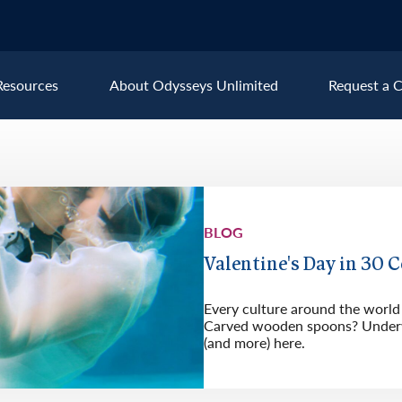
Resources
About Odysseys Unlimited
Request a C
Explore All Europe Destinat
Austria
Ice
BLOG
Belgium
Ire
pe
Croatia
Ital
Valentine's Day in 30 
Czech Republic
Lux
Every culture around the world 
Denmark
Mon
Carved wooden spoons? Underw
(and more) here.
England
Net
France
Nor