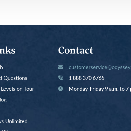
Germany
No
Greece
Pol
Hungary
Por
inks
Contact
th
customerservice@odysseys
d Questions
1 888 370 6765
y Levels on Tour
Monday-Friday 9 a.m. to 7 
log
s Unlimited