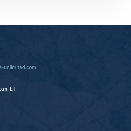
rway
Wales
and
tugal
-unlimited.com
p.m. ET