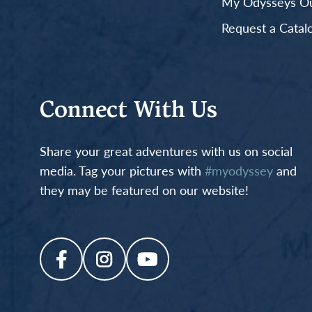
My Odysseys Out
Request a Catal
Connect With Us
Share your great adventures with us on social
media. Tag your pictures with
#myodyssey
and
they may be featured on our website!