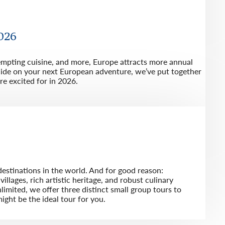
2026
tempting cuisine, and more, Europe attracts more annual
ecide on your next European adventure, we’ve put together
re excited for in 2026.
destinations in the world. And for good reason:
illages, rich artistic heritage, and robust culinary
imited, we offer three distinct small group tours to
ight be the ideal tour for you.