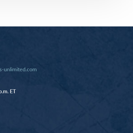
-unlimited.com
p.m. ET