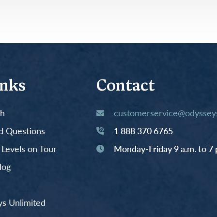
inks
Contact
th
customerservice@odysseys
d Questions
1 888 370 6765
y Levels on Tour
Monday-Friday 9 a.m. to 7 
log
s Unlimited