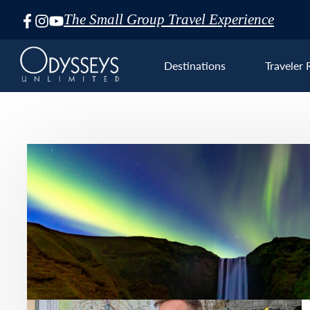
The Small Group Travel Experience
Skip
Navigation
Destinations
Traveler 
Euro