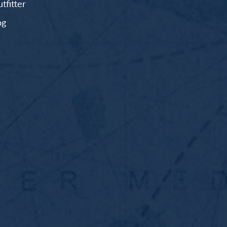
fitter
og