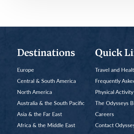
Destinations
Quick L
Europe
Travel and Heal
Central & South America
Frequently Aske
North America
Physical Activit
Australia & the South Pacific
The Odysseys B
Asia & the Far East
Careers
Africa & the Middle East
Contact Odyssey