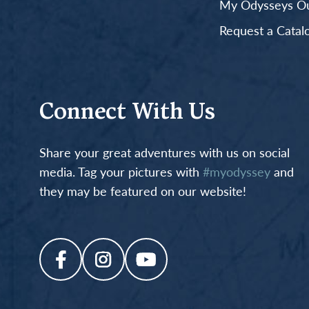
My Odysseys Out
Request a Catal
Connect With Us
Share your great adventures with us on social
media. Tag your pictures with
#myodyssey
and
they may be featured on our website!