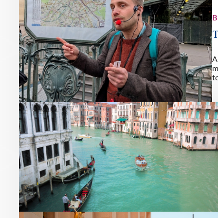
B
T
A
m
t