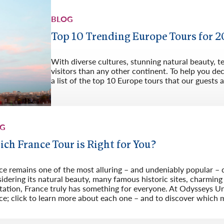
BLOG
Top 10 Trending Europe Tours for 
With diverse cultures, stunning natural beauty, 
visitors than any other continent. To help you d
a list of the top 10 Europe tours that our guests a
OG
ch France Tour is Right for You?
ce remains one of the most alluring – and undeniably popular – 
idering its natural beauty, many famous historic sites, charming v
tation, France truly has something for everyone. At Odysseys Unl
ce; click to learn more about each one – and to discover which m