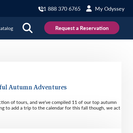
1 888 370 6765
My Odyssey
Request a Reservation
atalog
ions
land
Scotland
land
Slovakia
y
Slovenia
ful Autumn Adventures
embourg
Spain
ction of tours, and we've compiled 11 of our top autumn
tenegro
Sweden
g to add a trip to the calendar for this fall though, we act
herlands
Switzerland
thern Ireland
Türkiye