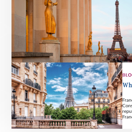
BL
Whi
Fran
Cons
repu
Fran