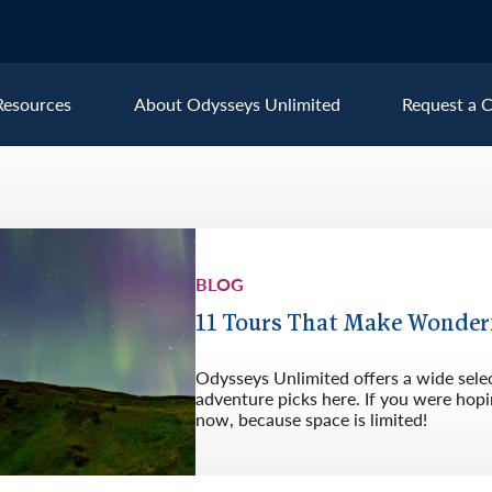
Resources
About Odysseys Unlimited
Request a C
Explore All Europe Destinat
Austria
Ice
BLOG
Belgium
Ire
pe
Croatia
Ital
11 Tours That Make Wonder
Czech Republic
Lux
Odysseys Unlimited offers a wide sele
Denmark
Mon
adventure picks here. If you were hopin
now, because space is limited!
England
Net
France
Nor