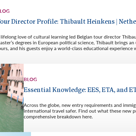
Germany
No
LOG
Greece
Pol
our Director Profile: Thibault Heinkens | Net
Hungary
Por
 lifelong love of cultural learning led Belgian tour director Thib
aster’s degrees in European political science, Thibault brings 
ours, and his guests enjoy a world-class educational experience w
BLOG
Essential Knowledge: EES, ETA, and E
Across the globe, new entry requirements and immig
international travel safer. Find out what these new
comprehensive breakdown here.