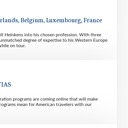
rway
Wales
and
herlands, Belgium, Luxembourg, France
tugal
ault Heinkens into his chosen profession. With three
an unmatched degree of expertise to his Western Europe
hile on tour.
TIAS
ration programs are coming online that will make
 programs mean for American travelers with our