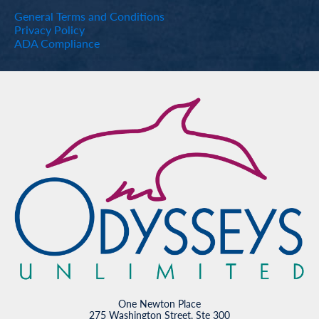
General Terms and Conditions
Privacy Policy
ADA Compliance
One Newton Place
275 Washington Street, Ste 300