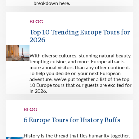
breakdown here.
BLOG
Top 10 Trending Europe Tours for
2026
With diverse cultures, stunning natural beauty,
tempting cuisine, and more, Europe attracts
more annual visitors than any other continent.
To help you decide on your next European
adventure, we’ve put together a list of the top
10 Europe tours that our guests are excited for
in 2026.
BLOG
6 Europe Tours for History Buffs
History is the thread that ties humanity together.