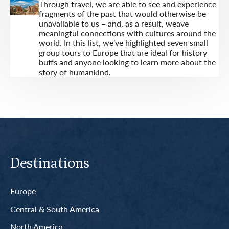
Through travel, we are able to see and experience
fragments of the past that would otherwise be
unavailable to us – and, as a result, weave
meaningful connections with cultures around the
world. In this list, we’ve highlighted seven small
group tours to Europe that are ideal for history
buffs and anyone looking to learn more about the
story of humankind.
Destinations
Europe
Central & South America
North America