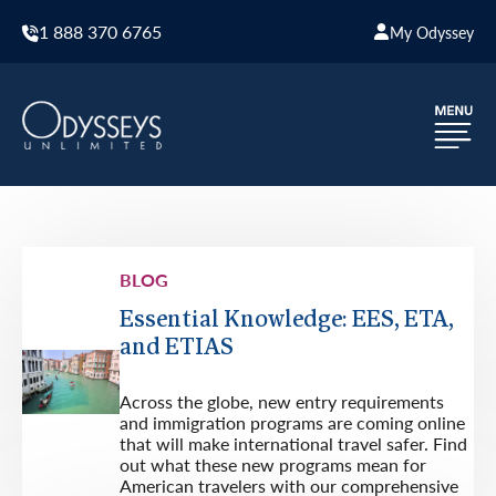
1 888 370 6765
My Odyssey
BLOG
Essential Knowledge: EES, ETA,
and ETIAS
Across the globe, new entry requirements
and immigration programs are coming online
that will make international travel safer. Find
out what these new programs mean for
American travelers with our comprehensive