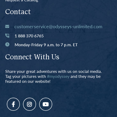
Contact
customerservice@odysseys-unlimited.com
1 888 370 6765
Monday-Friday 9 a.m. to 7 p.m. ET
Connect With Us
Share your great adventures with us on social media.
Tag your pictures with
#myodyssey
and they may be
featured on our website!