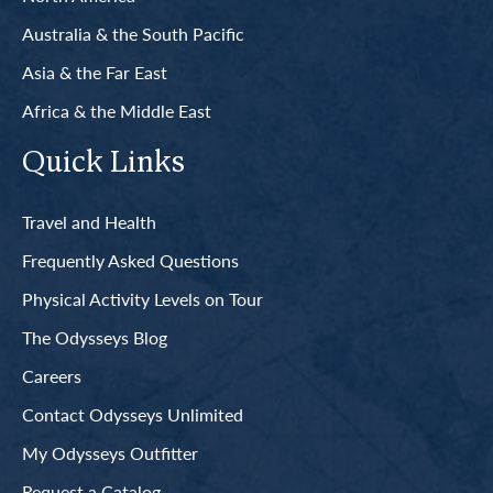
Australia & the South Pacific
Asia & the Far East
Africa & the Middle East
Quick Links
Travel and Health
Frequently Asked Questions
Physical Activity Levels on Tour
The Odysseys Blog
Careers
Contact Odysseys Unlimited
My Odysseys Outfitter
Request a Catalog