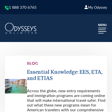
1 888 370 6765
My Odyssey
BLOG
Essential Knowledge: EES, ETA,
and ETIAS
Across the globe, new entry requirements
and immigration programs are coming online
that will make international travel safer. Find
out what these new programs mean for
American travelers with our comprehensive