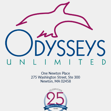
One Newton Place
275 Washington Street, Ste 300
Newton, MA 02458