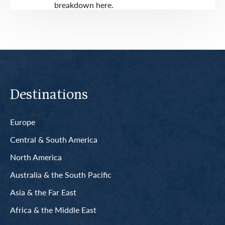
breakdown here.
Destinations
Europe
Central & South America
North America
Australia & the South Pacific
Asia & the Far East
Africa & the Middle East