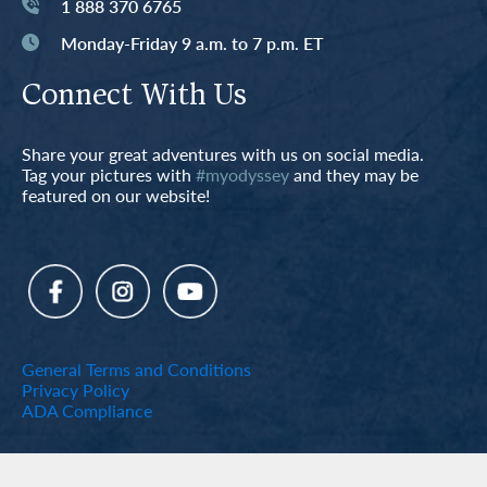
1 888 370 6765
Monday-Friday 9 a.m. to 7 p.m. ET
Connect With Us
Share your great adventures with us on social media.
Tag your pictures with
#myodyssey
and they may be
featured on our website!
General Terms and Conditions
Privacy Policy
ADA Compliance