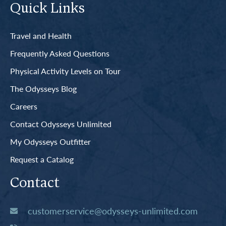
Quick Links
Travel and Health
Frequently Asked Questions
Physical Activity Levels on Tour
The Odysseys Blog
Careers
Contact Odysseys Unlimited
My Odysseys Outfitter
Request a Catalog
Contact
customerservice@odysseys-unlimited.com