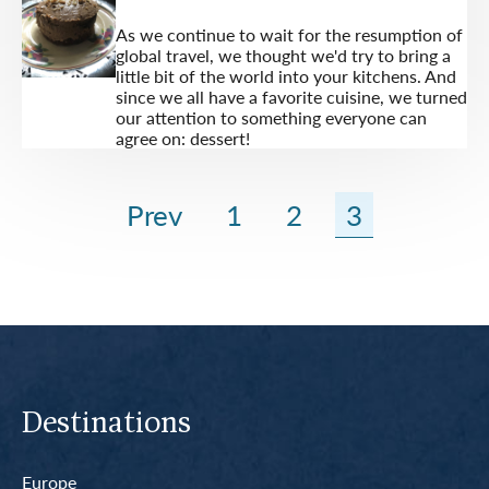
As we continue to wait for the resumption of
global travel, we thought we'd try to bring a
little bit of the world into your kitchens. And
since we all have a favorite cuisine, we turned
our attention to something everyone can
agree on: dessert!
Prev
1
2
3
Destinations
Europe