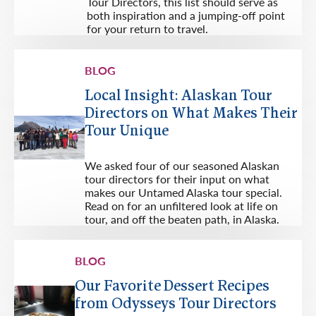
Tour Directors, this list should serve as
both inspiration and a jumping-off point
for your return to travel.
BLOG
Local Insight: Alaskan Tour
Directors on What Makes Their
Tour Unique
We asked four of our seasoned Alaskan
tour directors for their input on what
makes our Untamed Alaska tour special.
Read on for an unfiltered look at life on
tour, and off the beaten path, in Alaska.
BLOG
Our Favorite Dessert Recipes
from Odysseys Tour Directors