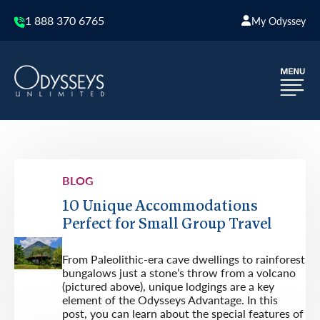
1 888 370 6765
My Odyssey
BLOG
10 Unique Accommodations
Perfect for Small Group Travel
From Paleolithic-era cave dwellings to rainforest
bungalows just a stone’s throw from a volcano
(pictured above), unique lodgings are a key
element of the Odysseys Advantage. In this
post, you can learn about the special features of