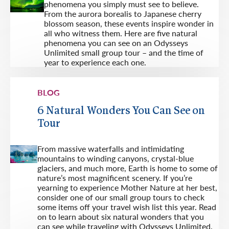
phenomena you simply must see to believe.
From the aurora borealis to Japanese cherry
blossom season, these events inspire wonder in
all who witness them. Here are five natural
phenomena you can see on an Odysseys
Unlimited small group tour – and the time of
year to experience each one.
BLOG
6 Natural Wonders You Can See on
Tour
From massive waterfalls and intimidating
mountains to winding canyons, crystal-blue
glaciers, and much more, Earth is home to some of
nature’s most magnificent scenery. If you’re
yearning to experience Mother Nature at her best,
consider one of our small group tours to check
some items off your travel wish list this year. Read
on to learn about six natural wonders that you
can see while traveling with Odysseys Unlimited.