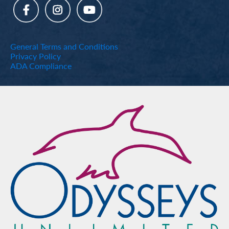
General Terms and Conditions
Privacy Policy
ADA Compliance