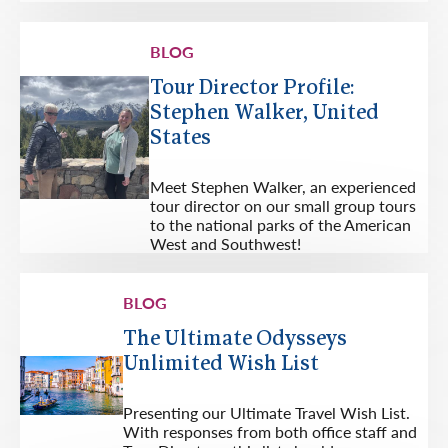
BLOG
Tour Director Profile:
Stephen Walker, United
States
Meet Stephen Walker, an experienced
tour director on our small group tours
to the national parks of the American
West and Southwest!
BLOG
The Ultimate Odysseys
Unlimited Wish List
Presenting our Ultimate Travel Wish List.
With responses from both office staff and