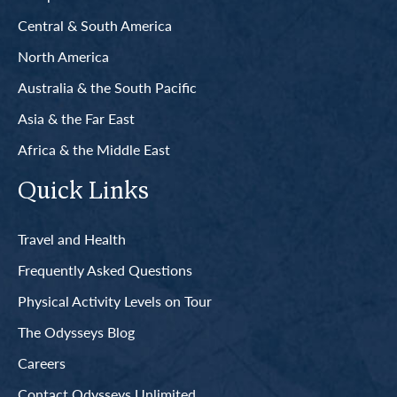
Central & South America
North America
Australia & the South Pacific
Asia & the Far East
Africa & the Middle East
Quick Links
Travel and Health
Frequently Asked Questions
Physical Activity Levels on Tour
The Odysseys Blog
Careers
Contact Odysseys Unlimited