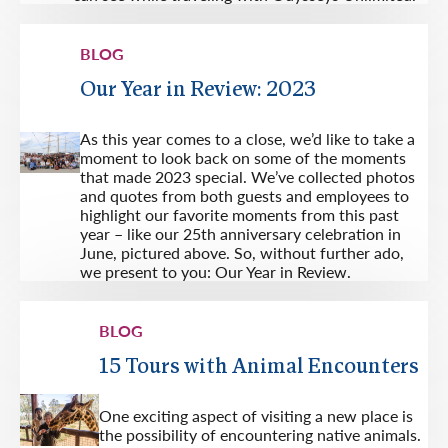
BLOG
Our Year in Review: 2023
As this year comes to a close, we’d like to take a
moment to look back on some of the moments
that made 2023 special. We’ve collected photos
and quotes from both guests and employees to
highlight our favorite moments from this past
year – like our 25th anniversary celebration in
June, pictured above. So, without further ado,
we present to you: Our Year in Review.
BLOG
15 Tours with Animal Encounters
One exciting aspect of visiting a new place is
the possibility of encountering native animals.