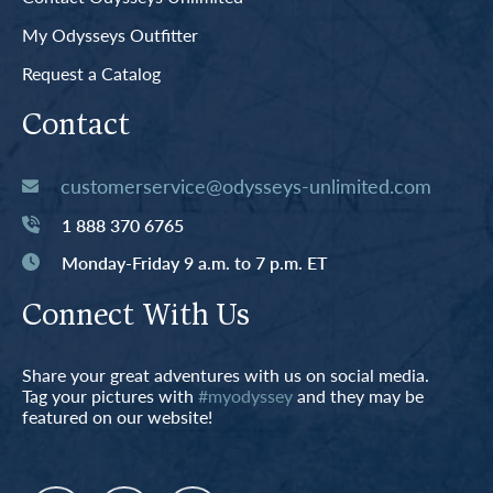
My Odysseys Outfitter
Request a Catalog
Contact
customerservice@odysseys-unlimited.com
1 888 370 6765
Monday-Friday 9 a.m. to 7 p.m. ET
Connect With Us
Share your great adventures with us on social media.
Tag your pictures with
#myodyssey
and they may be
featured on our website!