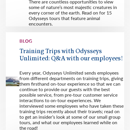
There are countless opportunities to view
some of nature’s most majestic creatures in
every corner of the earth. Read on for 15
Odysseys tours that feature animal
encounters.
BLOG
Training Trips with Odysseys
Unlimited: Q&A with our employees!
Every year, Odysseys Unlimited sends employees
from different departments on training trips, giving
them firsthand on-tour experience so that we can
continue to provide our guests with the best
possible service, from pre-tour customer service
interactions to on-tour experiences. We
interviewed some employees who have taken these
training trips recently about their travels; read on
to get an insider’s look at some of our small group
tours, and what our employees learned while on
the road!