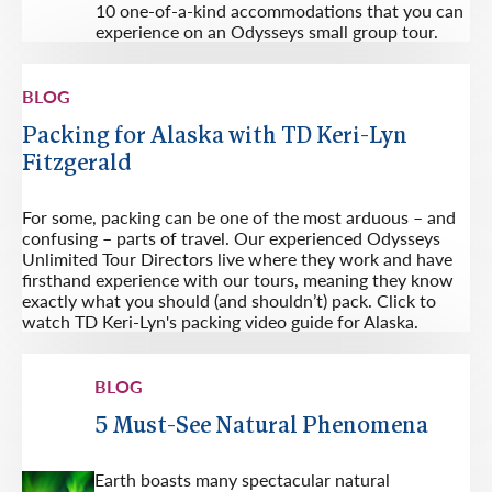
10 one-of-a-kind accommodations that you can
experience on an Odysseys small group tour.
BLOG
Packing for Alaska with TD Keri-Lyn
Fitzgerald
For some, packing can be one of the most arduous – and
confusing – parts of travel. Our experienced Odysseys
Unlimited Tour Directors live where they work and have
firsthand experience with our tours, meaning they know
exactly what you should (and shouldn’t) pack. Click to
watch TD Keri-Lyn's packing video guide for Alaska.
BLOG
5 Must-See Natural Phenomena
Earth boasts many spectacular natural