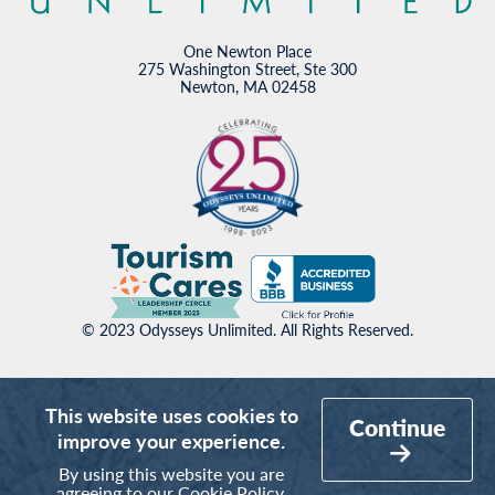
One Newton Place
275 Washington Street, Ste 300
Newton, MA 02458
© 2023 Odysseys Unlimited. All Rights Reserved.
This website uses cookies to
Continue
improve your experience.
By using this website you are
agreeing to our
Cookie Policy
.