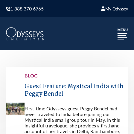
1 888 370 6765
My Odyssey
BLOG
Guest Feature: Mystical India with
Peggy Bendel
First-time Odysseys guest Peggy Bendel had
never traveled to India before joining our
Mystical India small group tour in May. In this
insightful travelogue, she provides a firsthand
account of her travels in Delhi, Ranthambore,