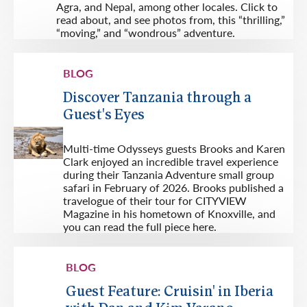
Agra, and Nepal, among other locales. Click to
read about, and see photos from, this “thrilling,”
“moving,” and “wondrous” adventure.
BLOG
Discover Tanzania through a
Guest's Eyes
Multi-time Odysseys guests Brooks and Karen
Clark enjoyed an incredible travel experience
during their Tanzania Adventure small group
safari in February of 2026. Brooks published a
travelogue of their tour for CITYVIEW
Magazine in his hometown of Knoxville, and
you can read the full piece here.
BLOG
Guest Feature: Cruisin' in Iberia