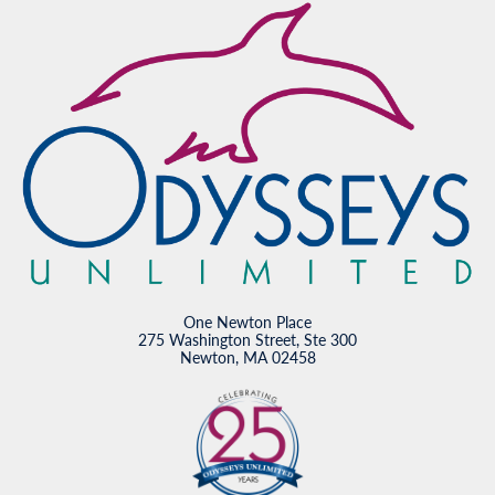
One Newton Place
275 Washington Street, Ste 300
Newton, MA 02458