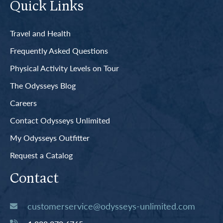
Quick Links
Travel and Health
Frequently Asked Questions
Physical Activity Levels on Tour
The Odysseys Blog
Careers
Contact Odysseys Unlimited
My Odysseys Outfitter
Request a Catalog
Contact
customerservice@odysseys-unlimited.com