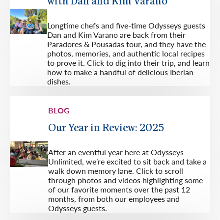
with Dan and Kim Varano
Longtime chefs and five-time Odysseys guests
Dan and Kim Varano are back from their
Paradores & Pousadas tour, and they have the
photos, memories, and authentic local recipes
to prove it. Click to dig into their trip, and learn
how to make a handful of delicious Iberian
dishes.
BLOG
Our Year in Review: 2025
After an eventful year here at Odysseys
Unlimited, we’re excited to sit back and take a
walk down memory lane. Click to scroll
through photos and videos highlighting some
of our favorite moments over the past 12
months, from both our employees and
Odysseys guests.