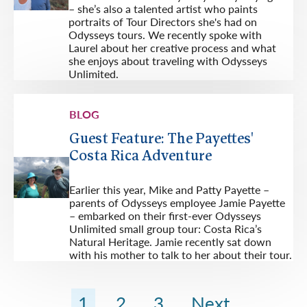
– she’s also a talented artist who paints
portraits of Tour Directors she's had on
Odysseys tours. We recently spoke with
Laurel about her creative process and what
she enjoys about traveling with Odysseys
Unlimited.
BLOG
Guest Feature: The Payettes'
Costa Rica Adventure
Earlier this year, Mike and Patty Payette –
parents of Odysseys employee Jamie Payette
– embarked on their first-ever Odysseys
Unlimited small group tour: Costa Rica’s
Natural Heritage. Jamie recently sat down
with his mother to talk to her about their tour.
1
2
3
Next