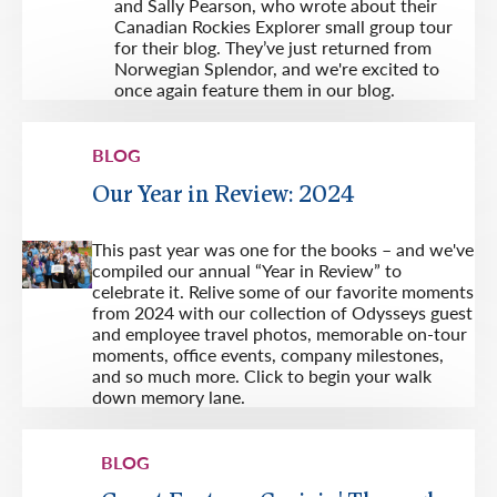
and Sally Pearson, who wrote about their
Canadian Rockies Explorer small group tour
for their blog. They’ve just returned from
Norwegian Splendor, and we're excited to
once again feature them in our blog.
BLOG
Our Year in Review: 2024
This past year was one for the books – and we've
compiled our annual “Year in Review” to
celebrate it. Relive some of our favorite moments
from 2024 with our collection of Odysseys guest
and employee travel photos, memorable on-tour
moments, office events, company milestones,
and so much more. Click to begin your walk
down memory lane.
BLOG