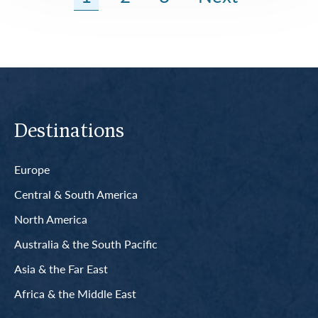
Destinations
Europe
Central & South America
North America
Australia & the South Pacific
Asia & the Far East
Africa & the Middle East