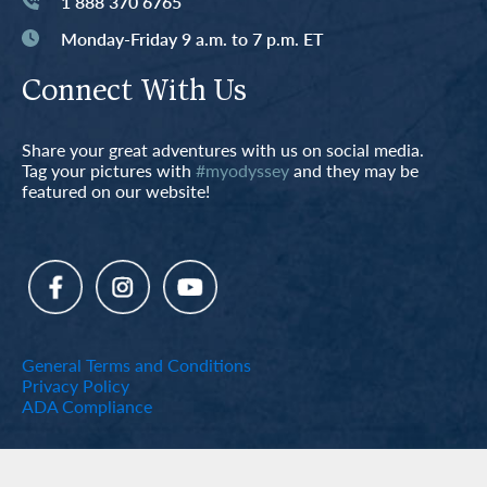
1 888 370 6765
Monday-Friday 9 a.m. to 7 p.m. ET
Connect With Us
Share your great adventures with us on social media.
Tag your pictures with
#myodyssey
and they may be
featured on our website!
General Terms and Conditions
Privacy Policy
ADA Compliance