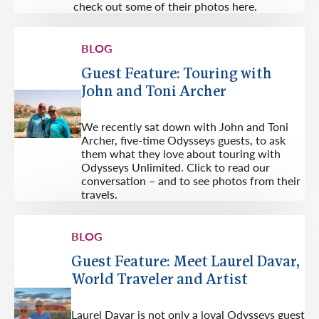
check out some of their photos here.
BLOG
Guest Feature: Touring with
John and Toni Archer
We recently sat down with John and Toni
Archer, five-time Odysseys guests, to ask
them what they love about touring with
Odysseys Unlimited. Click to read our
conversation – and to see photos from their
travels.
BLOG
Guest Feature: Meet Laurel Davar,
World Traveler and Artist
Laurel Davar is not only a loyal Odysseys guest