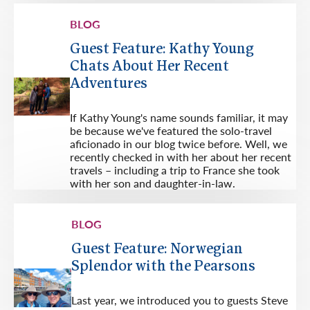
BLOG
Guest Feature: Kathy Young
Chats About Her Recent
Adventures
If Kathy Young's name sounds familiar, it may
be because we've featured the solo-travel
aficionado in our blog twice before. Well, we
recently checked in with her about her recent
travels – including a trip to France she took
with her son and daughter-in-law.
BLOG
Guest Feature: Norwegian
Splendor with the Pearsons
Last year, we introduced you to guests Steve