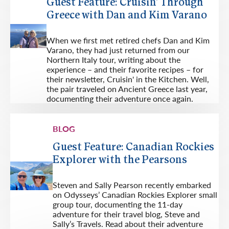
Guest Feature: Cruisin' Through
Greece with Dan and Kim Varano
When we first met retired chefs Dan and Kim
Varano, they had just returned from our
Northern Italy tour, writing about the
experience – and their favorite recipes – for
their newsletter, Cruisin' in the Kitchen. Well,
the pair traveled on Ancient Greece last year,
documenting their adventure once again.
BLOG
Guest Feature: Canadian Rockies
Explorer with the Pearsons
Steven and Sally Pearson recently embarked
on Odysseys’ Canadian Rockies Explorer small
group tour, documenting the 11-day
adventure for their travel blog, Steve and
Sally’s Travels. Read about their adventure