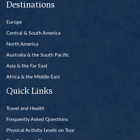
Destinations
Europe
Central & South America
North America
Australia & the South Pacific
Asia & the Far East
Africa & the Middle East
Quick Links
Travel and Health
Frequently Asked Questions
Physical Activity Levels on Tour