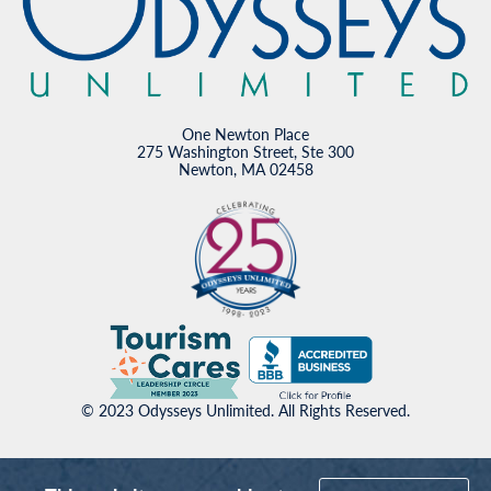
One Newton Place
275 Washington Street, Ste 300
Newton, MA 02458
© 2023 Odysseys Unlimited. All Rights Reserved.