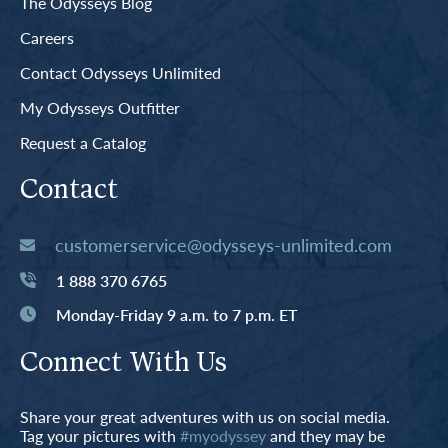
The Odysseys Blog
Careers
Contact Odysseys Unlimited
My Odysseys Outfitter
Request a Catalog
Contact
customerservice@odysseys-unlimited.com
1 888 370 6765
Monday-Friday 9 a.m. to 7 p.m. ET
Connect With Us
Share your great adventures with us on social media.
Tag your pictures with
#myodyssey
and they may be