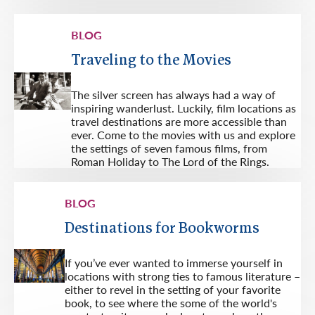
BLOG
Traveling to the Movies
The silver screen has always had a way of
inspiring wanderlust. Luckily, film locations as
travel destinations are more accessible than
ever. Come to the movies with us and explore
the settings of seven famous films, from
Roman Holiday to The Lord of the Rings.
BLOG
Destinations for Bookworms
If you’ve ever wanted to immerse yourself in
locations with strong ties to famous literature –
either to revel in the setting of your favorite
book, to see where the some of the world's