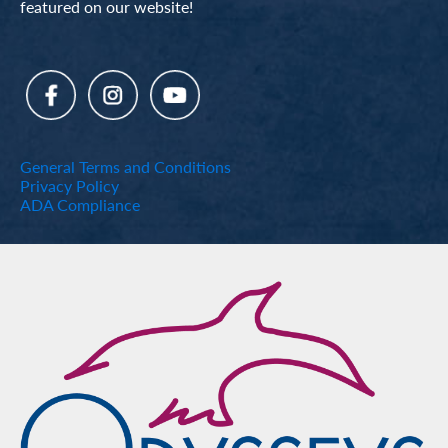
featured on our website!
General Terms and Conditions
Privacy Policy
ADA Compliance