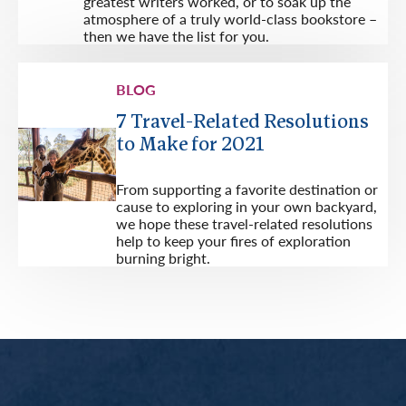
greatest writers worked, or to soak up the
atmosphere of a truly world-class bookstore –
then we have the list for you.
BLOG
7 Travel-Related Resolutions
to Make for 2021
From supporting a favorite destination or
cause to exploring in your own backyard,
we hope these travel-related resolutions
help to keep your fires of exploration
burning bright.