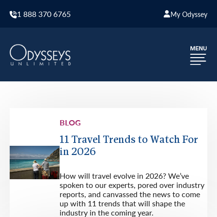
1 888 370 6765
My Odyssey
BLOG
11 Travel Trends to Watch For
in 2026
How will travel evolve in 2026? We’ve
spoken to our experts, pored over industry
reports, and canvassed the news to come
up with 11 trends that will shape the
industry in the coming year.