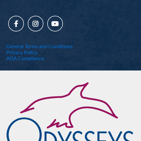
General Terms and Conditions
Privacy Policy
ADA Compliance