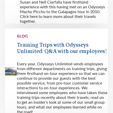
Susan and Neil Ciarfalia have firsthand
experience with this having met on an Odysseys
Machu Picchu to the Galapagos tour in 2010.
Click here to learn more about their travels
together.
BLOG
Training Trips with Odysseys
Unlimited: Q&A with our employees!
Every year, Odysseys Unlimited sends employees
from different departments on training trips, giving
them firsthand on-tour experience so that we can
continue to provide our guests with the best
possible service, from pre-tour customer service
interactions to on-tour experiences. We
interviewed some employees who have taken these
training trips recently about their travels; read on
to get an insider’s look at some of our small group
tours, and what our employees learned while on
the road!