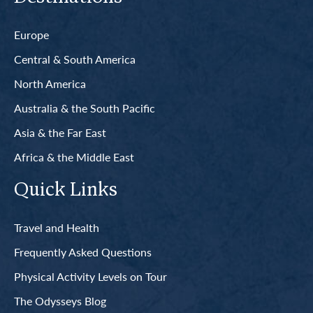
Europe
Central & South America
North America
Australia & the South Pacific
Asia & the Far East
Africa & the Middle East
Quick Links
Travel and Health
Frequently Asked Questions
Physical Activity Levels on Tour
The Odysseys Blog