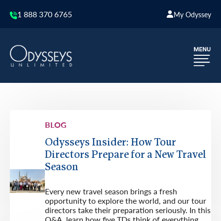
1 888 370 6765
My Odyssey
BLOG
Odysseys Insider: How Tour
Directors Prepare for a New Travel
Season
Every new travel season brings a fresh
opportunity to explore the world, and our tour
directors take their preparation seriously. In this
Q&A, learn how five TDs think of everything,