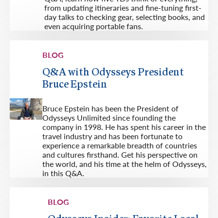
from updating itineraries and fine-tuning first-
day talks to checking gear, selecting books, and
even acquiring portable fans.
BLOG
Q&A with Odysseys President
Bruce Epstein
Bruce Epstein has been the President of
Odysseys Unlimited since founding the
company in 1998. He has spent his career in the
travel industry and has been fortunate to
experience a remarkable breadth of countries
and cultures firsthand. Get his perspective on
the world, and his time at the helm of Odysseys,
in this Q&A.
BLOG