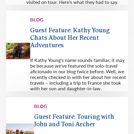
visited on tour. Here’s what they had to say.
BLOG
Guest Feature: Kathy Young
Chats About Her Recent
Adventures
If Kathy Young's name sounds familiar, it may
be because we've featured the solo-travel
aficionado in our blog twice before. Well, we
recently checked in with her about her recent
travels – including a trip to France she took
with her son and daughter-in-law.
BLOG
Guest Feature: Touring with
John and Toni Archer