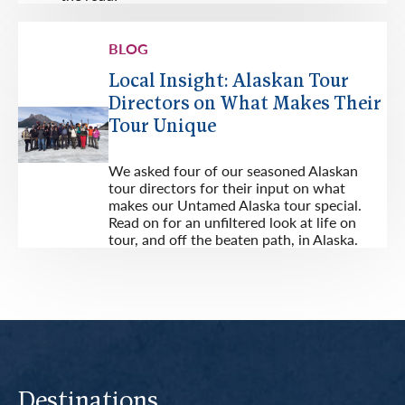
BLOG
Local Insight: Alaskan Tour
Directors on What Makes Their
Tour Unique
We asked four of our seasoned Alaskan
tour directors for their input on what
makes our Untamed Alaska tour special.
Read on for an unfiltered look at life on
tour, and off the beaten path, in Alaska.
Destinations