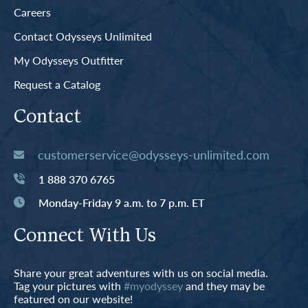
Careers
Contact Odysseys Unlimited
My Odysseys Outfitter
Request a Catalog
Contact
customerservice@odysseys-unlimited.com
1 888 370 6765
Monday-Friday 9 a.m. to 7 p.m. ET
Connect With Us
Share your great adventures with us on social media.
Tag your pictures with
#myodyssey
and they may be
featured on our website!