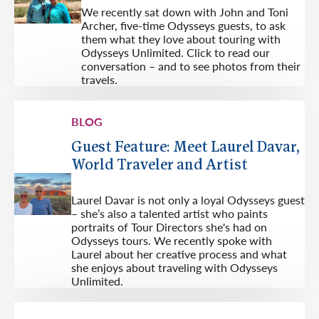
We recently sat down with John and Toni
Archer, five-time Odysseys guests, to ask
them what they love about touring with
Odysseys Unlimited. Click to read our
conversation – and to see photos from their
travels.
BLOG
Guest Feature: Meet Laurel Davar,
World Traveler and Artist
Laurel Davar is not only a loyal Odysseys guest
– she’s also a talented artist who paints
portraits of Tour Directors she's had on
Odysseys tours. We recently spoke with
Laurel about her creative process and what
she enjoys about traveling with Odysseys
Unlimited.