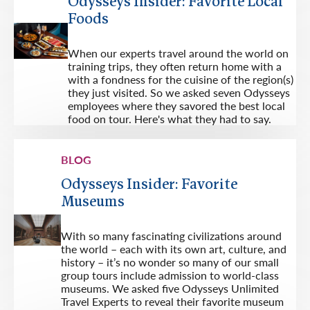
Odysseys Insider: Favorite Local
Foods
When our experts travel around the world on
training trips, they often return home with a
with a fondness for the cuisine of the region(s)
they just visited. So we asked seven Odysseys
employees where they savored the best local
food on tour. Here's what they had to say.
BLOG
Odysseys Insider: Favorite
Museums
With so many fascinating civilizations around
the world – each with its own art, culture, and
history – it’s no wonder so many of our small
group tours include admission to world-class
museums. We asked five Odysseys Unlimited
Travel Experts to reveal their favorite museum