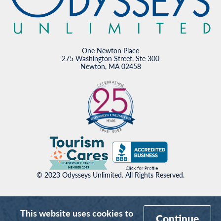
One Newton Place
275 Washington Street, Ste 300
Newton, MA 02458
© 2023 Odysseys Unlimited. All Rights Reserved.
This website uses cookies to
Continue