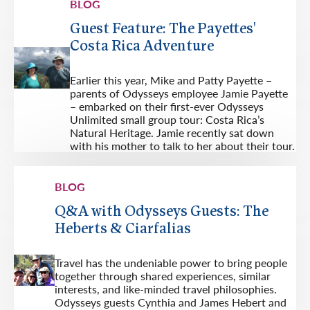
BLOG
Guest Feature: The Payettes'
Costa Rica Adventure
Earlier this year, Mike and Patty Payette –
parents of Odysseys employee Jamie Payette
– embarked on their first-ever Odysseys
Unlimited small group tour: Costa Rica’s
Natural Heritage. Jamie recently sat down
with his mother to talk to her about their tour.
BLOG
Q&A with Odysseys Guests: The
Heberts & Ciarfalias
Travel has the undeniable power to bring people
together through shared experiences, similar
interests, and like-minded travel philosophies.
Odysseys guests Cynthia and James Hebert and