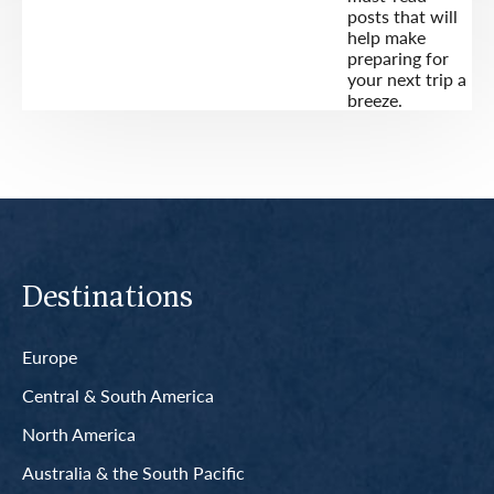
posts that will
help make
preparing for
your next trip a
breeze.
Destinations
Europe
Central & South America
North America
Australia & the South Pacific