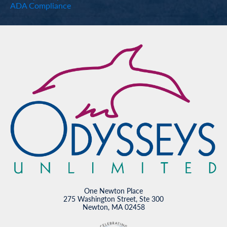
ADA Compliance
One Newton Place
275 Washington Street, Ste 300
Newton, MA 02458