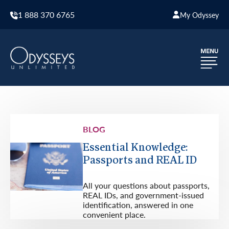
1 888 370 6765
My Odyssey
BLOG
Essential Knowledge:
Passports and REAL ID
All your questions about passports,
REAL IDs, and government-issued
identification, answered in one
convenient place.