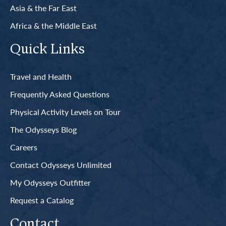
Asia & the Far East
Africa & the Middle East
Quick Links
Travel and Health
Frequently Asked Questions
Physical Activity Levels on Tour
The Odysseys Blog
Careers
Contact Odysseys Unlimited
My Odysseys Outfitter
Request a Catalog
Contact