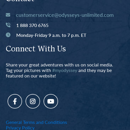
customerservice@odysseys-unlimited.com
1 888 370 6765
Monday-Friday 9 a.m. to 7 p.m. ET
Connect With Us
Share your great adventures with us on social media.
Tag your pictures with
#myodyssey
and they may be
featured on our website!
General Terms and Conditions
Privacy Policy