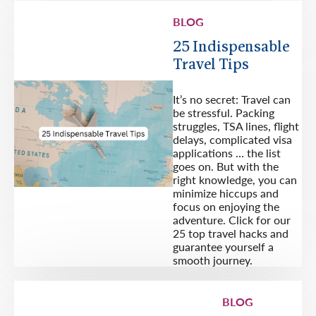
BLOG
25 Indispensable
Travel Tips
It’s no secret: Travel can
be stressful. Packing
struggles, TSA lines, flight
delays, complicated visa
applications … the list
goes on. But with the
right knowledge, you can
minimize hiccups and
focus on enjoying the
adventure. Click for our
25 top travel hacks and
guarantee yourself a
smooth journey.
BLOG