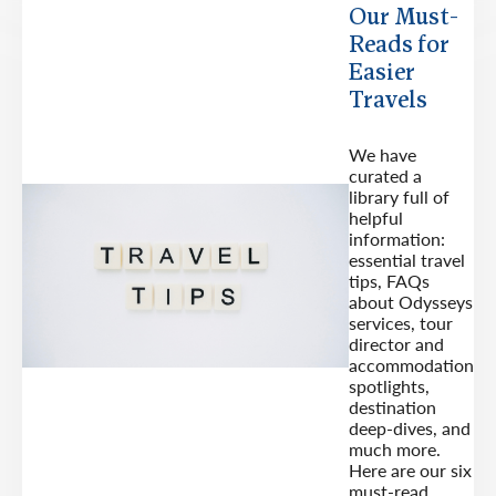
Our Must-
Reads for
Easier
Travels
We have
curated a
library full of
helpful
information:
essential travel
tips, FAQs
about Odysseys
services, tour
director and
accommodation
spotlights,
destination
deep-dives, and
much more.
Here are our six
must-read