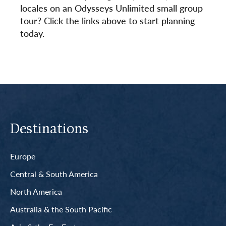
locales on an Odysseys Unlimited small group
tour? Click the links above to start planning
today.
Destinations
Europe
Central & South America
North America
Australia & the South Pacific