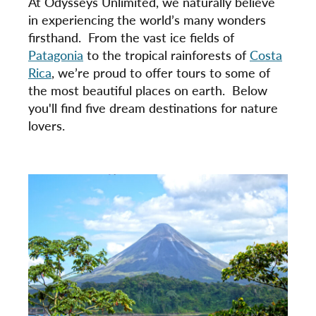
At Odysseys Unlimited, we naturally believe
in experiencing the world’s many wonders
firsthand. From the vast ice fields of
Patagonia
to the tropical rainforests of
Costa
Rica
, we’re proud to offer tours to some of
the most beautiful places on earth. Below
you'll find five dream destinations for nature
lovers.