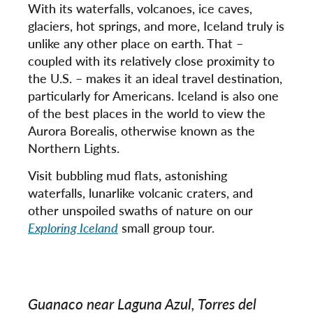
With its waterfalls, volcanoes, ice caves,
glaciers, hot springs, and more, Iceland truly is
unlike any other place on earth. That –
coupled with its relatively close proximity to
the U.S. – makes it an ideal travel destination,
particularly for Americans. Iceland is also one
of the best places in the world to view the
Aurora Borealis, otherwise known as the
Northern Lights.
Visit bubbling mud flats, astonishing
waterfalls, lunarlike volcanic craters, and
other unspoiled swaths of nature on our
Exploring Iceland
small group tour.
Guanaco near Laguna Azul, Torres del