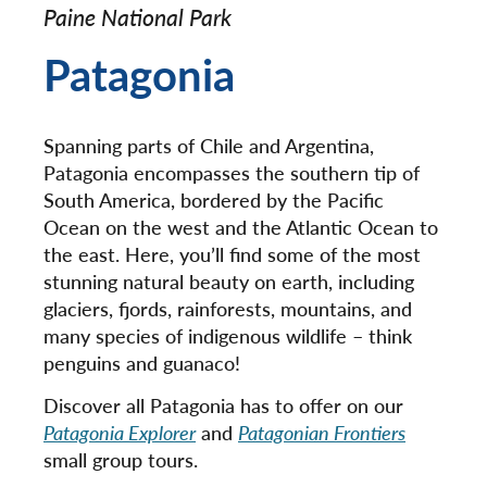
Paine National Park
Patagonia
Spanning parts of Chile and Argentina,
Patagonia encompasses the southern tip of
South America, bordered by the Pacific
Ocean on the west and the Atlantic Ocean to
the east. Here, you’ll find some of the most
stunning natural beauty on earth, including
glaciers, fjords, rainforests, mountains, and
many species of indigenous wildlife – think
penguins and guanaco!
Discover all Patagonia has to offer on our
Patagonia Explorer
and
Patagonian Frontiers
small group tours.