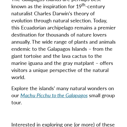
th
known as the inspiration for 19
-century
naturalist Charles Darwin’s theory of
evolution through natural selection. Today,
this Ecuadorian archipelago remains a premier
destination for thousands of nature lovers
annually. The wide range of plants and animals
endemic to the Galapagos Islands – from the
giant tortoise and the lava cactus to the
marine iguana and the gray matplant – offers
visitors a unique perspective of the natural
world.
Explore the islands’ many natural wonders on
our
Machu Picchu to the Galapagos
small group
tour.
Interested in exploring one (or more) of these