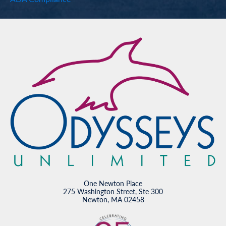
One Newton Place
275 Washington Street, Ste 300
Newton, MA 02458