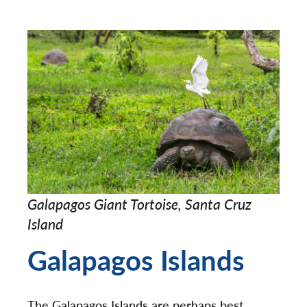
Galapagos Giant Tortoise, Santa Cruz
Island
Galapagos Islands
The Galapagos Islands are perhaps best