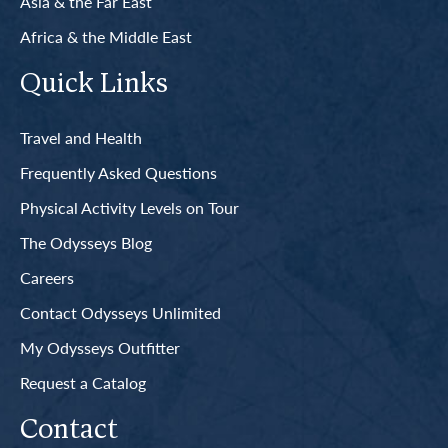
Asia & the Far East
Africa & the Middle East
Quick Links
Travel and Health
Frequently Asked Questions
Physical Activity Levels on Tour
The Odysseys Blog
Careers
Contact Odysseys Unlimited
My Odysseys Outfitter
Request a Catalog
Contact