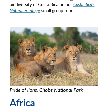
biodiversity of Costa Rica on our
Costa Rica’s
Natural Heritage
small group tour.
Pride of lions, Chobe National Park
Africa