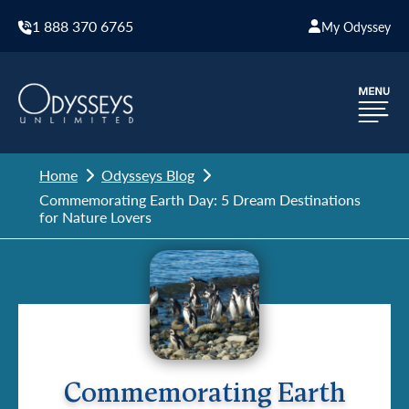
1 888 370 6765
My Odyssey
Home
Odysseys Blog
Commemorating Earth Day: 5 Dream Destinations
for Nature Lovers
Commemorating Earth