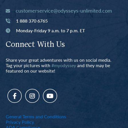
customerservice@odysseys-unlimited.com
1 888 370 6765
Monday-Friday 9 a.m. to 7 p.m. ET
Connect With Us
Share your great adventures with us on social media.
Tag your pictures with
#myodyssey
and they may be
featured on our website!
General Terms and Conditions
Privacy Policy
ADA Compliance