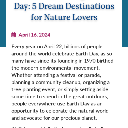
Day: 5 Dream Destinations
for Nature Lovers
April 16, 2024
Every year on April 22, billions of people
around the world celebrate Earth Day, as so
many have since its founding in 1970 birthed
the modern environmental movement.
Whether attending a festival or parade,
planning a community cleanup, organizing a
tree planting event, or simply setting aside
some time to spend in the great outdoors,
people everywhere use Earth Day as an
opportunity to celebrate the natural world
and advocate for our precious planet.