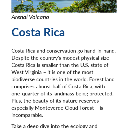
Arenal Volcano
Costa Rica
Costa Rica and conservation go hand-in-hand.
Despite the country’s modest physical size –
Costa Rica is smaller than the U.S. state of
West Virginia – it is one of the most
biodiverse countries in the world. Forest land
comprises almost half of Costa Rica, with
one-quarter of its landmass being protected.
Plus, the beauty of its nature reserves –
especially Monteverde Cloud Forest – is
incomparable.
Take a deep dive into the ecology and