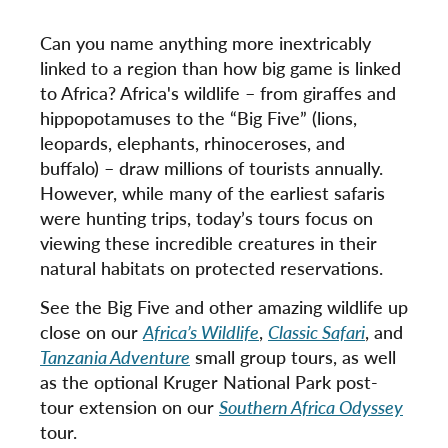
Can you name anything more inextricably
linked to a region than how big game is linked
to Africa? Africa's wildlife – from giraffes and
hippopotamuses to the “Big Five” (lions,
leopards, elephants, rhinoceroses, and
buffalo) – draw millions of tourists annually.
However, while many of the earliest safaris
were hunting trips, today’s tours focus on
viewing these incredible creatures in their
natural habitats on protected reservations.
See the Big Five and other amazing wildlife up
close on our
Africa’s Wildlife
,
Classic Safari
, and
Tanzania Adventure
small group tours, as well
as the optional Kruger National Park post-
tour extension on our
Southern Africa Odyssey
tour.