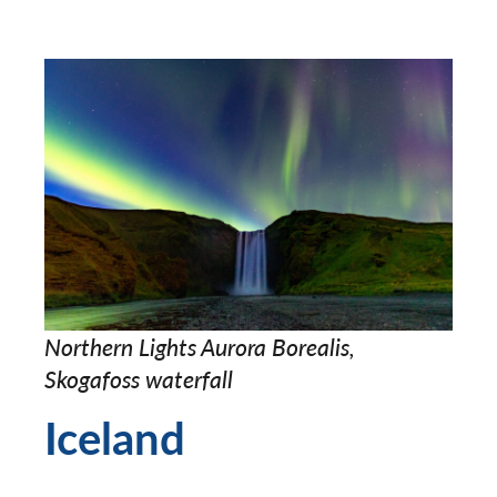
Northern Lights Aurora Borealis,
Skogafoss waterfall
Iceland