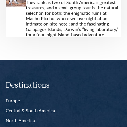
They rank as two of South America’s greatest
treasures, and a small group tour is the natural
selection for both: the enigmatic ruins at
Machu Picchu, where we overnight at an
intimate on-site hotel; and the fascinating
Galapagos Islands, Darwin’s “living laboratory,”
for a four-night island-based adventure.
Destinations
Europe
Central & South America
North America