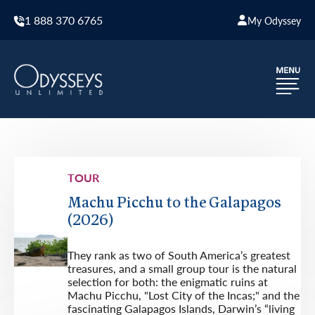
1 888 370 6765
My Odyssey
TOUR
Machu Picchu to the Galapagos
(2026)
They rank as two of South America’s greatest
treasures, and a small group tour is the natural
selection for both: the enigmatic ruins at
Machu Picchu, "Lost City of the Incas;" and the
fascinating Galapagos Islands, Darwin’s “living