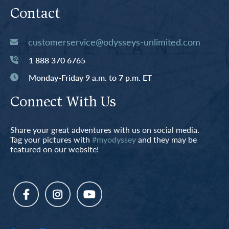
Contact
customerservice@odysseys-unlimited.com
1 888 370 6765
Monday-Friday 9 a.m. to 7 p.m. ET
Connect With Us
Share your great adventures with us on social media.
Tag your pictures with
#myodyssey
and they may be
featured on our website!