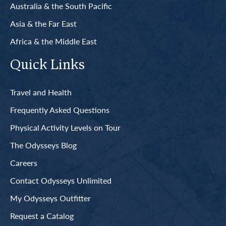
Australia & the South Pacific
Asia & the Far East
Africa & the Middle East
Quick Links
Travel and Health
Frequently Asked Questions
Physical Activity Levels on Tour
The Odysseys Blog
Careers
Contact Odysseys Unlimited
My Odysseys Outfitter
Request a Catalog