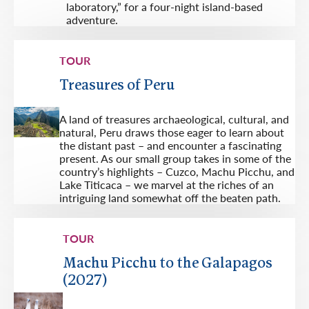
laboratory,” for a four-night island-based
adventure.
TOUR
Treasures of Peru
A land of treasures archaeological, cultural, and
natural, Peru draws those eager to learn about
the distant past – and encounter a fascinating
present. As our small group takes in some of the
country’s highlights – Cuzco, Machu Picchu, and
Lake Titicaca – we marvel at the riches of an
intriguing land somewhat off the beaten path.
TOUR
Machu Picchu to the Galapagos
(2027)