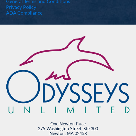
General Terms and Conditions
Privacy Policy
ADA Compliance
One Newton Place
275 Washington Street, Ste 300
Newton, MA 02458