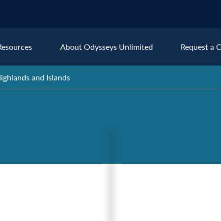
Resources
About Odysseys Unlimited
Request a C
ighlands and Islands
Explore All Europe Destinat
Austria
Ice
Belgium
Ire
pe
Croatia
Ital
Czech Republic
Lux
Denmark
Mon
England
Net
France
Nor