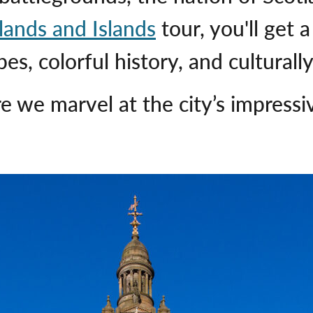
lands and Islands
tour, you'll get 
es, colorful history, and culturally
 we marvel at the city’s impressiv