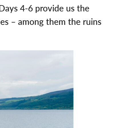
, Days 4-6 provide us the
sses – among them the ruins