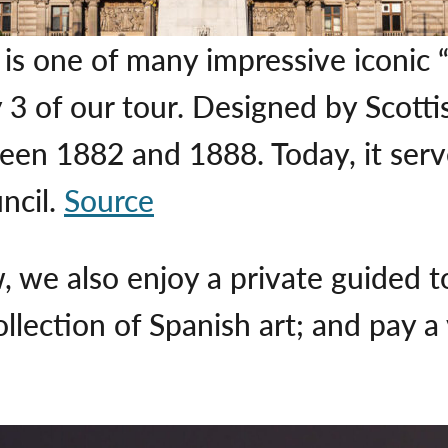
s one of many impressive iconic 
3 of our tour. Designed by Scotti
ween 1882 and 1888. Today, it ser
ncil.
Source
, we also enjoy a private guided t
llection of Spanish art; and pay a 