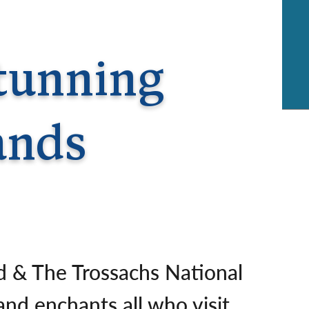
rway
Wales
and
tugal
Stunning
ands
d & The Trossachs National
and enchants all who visit.