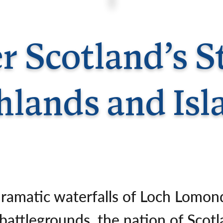
Germany
No
Greece
Pol
Hungary
Por
r Scotland’s 
hlands and Isl
dramatic waterfalls of Loch Lomon
 battlegrounds, the nation of Scotl