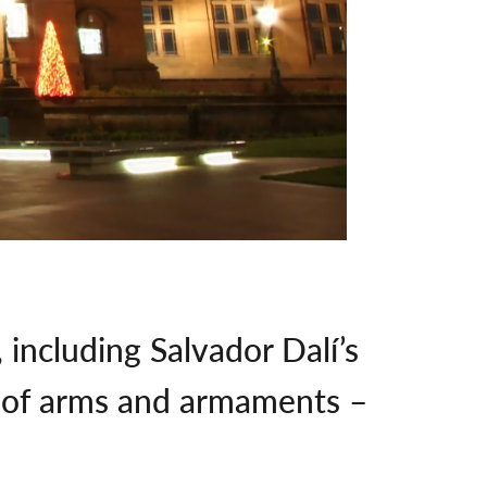
including Salvador Dalí’s
on of arms and armaments –