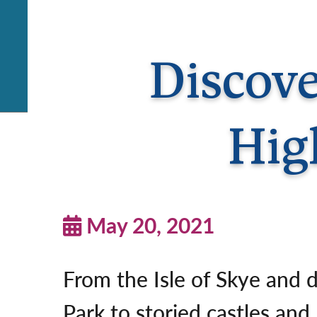
Discove
Hig
May 20, 2021
From the Isle of Skye and 
Park to storied castles and