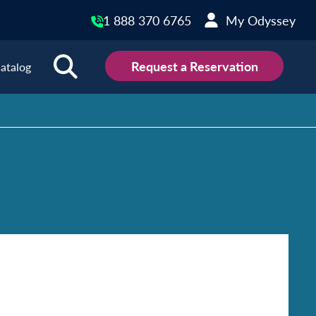
1 888 370 6765
My Odyssey
Request a Reservation
atalog
ions
land
Scotland
land
Slovakia
y
Slovenia
embourg
Spain
tenegro
Sweden
herlands
Switzerland
thern Ireland
Türkiye