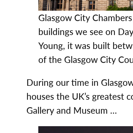
Glasgow City Chambers i
buildings we see on Day 
Young, it was built bet
of the Glasgow City Cou
During our time in Glasgow
houses the UK’s greatest co
Gallery and Museum …