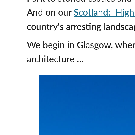
And on our
Scotland: High
country's arresting landscap
We begin in Glasgow, where
architecture …