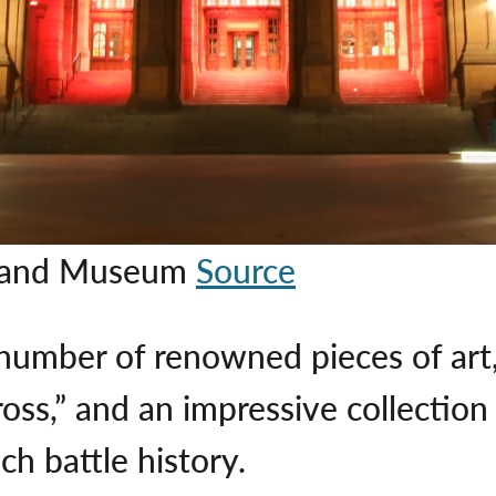
ry and Museum
Source
mber of renowned pieces of art, 
Cross,” and an impressive collecti
ch battle history.