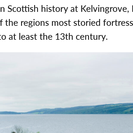
in Scottish history at Kelvingrove
of the regions most storied fortre
to at least the 13th century.