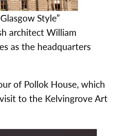
“Glasgow Style”
sh architect William
ves as the headquarters
our of Pollok House, which
visit to the Kelvingrove Art