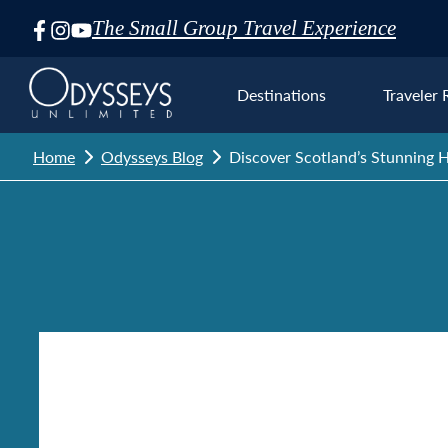
The Small Group Travel Experience
Skip
Navigation
Destinations
Traveler 
Home
Odysseys Blog
Discover Scotland’s Stunning H
Euro