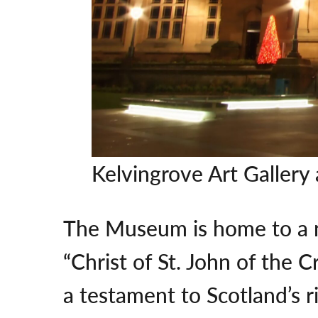
Kelvingrove Art Galle
The Museum is home to a nu
“Christ of St. John of the 
a testament to Scotland’s ri