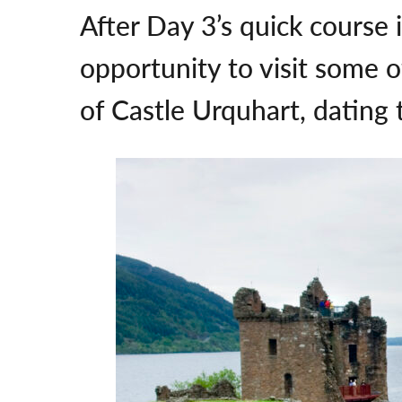
After Day 3’s quick course 
opportunity to visit some 
of Castle Urquhart, dating 