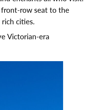
a front-row seat to the
 rich cities.
e Victorian-era