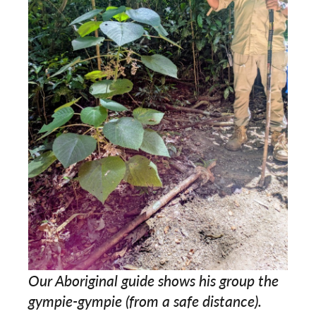
Our Aboriginal guide shows his group the
gympie-gympie (from a safe distance).