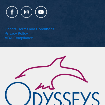
General Terms and Conditions
Privacy Policy
ADA Compliance