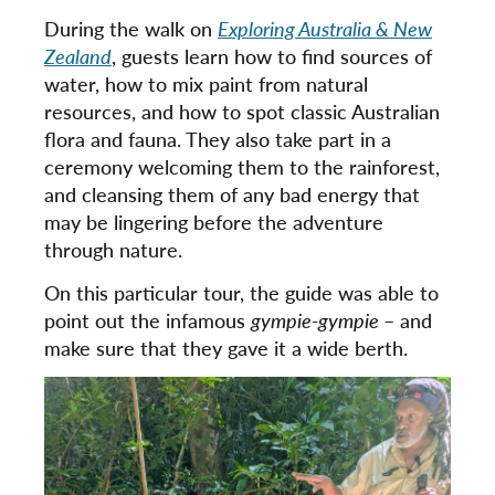
During the walk on
Exploring Australia & New
Zealand
, guests learn how to find sources of
water, how to mix paint from natural
resources, and how to spot classic Australian
flora and fauna. They also take part in a
ceremony welcoming them to the rainforest,
and cleansing them of any bad energy that
may be lingering before the adventure
through nature.
On this particular tour, the guide was able to
point out the infamous
gympie-gympie
– and
make sure that they gave it a wide berth.