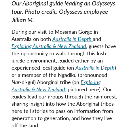
Our Aboriginal guide leading an Odysseys
tour. Photo credit: Odysseys employee
Jillian M.
During our visit to Mossman Gorge in
Australia on both
Australia in Depth
and
Exploring Australia & New Zealand
, guests have
the opportunity to walk through this lush
jungle environment, guided either by an
experienced local guide (on
Australia in Depth
)
or a member of the Ngadiku (pronounced
Nar
-di-gul) Aborginal tribe (on
Exploring
Australia & New Zealand
, pictured here). Our
guides lead our groups through the rainforest,
sharing insight into how the Aboriginal tribes
here tell stories to pass on information from
generation to generation, and how they live
off the land.