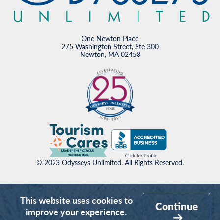
One Newton Place
275 Washington Street, Ste 300
Newton, MA 02458
© 2023 Odysseys Unlimited. All Rights Reserved.
This website uses cookies to
Continue
improve your experience.