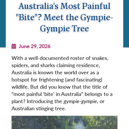
Australia's Most Painful
"Bite"? Meet the Gympie-
Gympie Tree
June 29, 2026
With a well-documented roster of snakes,
spiders, and sharks claiming residence,
Australia is known the world over as a
hotspot for frightening (and fascinating)
wildlife. But did you know that the title of
"most painful 'bite' in Australia" belongs to a
plant? Introducing the
gympie-gympie
, or
Australian stinging tree.