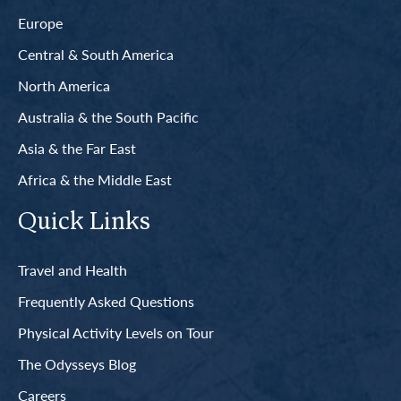
Europe
Central & South America
North America
Australia & the South Pacific
Asia & the Far East
Africa & the Middle East
Quick Links
Travel and Health
Frequently Asked Questions
Physical Activity Levels on Tour
The Odysseys Blog
Careers