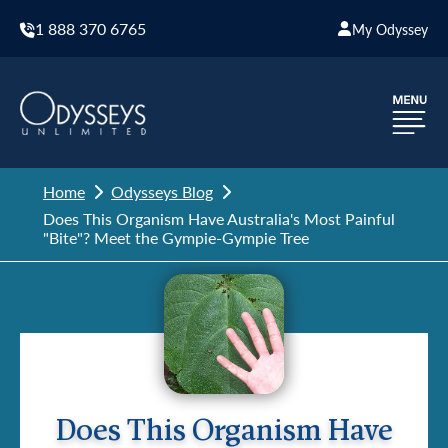
1 888 370 6765
My Odyssey
Home
Odysseys Blog
Does This Organism Have Australia's Most Painful
"Bite"? Meet the Gympie-Gympie Tree
Does This Organism Have