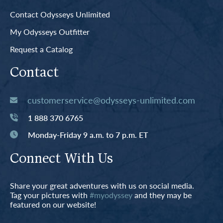
Contact Odysseys Unlimited
My Odysseys Outfitter
Request a Catalog
Contact
customerservice@odysseys-unlimited.com
1 888 370 6765
Monday-Friday 9 a.m. to 7 p.m. ET
Connect With Us
Share your great adventures with us on social media.
Tag your pictures with
#myodyssey
and they may be
featured on our website!