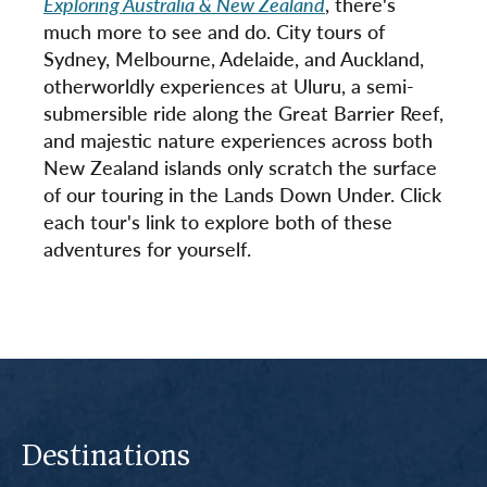
Exploring Australia & New Zealand
, there's
much more to see and do. City tours of
Sydney, Melbourne, Adelaide, and Auckland,
otherworldly experiences at Uluru, a semi-
submersible ride along the Great Barrier Reef,
and majestic nature experiences across both
New Zealand islands only scratch the surface
of our touring in the Lands Down Under. Click
each tour's link to explore both of these
adventures for yourself.
Destinations