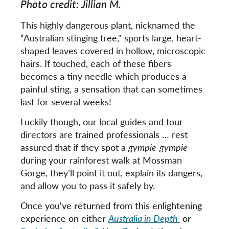
Photo credit: Jillian M.
This highly dangerous plant, nicknamed the
“Australian stinging tree," sports large, heart-
shaped leaves covered in hollow, microscopic
hairs. If touched, each of these fibers
becomes a tiny needle which produces a
painful sting, a sensation that can sometimes
last for several weeks!
Luckily though, our local guides and tour
directors are trained professionals … rest
assured that if they spot a
gympie-gympie
during your rainforest walk at Mossman
Gorge, they’ll point it out, explain its dangers,
and allow you to pass it safely by.
Once you've returned from this enlightening
experience on either
Australia in Depth
or