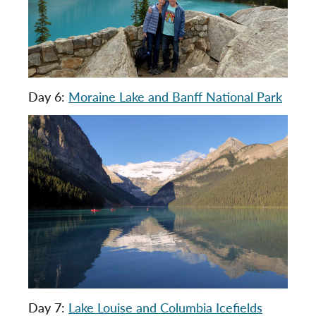
Day 6:
Moraine Lake and Banff National Park
Day 7:
Lake Louise and Columbia Icefields