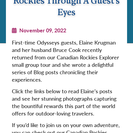
Rockies Through A Guest's
Eyes
November 09, 2022
First-time Odysseys guests, Elaine Krugman
and her husband Bruce Cook recently
returned from our Canadian Rockies Explorer
small group tour and she wrote a delightful
series of Blog posts chronicling their
experiences.
Click the links below to read Elaine’s posts
and see her stunning photographs capturing
the bountiful rewards this part of the world
offers for outdoor-loving travelers.
If you’d like to join us on your own adventure,
you can check out our Canadian Rockies