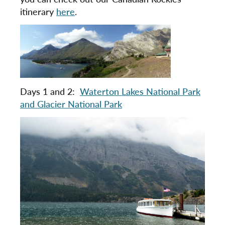
itinerary
here
.
Days 1 and 2:
Waterton Lakes National Park
and Glacier National Park