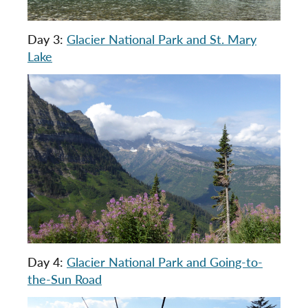
Day 3:
Glacier National Park and St. Mary
Lake
Day 4:
Glacier National Park and Going-to-
the-Sun Road