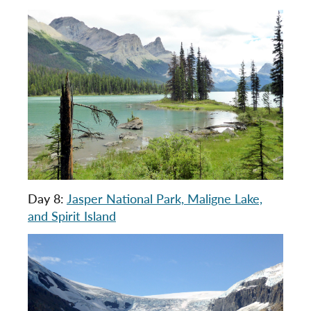
Day 8:
Jasper National Park, Maligne Lake,
and Spirit Island