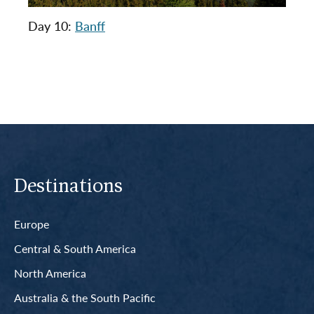
Day 10:
Banff
Destinations
Europe
Central & South America
North America
Australia & the South Pacific