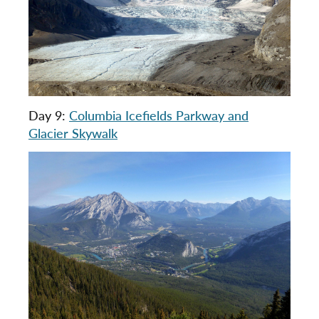
Day 9:
Columbia Icefields Parkway and
Glacier Skywalk