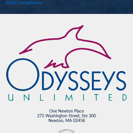
ADA Compliance
One Newton Place
275 Washington Street, Ste 300
Newton, MA 02458