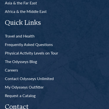
Asia & the Far East
Africa & the Middle East
Quick Links
Travel and Health
Frequently Asked Questions
Physical Activity Levels on Tour
The Odysseys Blog
Careers
Contact Odysseys Unlimited
My Odysseys Outfitter
Request a Catalog
Contact