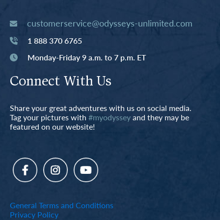
customerservice@odysseys-unlimited.com
1 888 370 6765
Monday-Friday 9 a.m. to 7 p.m. ET
Connect With Us
Share your great adventures with us on social media.
Tag your pictures with
#myodyssey
and they may be
featured on our website!
General Terms and Conditions
Privacy Policy