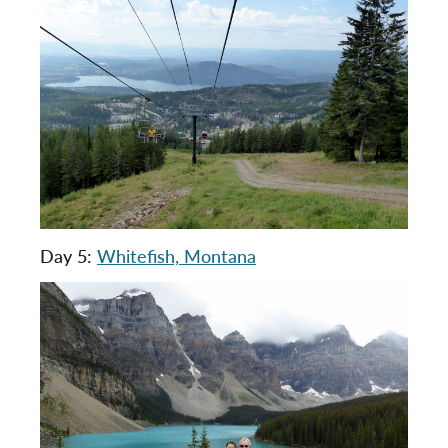
Day 5:
Whitefish, Montana