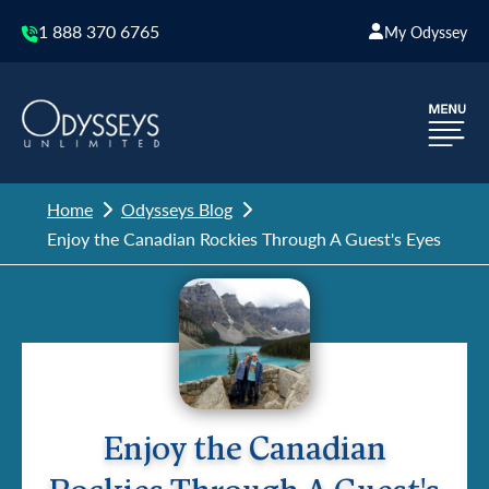
1 888 370 6765
My Odyssey
Home
Odysseys Blog
Enjoy the Canadian Rockies Through A Guest's Eyes
Enjoy the Canadian