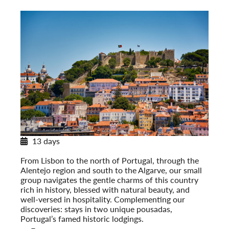
13 days
Discovering Portugal
From Lisbon to the north of Portugal, through the
Alentejo region and south to the Algarve, our small
group navigates the gentle charms of this country
rich in history, blessed with natural beauty, and
well-versed in hospitality. Complementing our
discoveries: stays in two unique pousadas,
Portugal’s famed historic lodgings.