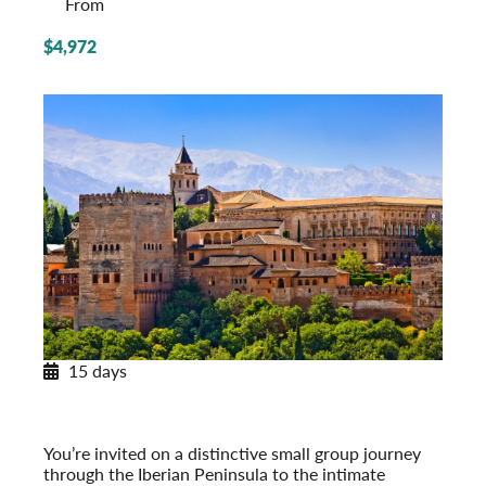
From
$4,972
15 days
Paradores & Pousadas
Historic Lodgings of Spain & Portugal
Post-Tour Extension: Barcelona – On Your Own
You’re invited on a distinctive small group journey
through the Iberian Peninsula to the intimate