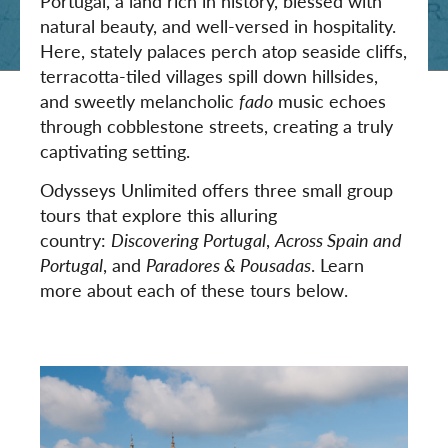
Portugal, a land rich in history, blessed with
natural beauty, and well-versed in hospitality.
Here, stately palaces perch atop seaside cliffs,
terracotta-tiled villages spill down hillsides,
and sweetly melancholic
fado
music echoes
through cobblestone streets, creating a truly
captivating setting.
Odysseys Unlimited offers three small group
tours that explore this alluring
country:
Discovering Portugal
,
Across Spain and
Portugal
, and
Paradores & Pousadas
. Learn
more about each of these tours below.