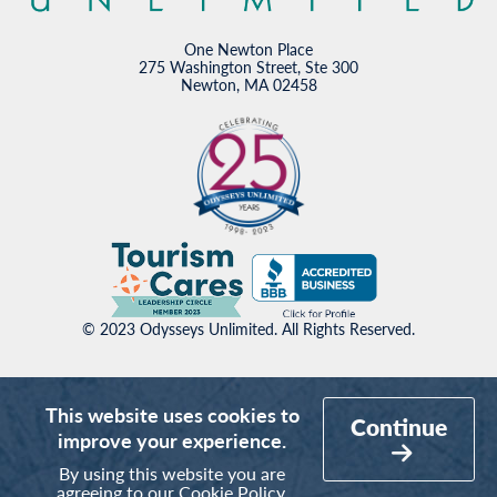
One Newton Place
275 Washington Street, Ste 300
Newton, MA 02458
© 2023 Odysseys Unlimited. All Rights Reserved.
This website uses cookies to
Continue
improve your experience.
By using this website you are
agreeing to our
Cookie Policy
.