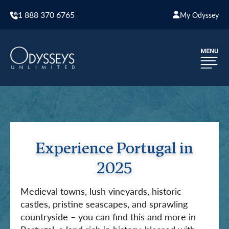
1 888 370 6765
My Odyssey
Experience Portugal in
2025
Medieval towns, lush vineyards, historic
castles, pristine seascapes, and sprawling
countryside – you can find this and more in