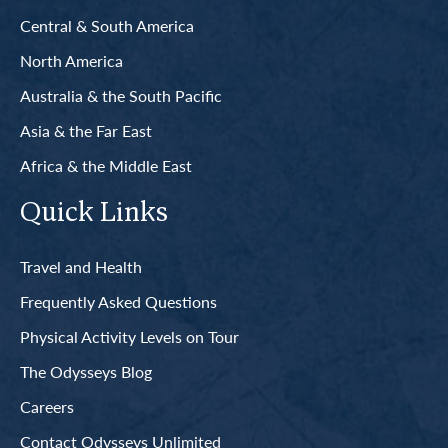
Central & South America
North America
Australia & the South Pacific
Asia & the Far East
Africa & the Middle East
Quick Links
Travel and Health
Frequently Asked Questions
Physical Activity Levels on Tour
The Odysseys Blog
Careers
Contact Odysseys Unlimited