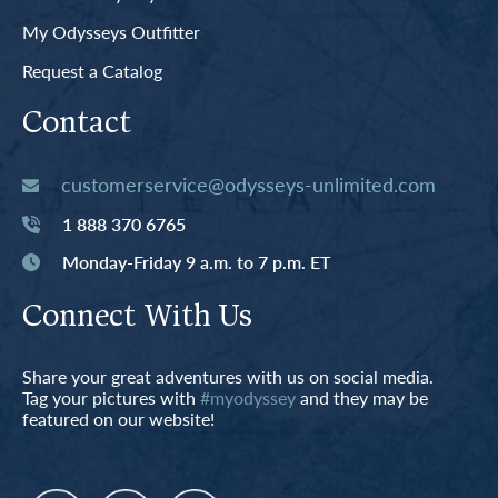
My Odysseys Outfitter
Request a Catalog
Contact
customerservice@odysseys-unlimited.com
1 888 370 6765
Monday-Friday 9 a.m. to 7 p.m. ET
Connect With Us
Share your great adventures with us on social media.
Tag your pictures with
#myodyssey
and they may be
featured on our website!