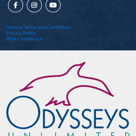
General Terms and Conditions
Privacy Policy
ADA Compliance