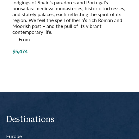
lodgings of Spain’s paradores and Portugal’s
pousadas: medieval monasteries, historic fort­resses,
and stately palaces, each reflecting the spirit of its
region. We feel the spell of Iberia’s rich Roman and
Moorish past – and the pull of its vibrant
contemporary life.
From
$5,474
Destinations
Europe