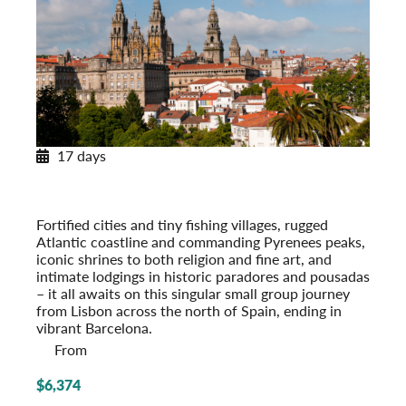
17 days
Across Spain and Portugal
With Paradores & Pousadas
Post-Tour Extension: Barcelona – On Your Own
Fortified cities and tiny fishing villages, rugged
Atlantic coastline and commanding Pyrenees peaks,
iconic shrines to both religion and fine art, and
intimate lodgings in historic paradores and pousadas
– it all awaits on this singular small group journey
from Lisbon across the north of Spain, ending in
vibrant Barcelona.
From
$6,374