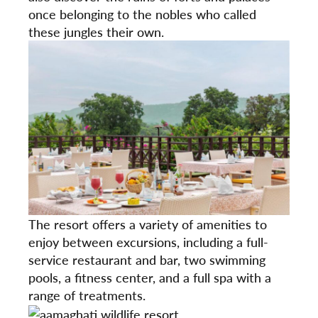
once belonging to the nobles who called
these jungles their own.
The resort offers a variety of amenities to
enjoy between excursions, including a full-
service restaurant and bar, two swimming
pools, a fitness center, and a full spa with a
range of treatments.