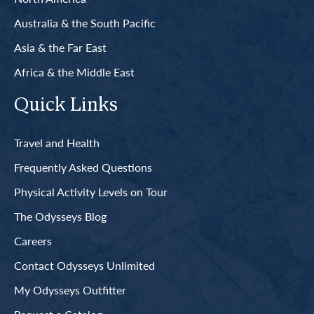
Australia & the South Pacific
Asia & the Far East
Africa & the Middle East
Quick Links
Travel and Health
Frequently Asked Questions
Physical Activity Levels on Tour
The Odysseys Blog
Careers
Contact Odysseys Unlimited
My Odysseys Outfitter