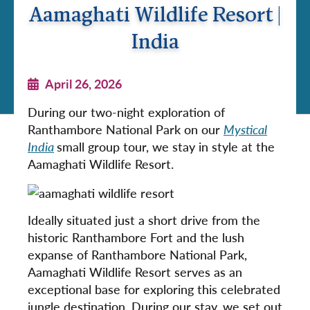
Aamaghati Wildlife Resort |
India
April 26, 2026
During our two-night exploration of
Ranthambore National Park on our
Mystical
India
small group tour, we stay in style at the
Aamaghati Wildlife Resort.
Ideally situated just a short drive from the
historic Ranthambore Fort and the lush
expanse of Ranthambore National Park,
Aamaghati Wildlife Resort serves as an
exceptional base for exploring this celebrated
jungle destination. During our stay, we set out