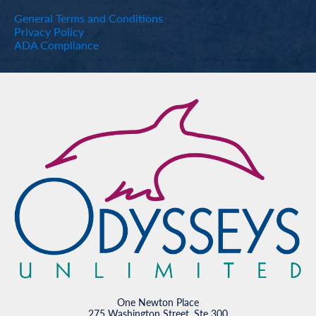
General Terms and Conditions
Privacy Policy
ADA Compliance
One Newton Place
275 Washington Street, Ste 300