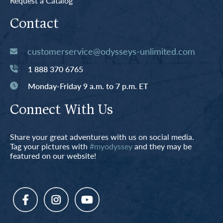
Request a Catalog
Contact
customerservice@odysseys-unlimited.com
1 888 370 6765
Monday-Friday 9 a.m. to 7 p.m. ET
Connect With Us
Share your great adventures with us on social media.
Tag your pictures with
#myodyssey
and they may be
featured on our website!