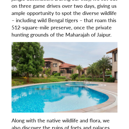
on three game drives over two days, giving us
ample opportunity to spot the diverse wildlife
– including wild Bengal tigers – that roam this
512-square-mile preserve, once the private
hunting grounds of the Maharajah of Jaipur.
Along with the native wildlife and flora, we
also discover the ruins of forts and palaces