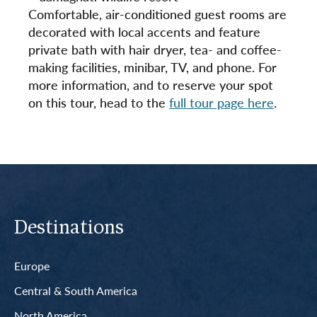
Comfortable, air-conditioned guest rooms are
decorated with local accents and feature
private bath with hair dryer, tea- and coffee-
making facilities, minibar, TV, and phone. For
more information, and to reserve your spot
on this tour, head to the
full tour page here
.
Destinations
Europe
Central & South America
North America