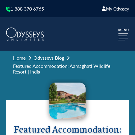
1 888 370 6765
My Odyssey
Home
Odysseys Blog
Featured Accommodation: Aamaghati Wildlife
Resort | India
Featured Accommodation: