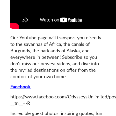
Our YouTube page will transport you directly
to the savannas of Africa, the canals of
Burgundy, the parklands of Alaska, and
everywhere in between! Subscribe so you
don't miss our newest videos, and dive into
the myriad destinations on offer from the
comfort of your own home.
Facebook
https://www.facebook.com/OdysseysUnlimited/p
__tn__=-R
Incredible guest photos, inspiring quotes, fun