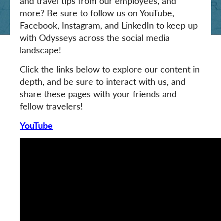
and travel tips from our employees, and
more? Be sure to follow us on YouTube,
Facebook, Instagram, and LinkedIn to keep up
with Odysseys across the social media
landscape!
Click the links below to explore our content in
depth, and be sure to interact with us, and
share these pages with your friends and
fellow travelers!
YouTube