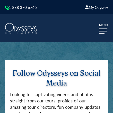
1 888 370 6765
My Odyssey
Follow Odysseys on Social
Media
Looking for captivating videos and photos
straight from our tours, profiles of our
amazing tour directors, fun company updates