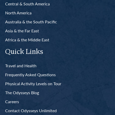
Central & South America
North America
Australia & the South Pacific
Asia & the Far East
Africa & the Middle East
Quick Links
Travel and Health
Frequently Asked Questions
Physical Activity Levels on Tour
The Odysseys Blog
Careers
Contact Odysseys Unlimited