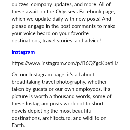
quizzes, company updates, and more. All of
these await on the Odysseys Facebook page,
which we update daily with new posts! And
please engage in the post comments to make
your voice heard on your favorite
destinations, travel stories, and advice!
Instagram
https://www.instagram.com/p/B6QZgcKpetH/
On our Instagram page, it's all about
breathtaking travel photography, whether
taken by guests or our own employees. If a
picture is worth a thousand words, some of
these Instagram posts work out to short
novels depicting the most beautiful
destinations, architecture, and wildlife on
Earth.