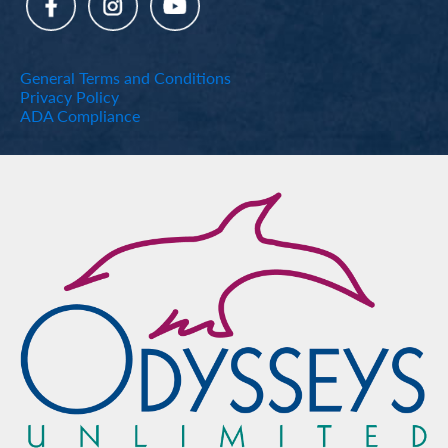
General Terms and Conditions
Privacy Policy
ADA Compliance