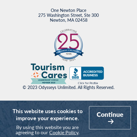
One Newton Place
275 Washington Street, Ste 300
Newton, MA 02458
© 2023 Odysseys Unlimited. All Rights Reserved.
This website uses cookies to
Continue
improve your experience.
By using this website you are
agreeing to our
Cookie Policy
.