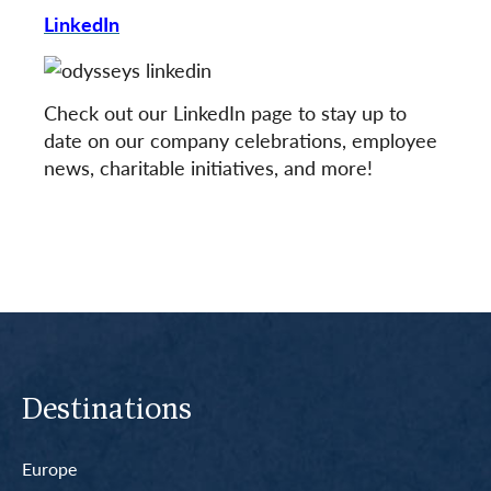
LinkedIn
Check out our LinkedIn page to stay up to
date on our company celebrations, employee
news, charitable initiatives, and more!
Destinations
Europe