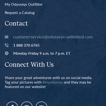
My Odysseys Outfitter
Request a Catalog
Contact
customerservice@odysseys-unlimited.com
1 888 370 6765
Monday-Friday 9 a.m. to 7 p.m. ET
Connect With Us
Share your great adventures with us on social media.
Tag your pictures with
#myodyssey
and they may be
featured on our website!