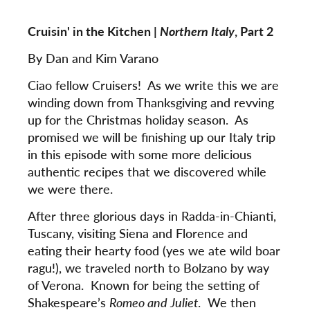
Cruisin' in the Kitchen |
Northern Italy
, Part 2
By Dan and Kim Varano
Ciao fellow Cruisers! As we write this we are
winding down from Thanksgiving and revving
up for the Christmas holiday season. As
promised we will be finishing up our Italy trip
in this episode with some more delicious
authentic recipes that we discovered while
we were there.
After three glorious days in Radda-in-Chianti,
Tuscany, visiting Siena and Florence and
eating their hearty food (yes we ate wild boar
ragu!), we traveled north to Bolzano by way
of Verona. Known for being the setting of
Shakespeare’s
Romeo and Juliet
. We then