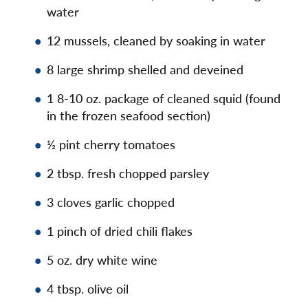
water
12 mussels, cleaned by soaking in water
8 large shrimp shelled and deveined
1 8-10 oz. package of cleaned squid (found
in the frozen seafood section)
½ pint cherry tomatoes
2 tbsp. fresh chopped parsley
3 cloves garlic chopped
1 pinch of dried chili flakes
5 oz. dry white wine
4 tbsp. olive oil