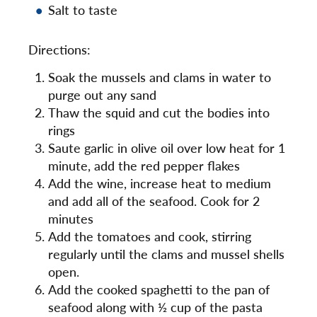
Salt to taste
Directions:
Soak the mussels and clams in water to
purge out any sand
Thaw the squid and cut the bodies into
rings
Saute garlic in olive oil over low heat for 1
minute, add the red pepper flakes
Add the wine, increase heat to medium
and add all of the seafood. Cook for 2
minutes
Add the tomatoes and cook, stirring
regularly until the clams and mussel shells
open.
Add the cooked spaghetti to the pan of
seafood along with ½ cup of the pasta