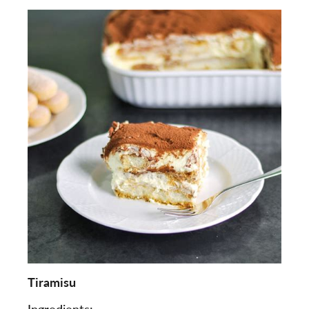
Tiramisu
Ingredients: