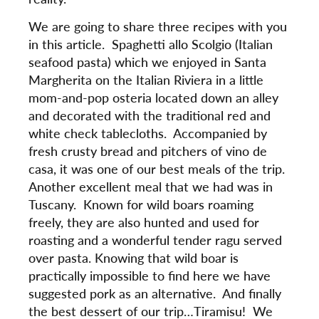
We are going to share three recipes with you
in this article. Spaghetti allo Scolgio (Italian
seafood pasta) which we enjoyed in Santa
Margherita on the Italian Riviera in a little
mom-and-pop osteria located down an alley
and decorated with the traditional red and
white check tablecloths. Accompanied by
fresh crusty bread and pitchers of vino de
casa, it was one of our best meals of the trip.
Another excellent meal that we had was in
Tuscany. Known for wild boars roaming
freely, they are also hunted and used for
roasting and a wonderful tender ragu served
over pasta. Knowing that wild boar is
practically impossible to find here we have
suggested pork as an alternative. And finally
the best dessert of our trip…Tiramisu! We