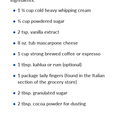
1 ¼ cup cold heavy whipping cream
½ cup powdered sugar
2 tsp. vanilla extract
8 oz. tub mascarpone cheese
1 cup strong brewed coffee or espresso
1 tbsp. kahlua or rum (optional)
1 package lady fingers (found in the Italian
section of the grocery store)
2 tbsp. granulated sugar
2 tbsp. cocoa powder for dusting