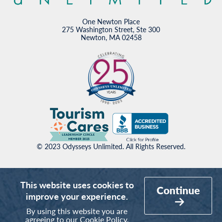
One Newton Place
275 Washington Street, Ste 300
Newton, MA 02458
© 2023 Odysseys Unlimited. All Rights Reserved.
This website uses cookies to
Continue
improve your experience.
By using this website you are
agreeing to our
Cookie Policy
.