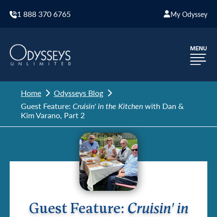
1 888 370 6765
My Odyssey
Home
Odysseys Blog
Guest Feature:
Cruisin' in the Kitchen
with Dan &
Kim Varano, Part 2
Guest Feature:
Cruisin' in