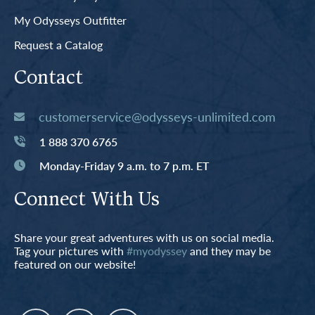
My Odysseys Outfitter
Request a Catalog
Contact
customerservice@odysseys-unlimited.com
1 888 370 6765
Monday-Friday 9 a.m. to 7 p.m. ET
Connect With Us
Share your great adventures with us on social media.
Tag your pictures with
#myodyssey
and they may be
featured on our website!