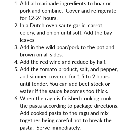
Add all marinade ingredients to boar or
pork and combine. Cover and refrigerate
for 12-24 hours.
In a Dutch oven saute garlic, carrot,
celery, and onion until soft. Add the bay
leaves
Add in the wild boar/pork to the pot and
brown on all sides.
Add the red wine and reduce by half.
Add the tomato product, salt, and pepper,
and simmer covered for 1.5 to 2 hours
until tender. You can add beef stock or
water if the sauce becomes too thick.
When the ragu is finished cooking cook
the pasta according to package directions.
Add cooked pasta to the ragu and mix
together being careful not to break the
pasta. Serve immediately.