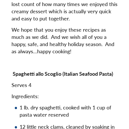
lost count of how many times we enjoyed this
creamy dessert which is actually very quick
and easy to put together.
We hope that you enjoy these recipes as
much as we did. And we wish all of you a
happy, safe, and healthy holiday season. And
as always…happy cooking!
Spaghetti allo Scoglio (Italian Seafood Pasta)
Serves 4
Ingredients:
1 lb. dry spaghetti, cooked with 1 cup of
pasta water reserved
12 little neck clams, cleaned by soaking in