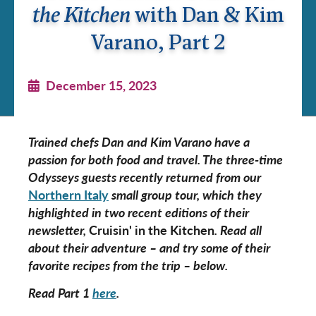
the Kitchen
with Dan & Kim
Varano, Part 2
December 15, 2023
Trained chefs Dan and Kim Varano have a
passion for both food and travel. The three-time
Odysseys guests recently returned from our
N
orthern
Italy
small group tour, which they
highlighted in two recent editions of their
newsletter,
Cruisin' in the Kitchen
. Read all
about their adventure – and try some of their
favorite recipes from the trip – below.
Read Part 1
here
.