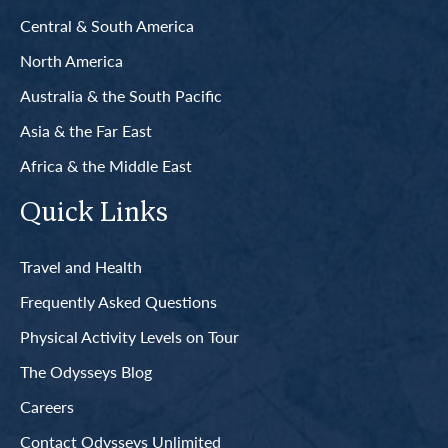
Central & South America
North America
Australia & the South Pacific
Asia & the Far East
Africa & the Middle East
Quick Links
Travel and Health
Frequently Asked Questions
Physical Activity Levels on Tour
The Odysseys Blog
Careers
Contact Odysseys Unlimited