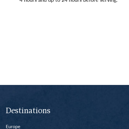
Destinations
Europe