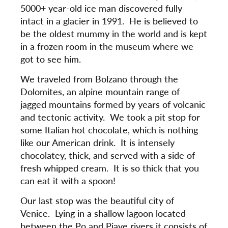
5000+ year-old ice man discovered fully
intact in a glacier in 1991. He is believed to
be the oldest mummy in the world and is kept
in a frozen room in the museum where we
got to see him.
We traveled from Bolzano through the
Dolomites, an alpine mountain range of
jagged mountains formed by years of volcanic
and tectonic activity. We took a pit stop for
some Italian hot chocolate, which is nothing
like our American drink. It is intensely
chocolatey, thick, and served with a side of
fresh whipped cream. It is so thick that you
can eat it with a spoon!
Our last stop was the beautiful city of
Venice. Lying in a shallow lagoon located
between the Po and Piave rivers it consists of