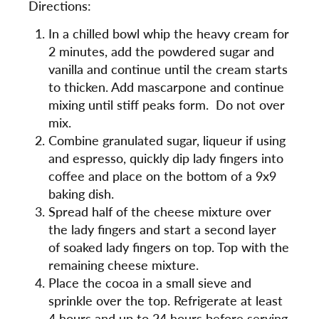
Directions:
In a chilled bowl whip the heavy cream for
2 minutes, add the powdered sugar and
vanilla and continue until the cream starts
to thicken. Add mascarpone and continue
mixing until stiff peaks form. Do not over
mix.
Combine granulated sugar, liqueur if using
and espresso, quickly dip lady fingers into
coffee and place on the bottom of a 9x9
baking dish.
Spread half of the cheese mixture over
the lady fingers and start a second layer
of soaked lady fingers on top. Top with the
remaining cheese mixture.
Place the cocoa in a small sieve and
sprinkle over the top. Refrigerate at least
4 hours and up to 24 hours before serving.