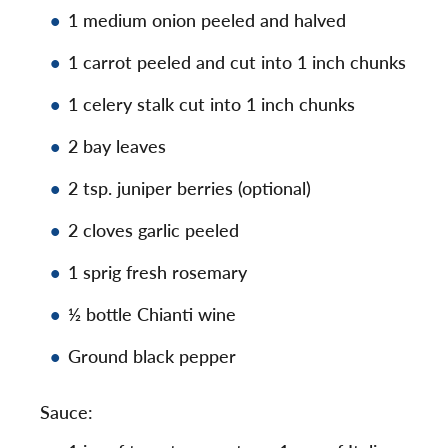
1 medium onion peeled and halved
1 carrot peeled and cut into 1 inch chunks
1 celery stalk cut into 1 inch chunks
2 bay leaves
2 tsp. juniper berries (optional)
2 cloves garlic peeled
1 sprig fresh rosemary
½ bottle Chianti wine
Ground black pepper
Sauce: