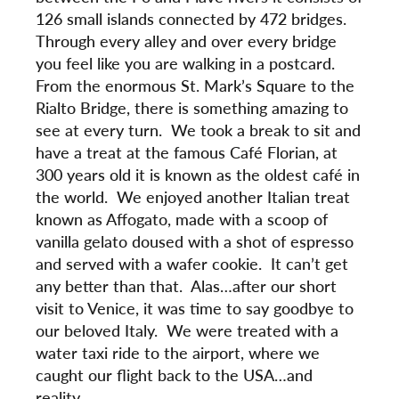
126 small islands connected by 472 bridges.
Through every alley and over every bridge
you feel like you are walking in a postcard.
From the enormous St. Mark’s Square to the
Rialto Bridge, there is something amazing to
see at every turn. We took a break to sit and
have a treat at the famous Café Florian, at
300 years old it is known as the oldest café in
the world. We enjoyed another Italian treat
known as Affogato, made with a scoop of
vanilla gelato doused with a shot of espresso
and served with a wafer cookie. It can’t get
any better than that. Alas…after our short
visit to Venice, it was time to say goodbye to
our beloved Italy. We were treated with a
water taxi ride to the airport, where we
caught our flight back to the USA…and
reality.