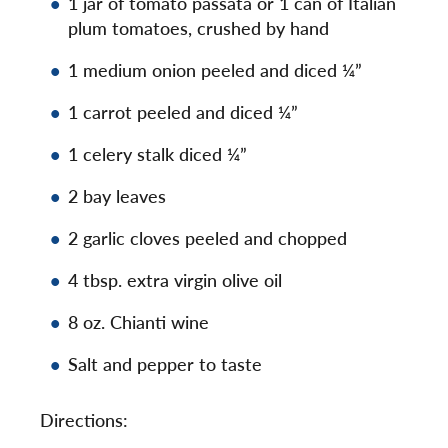
1 jar of tomato passata or 1 can of Italian
plum tomatoes, crushed by hand
1 medium onion peeled and diced ¼”
1 carrot peeled and diced ¼”
1 celery stalk diced ¼”
2 bay leaves
2 garlic cloves peeled and chopped
4 tbsp. extra virgin olive oil
8 oz. Chianti wine
Salt and pepper to taste
Directions: