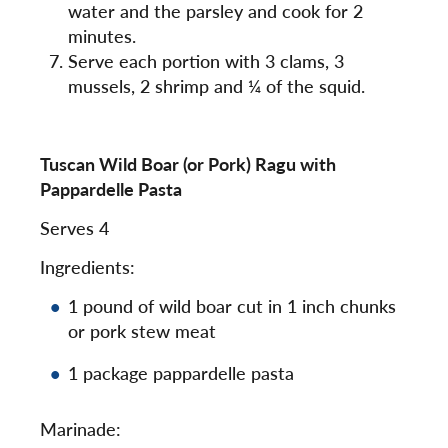
water and the parsley and cook for 2
minutes.
Serve each portion with 3 clams, 3
mussels, 2 shrimp and ¼ of the squid.
Tuscan Wild Boar (or Pork) Ragu with
Pappardelle Pasta
Serves 4
Ingredients:
1 pound of wild boar cut in 1 inch chunks
or pork stew meat
1 package pappardelle pasta
Marinade: