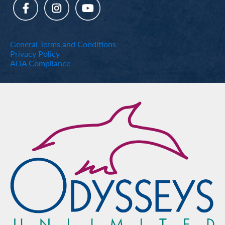
General Terms and Conditions
Privacy Policy
ADA Compliance