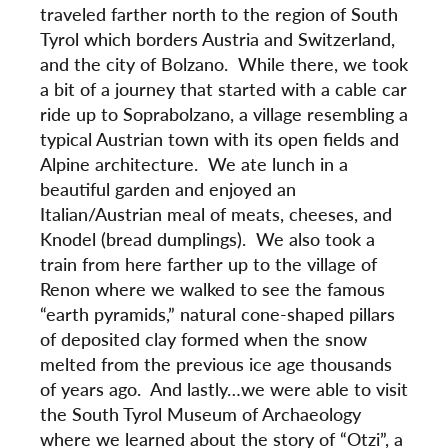
traveled farther north to the region of South
Tyrol which borders Austria and Switzerland,
and the city of Bolzano. While there, we took
a bit of a journey that started with a cable car
ride up to Soprabolzano, a village resembling a
typical Austrian town with its open fields and
Alpine architecture. We ate lunch in a
beautiful garden and enjoyed an
Italian/Austrian meal of meats, cheeses, and
Knodel (bread dumplings). We also took a
train from here farther up to the village of
Renon where we walked to see the famous
“earth pyramids,” natural cone-shaped pillars
of deposited clay formed when the snow
melted from the previous ice age thousands
of years ago. And lastly…we were able to visit
the South Tyrol Museum of Archaeology
where we learned about the story of “Otzi”, a