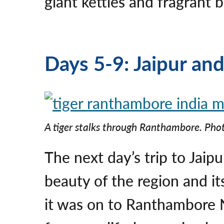
giant kettles and fragrant 
Days 5-9: Jaipur an
A tiger stalks through Ranthambore. Phot
The next day’s trip to Jaip
beauty of the region and i
it was on to Ranthambore Na