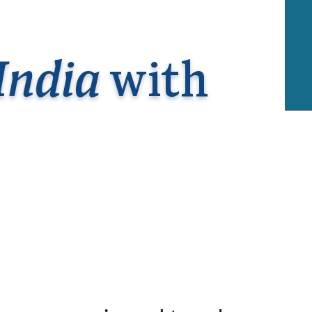
rway
Wales
and
tugal
India
with