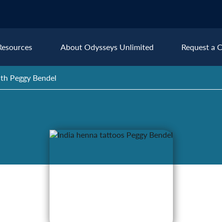
Resources
About Odysseys Unlimited
Request a C
th Peggy Bendel
Explore All Europe Destinat
Austria
Ice
Belgium
Ire
pe
Croatia
Ital
Czech Republic
Lux
Denmark
Mon
England
Net
France
Nor