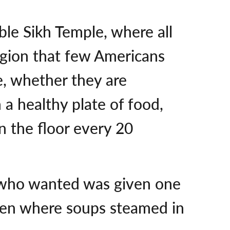
ble Sikh Temple, where all
igion that few Americans
ee, whether they are
a healthy plate of food,
 the floor every 20
us who wanted was given one
chen where soups steamed in