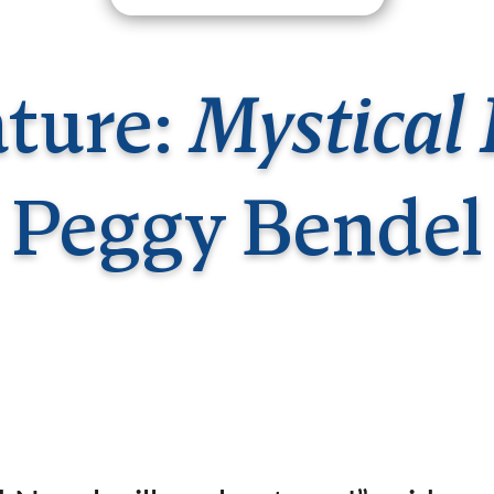
Germany
No
Greece
Pol
Hungary
Por
ature:
Mystical 
Peggy Bendel