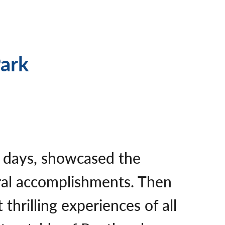
Park
ng days, showcased the
ural accomplishments. Then
hrilling experiences of all