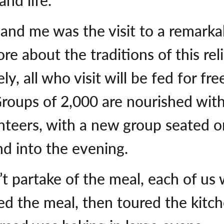
and me was the visit to a remarka
e about the traditions of this rel
ely, all who visit will be fed for fr
roups of 2,000 are nourished with 
teers, with a new group seated on
d into the evening.
n’t partake of the meal, each of 
ed the meal, then toured the kit