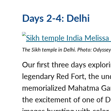
Days 2-4: Delhi
The Sikh temple in Delhi.
Photo: Odyssey
Our first three days explor
legendary Red Fort, the un
memorialized Mahatma Gan
the excitement of one of De
images bursting with color 