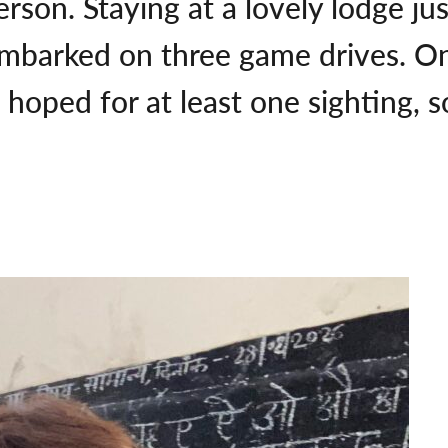
person. Staying at a lovely lodge 
embarked on three game drives. O
ad hoped for at least one sighting, 