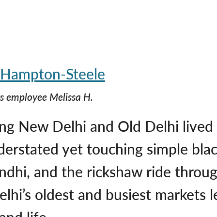
s employee Melissa H.
ing New Delhi and Old Delhi lived
derstated yet touching simple blac
dhi, and the rickshaw ride thro
lhi’s oldest and busiest markets le
and life.