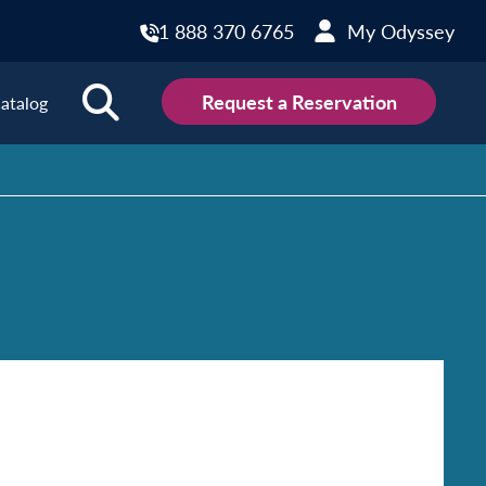
1 888 370 6765
My Odyssey
Request a Reservation
atalog
ions
land
Scotland
land
Slovakia
y
Slovenia
embourg
Spain
tenegro
Sweden
herlands
Switzerland
thern Ireland
Türkiye