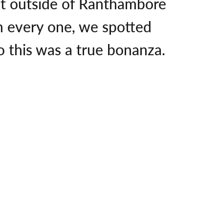
just outside of Ranthambore
n every one, we spotted
so this was a true bonanza.