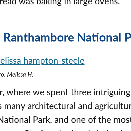
bread was baking in large ovens.
d Ranthambore National 
o: Melissa H.
ur, where we spent three intrigui
ts many architectural and agricult
tional Park, and one of the most t