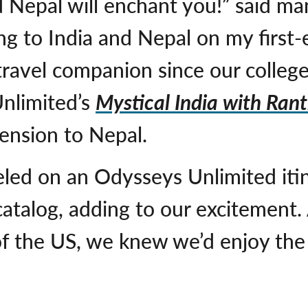
d Nepal will enchant you!” said m
ng to India and Nepal on my first-
travel companion since our college
nlimited’s
Mystical India with Ran
tension to Nepal.
led on an Odysseys Unlimited iti
catalog, adding to our excitement
 of the US, we knew we’d enjoy t