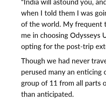
“India will astound you, an
when I told them I was goi
of the world. My frequent 
me in choosing Odysseys U
opting for the post-trip ex
Though we had never trave
perused many an enticing 
group of 11 from all parts
than anticipated.