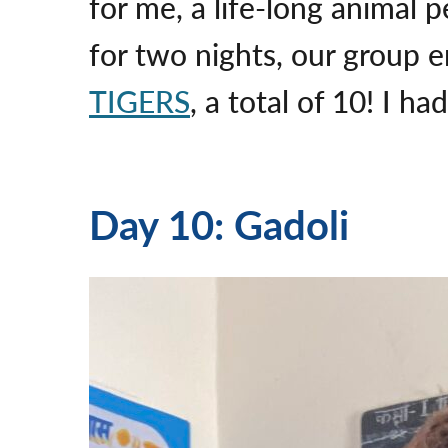
for me, a life-long animal 
for two nights, our group 
TIGERS
, a total of 10! I h
Day 10: Gadoli