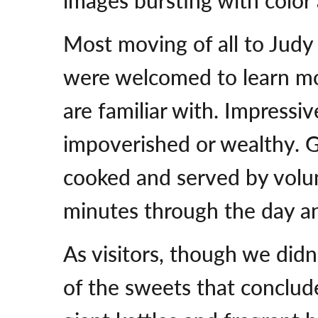
Most moving of all to Judy 
were welcomed to learn mor
are familiar with. Impressiv
impoverished or wealthy. G
cooked and served by volun
minutes through the day an
As visitors, though we did
of the sweets that conclud