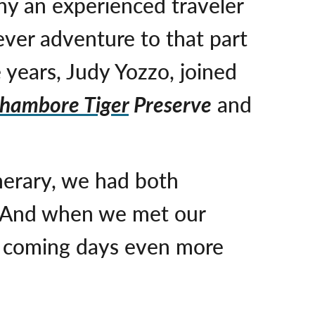
any an experienced traveler
ever adventure to that part
 years, Judy Yozzo, joined
thambore Tiger
Preserve
and
nerary, we had both
. And when we met our
he coming days even more