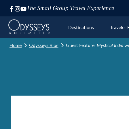
The Small Group Travel Experience
Skip
Navigation
Destinations
Traveler 
Home
Odysseys Blog
Guest Feature:
Mystical India
wi
Euro