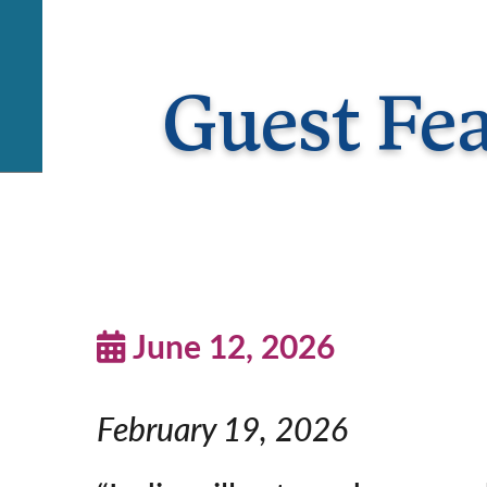
Guest Fe
June 12, 2026
February 19, 2026