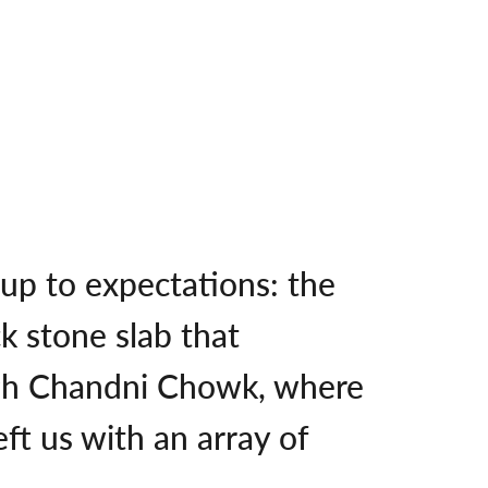
 up to expectations: the
k stone slab that
ugh Chandni Chowk, where
ft us with an array of