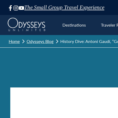
The Small Group Travel Experience
Skip
Navigation
Destinations
Traveler 
Home
Odysseys Blog
History Dive: Antoni Gaudí, “Go
Euro