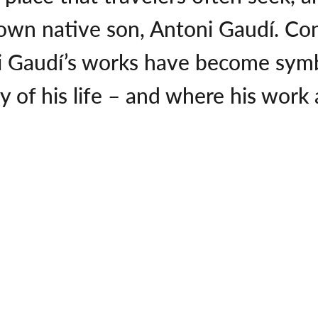
 own native son, Antoni Gaudí. Co
 Gaudí’s works have become symbo
of his life – and where his work at