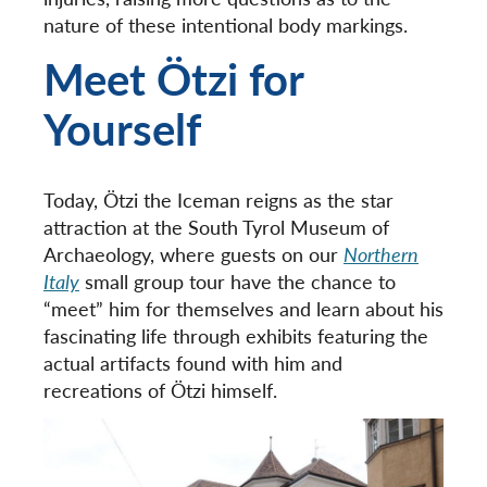
nature of these intentional body markings.
Meet Ötzi for
Yourself
Today, Ötzi the Iceman reigns as the star
attraction at the South Tyrol Museum of
Archaeology, where guests on our
Northern
Italy
small group tour have the chance to
“meet” him for themselves and learn about his
fascinating life through exhibits featuring the
actual artifacts found with him and
recreations of Ötzi himself.