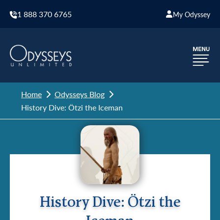
1 888 370 6765
My Odyssey
Home
Odysseys Blog
History Dive: Ötzi the Iceman
History Dive: Ötzi the