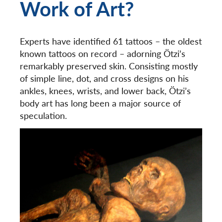
Work of Art?
Experts have identified 61 tattoos – the oldest
known tattoos on record – adorning Ötzi’s
remarkably preserved skin. Consisting mostly
of simple line, dot, and cross designs on his
ankles, knees, wrists, and lower back, Ötzi’s
body art has long been a major source of
speculation.