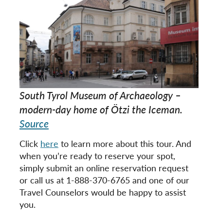
South Tyrol Museum of Archaeology –
modern-day home of Ötzi the Iceman.
Source
Click
here
to learn more about this tour. And
when you’re ready to reserve your spot,
simply submit an online reservation request
or call us at 1-888-370-6765 and one of our
Travel Counselors would be happy to assist
you.