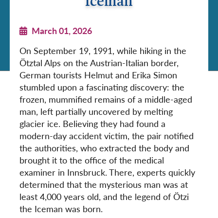
Iceman
March 01, 2026
On September 19, 1991, while hiking in the
Ötztal Alps on the Austrian-Italian border,
German tourists Helmut and Erika Simon
stumbled upon a fascinating discovery: the
frozen, mummified remains of a middle-aged
man, left partially uncovered by melting
glacier ice. Believing they had found a
modern-day accident victim, the pair notified
the authorities, who extracted the body and
brought it to the office of the medical
examiner in Innsbruck. There, experts quickly
determined that the mysterious man was at
least 4,000 years old, and the legend of Ötzi
the Iceman was born.