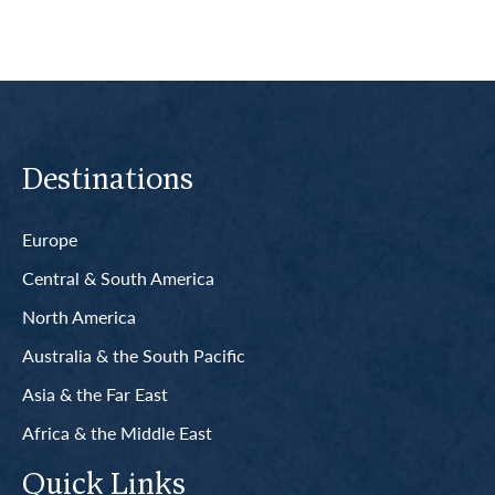
Destinations
Europe
Central & South America
North America
Australia & the South Pacific
Asia & the Far East
Africa & the Middle East
Quick Links