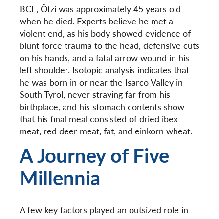
BCE, Ötzi was approximately 45 years old
when he died. Experts believe he met a
violent end, as his body showed evidence of
blunt force trauma to the head, defensive cuts
on his hands, and a fatal arrow wound in his
left shoulder. Isotopic analysis indicates that
he was born in or near the
Isarco Valley in
South Tyrol, never straying far from his
birthplace, and his stomach contents show
that his final meal consisted of dried ibex
meat, red deer meat, fat, and einkorn wheat.
A Journey of Five
Millennia
A few key factors played an outsized role in