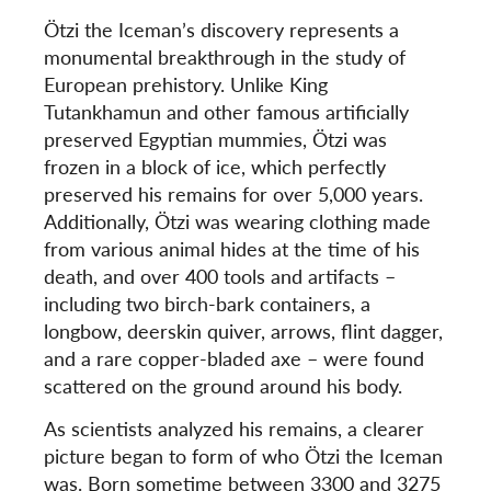
Ötzi the Iceman’s discovery represents a
monumental breakthrough in the study of
European prehistory. Unlike
King
Tutankhamun and
other famous artificially
preserved Egyptian mummies, Ötzi was
frozen in a block of ice, which perfectly
preserved his remains for over 5,000 years.
Additionally, Ötzi was wearing clothing made
from various animal hides at the time of his
death, and over 400 tools and artifacts –
including two birch-bark containers, a
longbow, deerskin quiver, arrows, flint dagger,
and a rare copper-bladed axe – were found
scattered on the ground around his body.
As scientists analyzed his remains, a clearer
picture began to form of who Ötzi the Iceman
was. Born sometime between 3300 and 3275