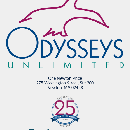
One Newton Place
275 Washington Street, Ste 300
Newton, MA 02458