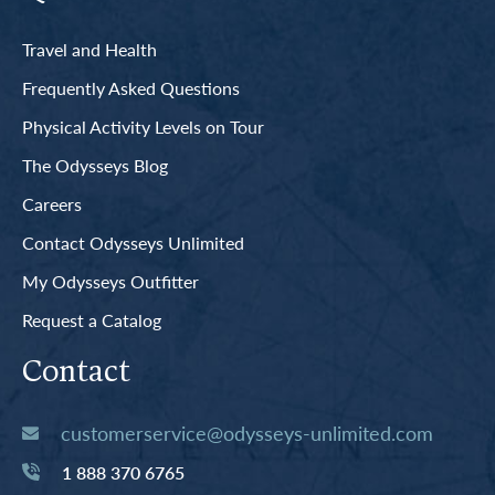
Travel and Health
Frequently Asked Questions
Physical Activity Levels on Tour
The Odysseys Blog
Careers
Contact Odysseys Unlimited
My Odysseys Outfitter
Request a Catalog
Contact
customerservice@odysseys-unlimited.com
1 888 370 6765