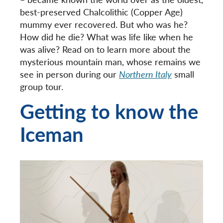
best-preserved Chalcolithic (Copper Age)
mummy ever recovered. But who was he?
How did he die? What was life like when he
was alive? Read on to learn more about the
mysterious mountain man, whose remains we
see in person during our
Northern Italy
small
group tour.
Getting to know the
Iceman