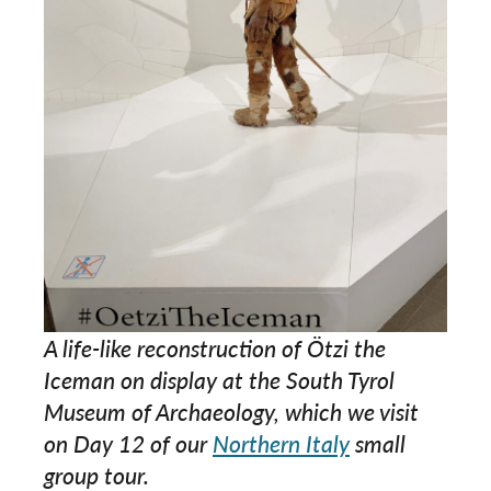
A life-like reconstruction of Ötzi the
Iceman on display at the South Tyrol
Museum of Archaeology, which we visit
on Day 12 of our
Northern Italy
small
group tour.