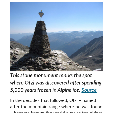
This stone monument marks the spot
where Ötzi was discovered after spending
5,000 years frozen in Alpine ice.
Source
In the decades that followed, Ötzi – named
after the mountain range where he was found
– became known the world over as the oldest,