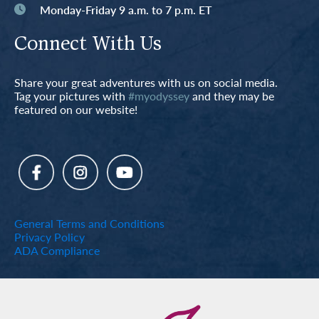
Monday-Friday 9 a.m. to 7 p.m. ET
Connect With Us
Share your great adventures with us on social media.
Tag your pictures with
#myodyssey
and they may be
featured on our website!
General Terms and Conditions
Privacy Policy
ADA Compliance