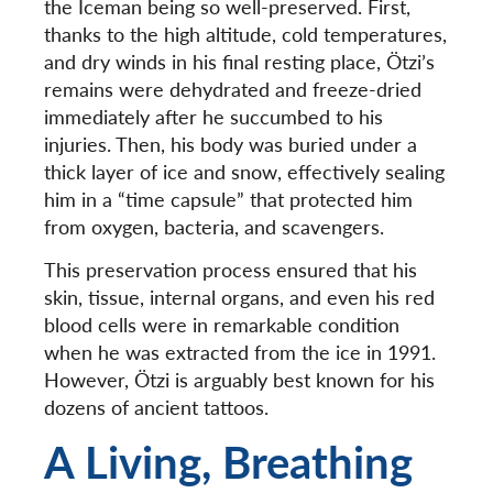
the Iceman being so well-preserved. First,
thanks to the high altitude, cold temperatures,
and dry winds in his final resting place, Ötzi’s
remains were dehydrated and freeze-dried
immediately after he succumbed to his
injuries. Then, his body was buried under a
thick layer of ice and snow, effectively sealing
him in a “time capsule” that protected him
from oxygen, bacteria, and scavengers.
This preservation process ensured that his
skin, tissue, internal organs, and even his red
blood cells were in remarkable condition
when he was extracted from the ice in 1991.
However,
Ötzi is arguably best known for his
dozens of ancient tattoos.
A Living, Breathing