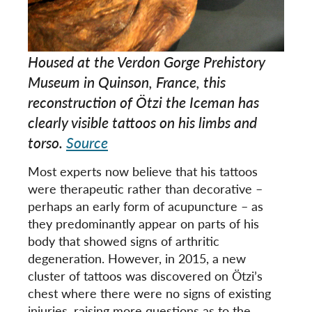
Housed at the Verdon Gorge Prehistory
Museum in Quinson, France, this
reconstruction of Ötzi the Iceman has
clearly visible tattoos on his limbs and
torso.
Source
Most experts now believe that his tattoos
were therapeutic rather than decorative –
perhaps an early form of acupuncture – as
they predominantly appear on parts of his
body that showed signs of arthritic
degeneration. However, in 2015, a new
cluster of tattoos was discovered on Ötzi’s
chest where there were no signs of existing
injuries, raising more questions as to the