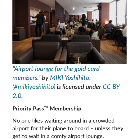
"
Airport lounge for the gold card
members.
" by
MIKI Yoshihito.
(#mikiyoshihito)
is licensed under
CC BY
2.0
.
Priority Pass™ Membership
No one likes waiting around in a crowded
airport for their plane to board – unless they
get to wait in a comfy airport lounge.