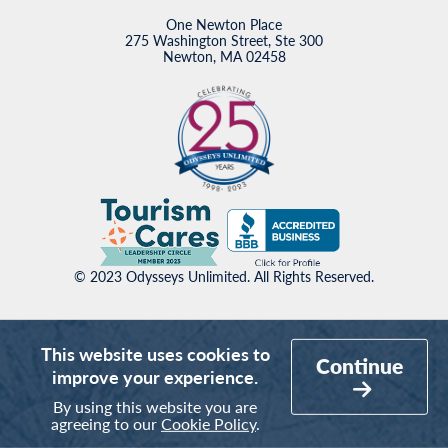
One Newton Place
275 Washington Street, Ste 300
Newton, MA 02458
© 2023 Odysseys Unlimited. All Rights Reserved.
This website uses cookies to
Continue
improve your experience.
By using this website you are
agreeing to our
Cookie Policy
.