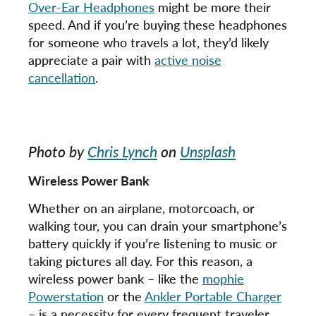
Over-Ear Headphones
might be more their
speed. And if you’re buying these headphones
for someone who travels a lot, they’d likely
appreciate a pair with
active noise
cancellation
.
Photo by
Chris Lynch
on
Unsplash
Wireless Power Bank
Whether on an airplane, motorcoach, or
walking tour, you can drain your smartphone’s
battery quickly if you’re listening to music or
taking pictures all day. For this reason, a
wireless power bank – like the
mophie
Powerstation
or the
Ankler Portable Charger
– is a necessity for every frequent traveler.