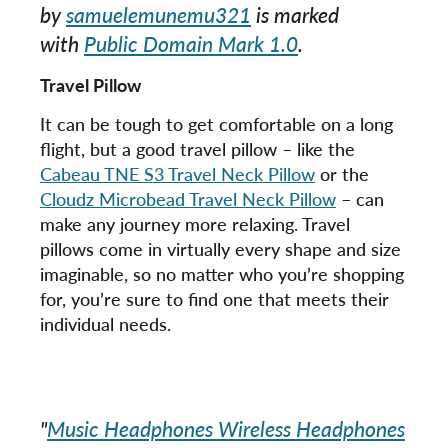
by
samuelemunemu321
is marked
with
Public Domain Mark 1.0
.
Travel Pillow
It can be tough to get comfortable on a long
flight, but a good travel pillow – like the
Cabeau TNE S3 Travel Neck Pillow
or the
Cloudz Microbead Travel Neck Pillow
– can
make any journey more relaxing. Travel
pillows come in virtually every shape and size
imaginable, so no matter who you’re shopping
for, you’re sure to find one that meets their
individual needs.
"
Music Headphones Wireless Headphones