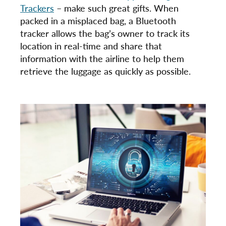
Trackers
– make such great gifts. When
packed in a misplaced bag, a Bluetooth
tracker allows the bag’s owner to track its
location in real-time and share that
information with the airline to help them
retrieve the luggage as quickly as possible.