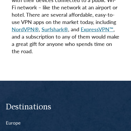
Fi network – like the network at an airport or
hotel. There are several affordable, easy-to-
use VPN apps on the market today, including
NordVPN®
,
Surfshark®
, and
ExpressVPN™
,
and a subscription to any of them would make
a great gift for anyone who spends time on
the road.
Destinations
Europe