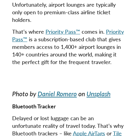
Unfortunately, airport lounges are typically
only open to premium-class airline ticket
holders.
That’s where
Priority Pass™
comes in.
Priority
Pass™
is a subscription-based club that gives
members access to 1,400+ airport lounges in
140+ countries around the world, making it
the perfect gift for the frequent traveler.
Photo by
Daniel Romero
on
Unsplash
Bluetooth Tracker
Delayed or lost luggage can be an
unfortunate reality of travel today. That’s why
Bluetooth trackers – like
Apple AirTags
or
Tile