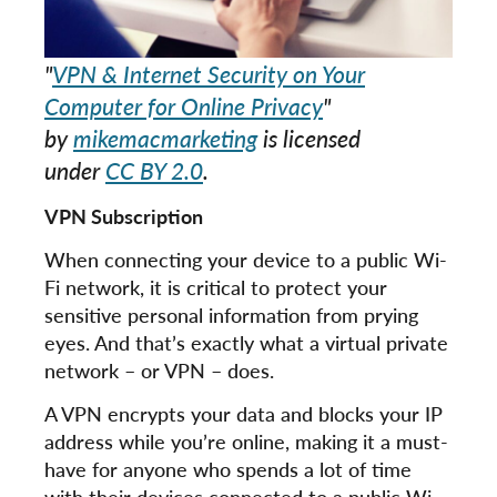
"
VPN & Internet Security on Your
Computer for Online Privacy
"
by
mikemacmarketing
is licensed
under
CC BY 2.0
.
VPN Subscription
When connecting your device to a public Wi-
Fi network, it is critical to protect your
sensitive personal information from prying
eyes. And that’s exactly what a virtual private
network – or VPN – does.
A VPN encrypts your data and blocks your IP
address while you’re online, making it a must-
have for anyone who spends a lot of time
with their devices connected to a public Wi-