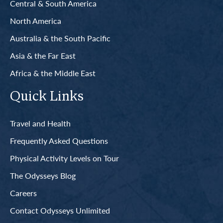
Central & South America
North America
Australia & the South Pacific
Asia & the Far East
Africa & the Middle East
Quick Links
Travel and Health
Frequently Asked Questions
Physical Activity Levels on Tour
The Odysseys Blog
Careers
Contact Odysseys Unlimited