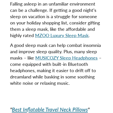
Falling asleep in an unfamiliar environment
can be a challenge. If getting a good night’s
sleep on vacation is a struggle for someone
on your holiday shopping list, consider gifting
them a sleep mask, like the affordable and
highly rated
MZOO Luxury Sleep Mask
.
A good sleep mask can help combat insomnia
and improve sleep quality. Plus, many sleep
masks – like
MUSICOZY Sleep Headphones
–
come equipped with built-in Bluetooth
headphones, making it easier to drift off to
dreamland while basking in some soothing
white noise or relaxing music.
"
Best Inflatable Travel Neck Pillows
"