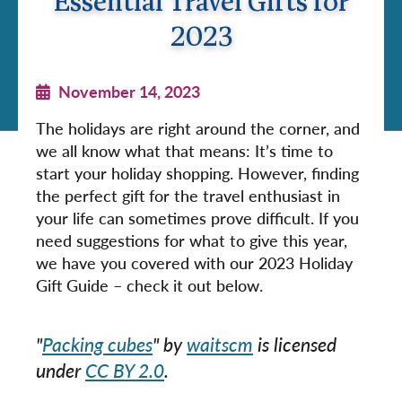
Essential Travel Gifts for
2023
November 14, 2023
The holidays are right around the corner, and
we all know what that means: It’s time to
start your holiday shopping. However, finding
the perfect gift for the travel enthusiast in
your life can sometimes prove difficult. If you
need suggestions for what to give this year,
we have you covered with our 2023 Holiday
Gift Guide – check it out below.
"
Packing cubes
" by
waitscm
is licensed
under
CC BY 2.0
.