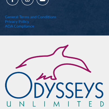
General Terms and Conditions
Privacy Policy
ADA Compliance