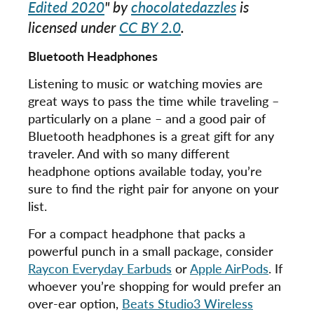
Edited 2020
" by
chocolatedazzles
is
licensed under
CC BY 2.0
.
Bluetooth Headphones
Listening to music or watching movies are
great ways to pass the time while traveling –
particularly on a plane – and a good pair of
Bluetooth headphones is a great gift for any
traveler. And with so many different
headphone options available today, you’re
sure to find the right pair for anyone on your
list.
For a compact headphone that packs a
powerful punch in a small package, consider
Raycon Everyday Earbuds
or
Apple AirPods
. If
whoever you’re shopping for would prefer an
over-ear option,
Beats Studio3 Wireless