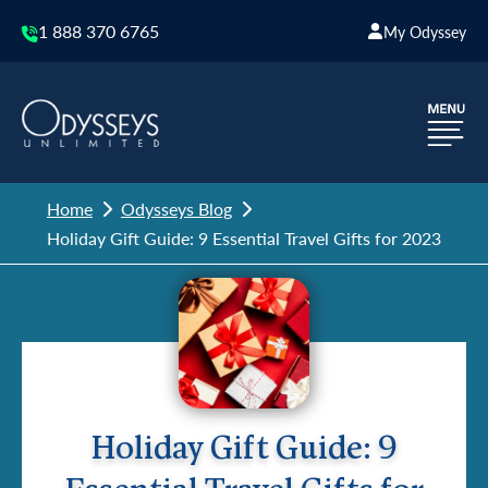
1 888 370 6765
My Odyssey
Home
Odysseys Blog
Holiday Gift Guide: 9 Essential Travel Gifts for 2023
Holiday Gift Guide: 9