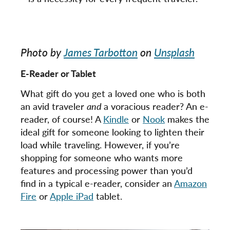
Photo by
James Tarbotton
on
Unsplash
E-Reader or Tablet
What gift do you get a loved one who is both
an avid traveler
and
a voracious reader? An e-
reader, of course! A
Kindle
or
Nook
makes the
ideal gift for someone looking to lighten their
load while traveling. However, if you’re
shopping for someone who wants more
features and processing power than you’d
find in a typical e-reader, consider an
Amazon
Fire
or
Apple iPad
tablet.