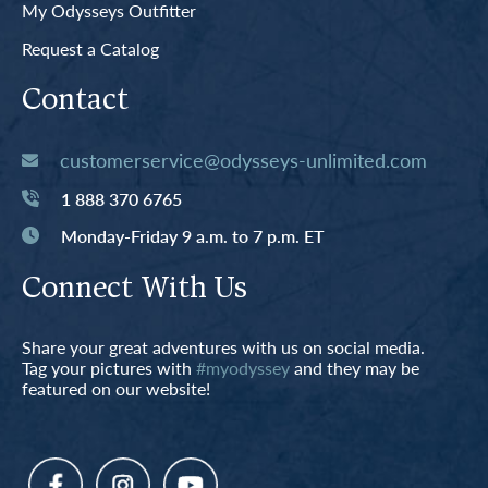
My Odysseys Outfitter
Request a Catalog
Contact
customerservice@odysseys-unlimited.com
1 888 370 6765
Monday-Friday 9 a.m. to 7 p.m. ET
Connect With Us
Share your great adventures with us on social media.
Tag your pictures with
#myodyssey
and they may be
featured on our website!