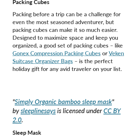
Packing Cubes
Packing before a trip can be a challenge for
even the most seasoned adventurer, but
packing cubes can make it so much easier.
Designed to maximize space and keep you
organized, a good set of packing cubes – like
Gonex Compression Packing Cubes
or
Veken
Suitcase Organizer Bags
– is the perfect
holiday gift for any avid traveler on your list.
"
Simply Organic bamboo sleep mask
"
by
sleeplinesays
is licensed under
CC BY
2.0
.
Sleep Mask