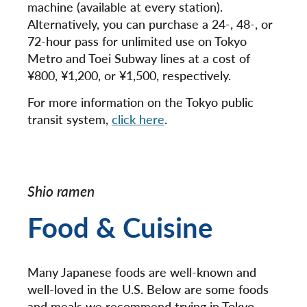
machine (available at every station).
Alternatively, you can purchase a 24-, 48-, or
72-hour pass for unlimited use on Tokyo
Metro and Toei Subway lines at a cost of
¥800, ¥1,200, or ¥1,500, respectively.
For more information on the Tokyo public
transit system,
click here
.
Shio ramen
Food & Cuisine
Many Japanese foods are well-known and
well-loved in the U.S. Below are some foods
and meals we recommend trying in Tokyo.