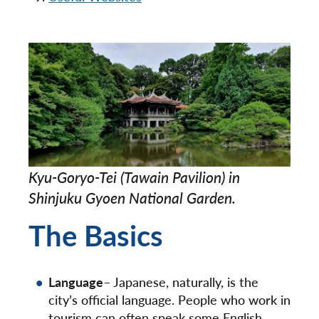
Kyu-Goryo-Tei (Tawain Pavilion) in
Shinjuku Gyoen National Garden.
The Basics
Language
– Japanese, naturally, is the
city’s official language. People who work in
tourism can often speak some English.