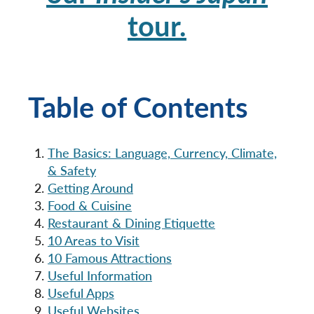
tour.
Table of Contents
The Basics: Language, Currency, Climate,
& Safety
Getting Around
Food & Cuisine
Restaurant & Dining Etiquette
10 Areas to Visit
10 Famous Attractions
Useful Information
Useful Apps
Useful Websites