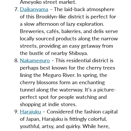
Ameyoko street market.
Daikanyama
– The laid-back atmosphere
of this Brooklyn-like district is perfect for
a slow afternoon of lazy exploration.
Breweries, cafés, bakeries, and delis serve
locally sourced products along the narrow
streets, providing an easy getaway from
the bustle of nearby Shibuya.
Nakameguro
– This residential district is
perhaps best known for the cherry trees
lining the Meguro River. In spring, the
cherry blossoms form an enchanting
tunnel along the waterway. It’s a picture-
perfect spot for people watching and
shopping at indie stores.
Harajuku
– Considered the fashion capital
of Japan, Harajuku is fittingly colorful,
youthful, artsy, and quirky. While here,