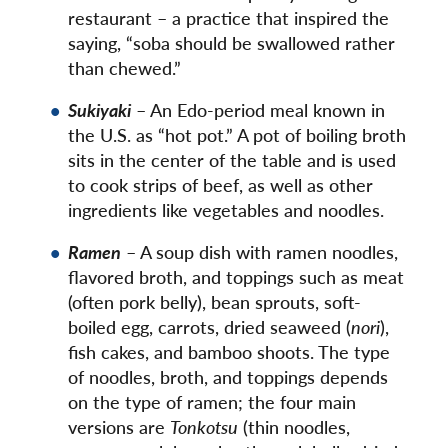
restaurant – a practice that inspired the
saying, “soba should be swallowed rather
than chewed.”
Sukiyaki
– An Edo-period meal known in
the U.S. as “hot pot.” A pot of boiling broth
sits in the center of the table and is used
to cook strips of beef, as well as other
ingredients like vegetables and noodles.
Ramen
– A soup dish with ramen noodles,
flavored broth, and toppings such as meat
(often pork belly), bean sprouts, soft-
boiled egg, carrots, dried seaweed (
nori
),
fish cakes, and bamboo shoots. The type
of noodles, broth, and toppings depends
on the type of ramen; the four main
versions are
Tonkotsu
(thin noodles,