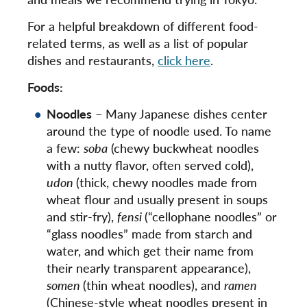
For a helpful breakdown of different food-
related terms, as well as a list of popular
dishes and restaurants,
click here
.
Foods:
Noodles
– Many Japanese dishes center
around the type of noodle used. To name
a few:
soba
(chewy buckwheat noodles
with a nutty flavor, often served cold),
udon
(thick, chewy noodles made from
wheat flour and usually present in soups
and stir-fry),
fensi
(“cellophane noodles” or
“glass noodles” made from starch and
water, and which get their name from
their nearly transparent appearance),
somen
(thin wheat noodles), and
ramen
(Chinese-style wheat noodles present in