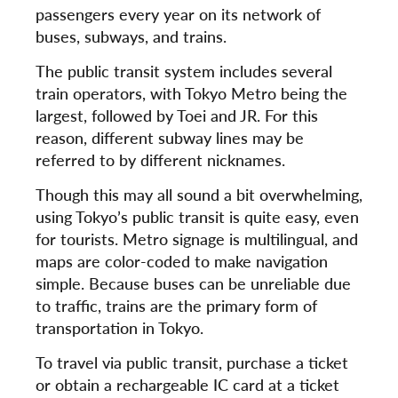
passengers every year on its network of
buses, subways, and trains.
The public transit system includes several
train operators, with Tokyo Metro being the
largest, followed by Toei and JR. For this
reason, different subway lines may be
referred to by different nicknames.
Though this may all sound a bit overwhelming,
using Tokyo’s public transit is quite easy, even
for tourists. Metro signage is multilingual, and
maps are color-coded to make navigation
simple. Because buses can be unreliable due
to traffic, trains are the primary form of
transportation in Tokyo.
To travel via public transit, purchase a ticket
or obtain a rechargeable IC card at a ticket