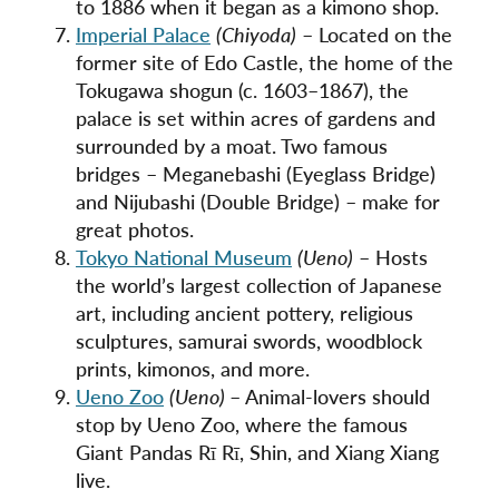
to 1886 when it began as a kimono shop.
Imperial Palace
(Chiyoda)
– Located on the
former site of Edo Castle, the home of the
Tokugawa shogun (c. 1603–1867), the
palace is set within acres of gardens and
surrounded by a moat. Two famous
bridges – Meganebashi (Eyeglass Bridge)
and Nijubashi (Double Bridge) – make for
great photos.
Tokyo National Museum
(Ueno)
– Hosts
the world’s largest collection of Japanese
art, including ancient pottery, religious
sculptures, samurai swords, woodblock
prints, kimonos, and more.
Ueno Zoo
(Ueno)
– Animal-lovers should
stop by Ueno Zoo, where the famous
Giant Pandas Rī Rī, Shin, and Xiang Xiang
live.