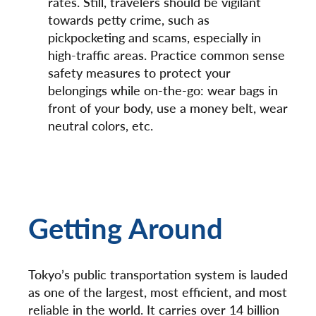
rates. Still, travelers should be vigilant
towards petty crime, such as
pickpocketing and scams, especially in
high-traffic areas. Practice common sense
safety measures to protect your
belongings while on-the-go: wear bags in
front of your body, use a money belt, wear
neutral colors, etc.
Getting Around
Tokyo’s public transportation system is lauded
as one of the largest, most efficient, and most
reliable in the world. It carries over 14 billion