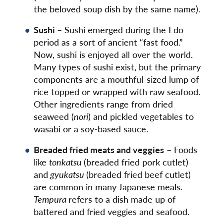
the beloved soup dish by the same name).
Sushi
– Sushi emerged during the Edo
period as a sort of ancient “fast food.”
Now, sushi is enjoyed all over the world.
Many types of sushi exist, but the primary
components are a mouthful-sized lump of
rice topped or wrapped with raw seafood.
Other ingredients range from dried
seaweed (
nori
) and pickled vegetables to
wasabi or a soy-based sauce.
Breaded fried meats and veggies
– Foods
like
tonkatsu
(breaded fried pork cutlet)
and
gyukatsu
(breaded fried beef cutlet)
are common in many Japanese meals.
Tempura
refers to a dish made up of
battered and fried veggies and seafood.