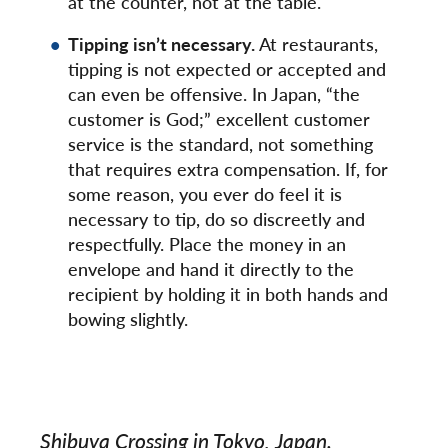
at the counter, not at the table.
Tipping isn’t necessary.
At restaurants,
tipping is not expected or accepted and
can even be offensive. In Japan, “the
customer is God;” excellent customer
service is the standard, not something
that requires extra compensation. If, for
some reason, you ever do feel it is
necessary to tip, do so discreetly and
respectfully. Place the money in an
envelope and hand it directly to the
recipient by holding it in both hands and
bowing slightly.
Shibuya Crossing in Tokyo, Japan.