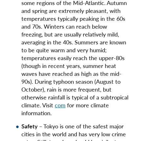
some regions of the Mid-Atlantic. Autumn
and spring are extremely pleasant, with
temperatures typically peaking in the 60s
and 70s. Winters can reach below
freezing, but are usually relatively mild,
averaging in the 40s. Summers are known
to be quite warm and very humid;
temperatures easily reach the upper-80s
(though in recent years, summer heat
waves have reached as high as the mid-
90s). During typhoon season (August to
October), rain is more frequent, but
otherwise rainfall is typical of a subtropical
climate. Visit
com
for more climate
information.
Safety
– Tokyo is one of the safest major
cities in the world and has very low crime