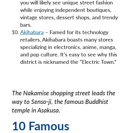
you will likely see unique street fashion
while enjoying independent boutiques,
vintage stores, dessert shops, and trendy
bars.
Akihabara
– Famed for its technology
retailers, Akihabara boasts many stores
specializing in electronics, anime, manga,
and pop culture. It’s easy to see why this
district is nicknamed the “Electric Town.”
The Nakamise shopping street leads the
way to Senso-ji, the famous Buddhist
temple in Asakusa.
10 Famous