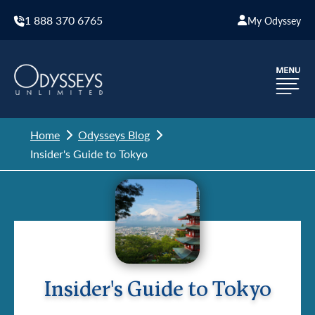
1 888 370 6765
My Odyssey
Home
Odysseys Blog
Insider's Guide to Tokyo
Insider's Guide to Tokyo