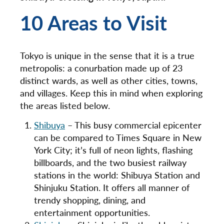
10 Areas to Visit
Tokyo is unique in the sense that it is a true
metropolis: a conurbation made up of 23
distinct wards, as well as other cities, towns,
and villages. Keep this in mind when exploring
the areas listed below.
Shibuya
– This busy commercial epicenter
can be compared to Times Square in New
York City; it’s full of neon lights, flashing
billboards, and the two busiest railway
stations in the world: Shibuya Station and
Shinjuku Station. It offers all manner of
trendy shopping, dining, and
entertainment opportunities.