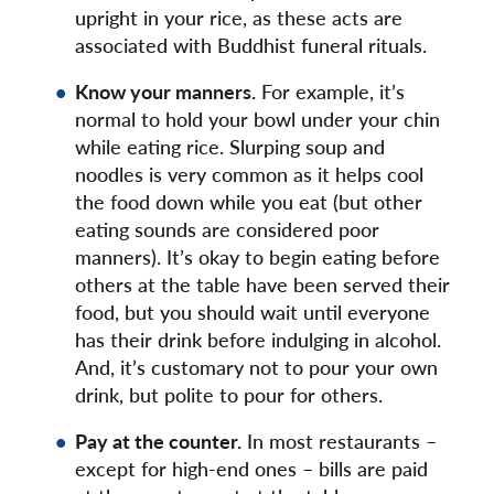
upright in your rice, as these acts are
associated with Buddhist funeral rituals.
Know your manners.
For example, it’s
normal to hold your bowl under your chin
while eating rice. Slurping soup and
noodles is very common as it helps cool
the food down while you eat (but other
eating sounds are considered poor
manners). It’s okay to begin eating before
others at the table have been served their
food, but you should wait until everyone
has their drink before indulging in alcohol.
And, it’s customary not to pour your own
drink, but polite to pour for others.
Pay at the counter.
In most restaurants –
except for high-end ones – bills are paid