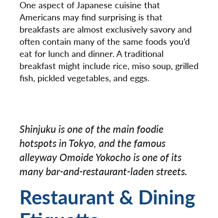
One aspect of Japanese cuisine that
Americans may find surprising is that
breakfasts are almost exclusively savory and
often contain many of the same foods you’d
eat for lunch and dinner. A traditional
breakfast might include rice, miso soup, grilled
fish, pickled vegetables, and eggs.
Shinjuku is one of the main foodie
hotspots in Tokyo, and the famous
alleyway Omoide Yokocho is one of its
many bar-and-restaurant-laden streets.
Restaurant & Dining