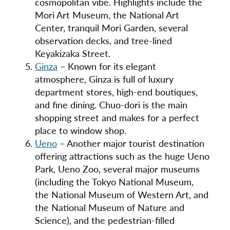
cosmopolitan vibe. Highlights include the
Mori Art Museum, the National Art
Center, tranquil Mori Garden, several
observation decks, and tree-lined
Keyakizaka Street.
Ginza
– Known for its elegant
atmosphere, Ginza is full of luxury
department stores, high-end boutiques,
and fine dining. Chuo-dori is the main
shopping street and makes for a perfect
place to window shop.
Ueno
– Another major tourist destination
offering attractions such as the huge Ueno
Park, Ueno Zoo, several major museums
(including the Tokyo National Museum,
the National Museum of Western Art, and
the National Museum of Nature and
Science), and the pedestrian-filled