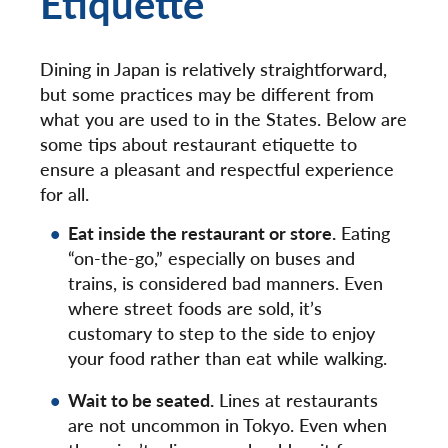
Etiquette
Dining in Japan is relatively straightforward,
but some practices may be different from
what you are used to in the States. Below are
some tips about restaurant etiquette to
ensure a pleasant and respectful experience
for all.
Eat inside the restaurant or store.
Eating
“on-the-go,” especially on buses and
trains, is considered bad manners. Even
where street foods are sold, it’s
customary to step to the side to enjoy
your food rather than eat while walking.
Wait to be seated.
Lines at restaurants
are not uncommon in Tokyo. Even when