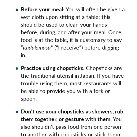
Before your meal:
You will often be given a
wet cloth upon sitting at a table; this
should be used to clean your hands
before, during, and after your meal. Once
food is at the table, it is customary to say
“
itadakimasu
” (“I receive”) before digging
in.
Practice using chopsticks.
Chopsticks are
the traditional utensil in Japan. If you have
trouble using them, most restaurants will
be able to provide you with a fork or
spoon.
Don’t use your chopsticks as skewers, rub
them together, or gesture with them.
You
also shouldn’t pass food from one person
to another with chopsticks or stick them