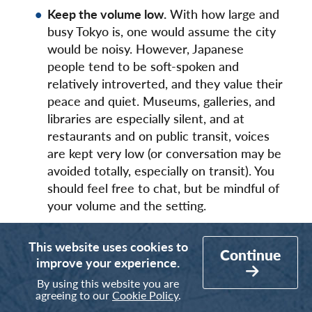
Keep the volume low.
With how large and
busy Tokyo is, one would assume the city
would be noisy. However, Japanese
people tend to be soft-spoken and
relatively introverted, and they value their
peace and quiet. Museums, galleries, and
libraries are especially silent, and at
restaurants and on public transit, voices
are kept very low (or conversation may be
avoided totally, especially on transit). You
should feel free to chat, but be mindful of
your volume and the setting.
Medical masks are common.
Even before
This website uses cookies to
the COVID-19 pandemic, many East Asian
Continue
improve your experience.
countries regularly practiced mask-
By using this website you are
wearing, especially during flu season. If
agreeing to our
Cookie Policy
.
someone is experiencing signs of sickness,