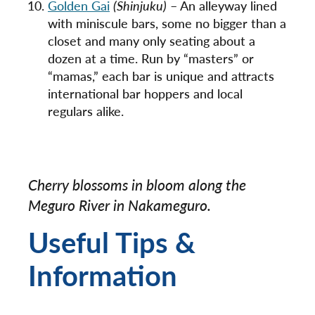
Golden Gai
(Shinjuku)
– An alleyway lined
with miniscule bars, some no bigger than a
closet and many only seating about a
dozen at a time. Run by “masters” or
“mamas,” each bar is unique and attracts
international bar hoppers and local
regulars alike.
Cherry blossoms in bloom along the
Meguro River in Nakameguro.
Useful Tips &
Information