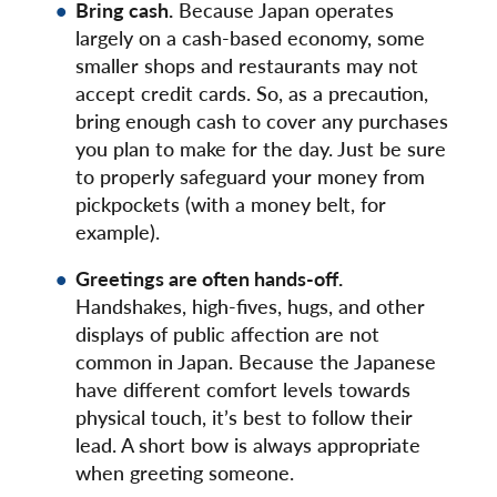
Bring cash.
Because Japan operates
largely on a cash-based economy, some
smaller shops and restaurants may not
accept credit cards. So, as a precaution,
bring enough cash to cover any purchases
you plan to make for the day. Just be sure
to properly safeguard your money from
pickpockets (with a money belt, for
example).
Greetings are often hands-off.
Handshakes, high-fives, hugs, and other
displays of public affection are not
common in Japan. Because the Japanese
have different comfort levels towards
physical touch, it’s best to follow their
lead. A short bow is always appropriate
when greeting someone.