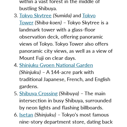
within a vast forest in the middle of
bustling Shibuya.
Tokyo Skytree
(Sumida)
and
Tokyo
Tower
(Shiba-koen)
– Tokyo Skytree is a
landmark tower with a glass-floor
observation deck, offering panoramic
views of Tokyo. Tokyo Tower also offers
panoramic city views, as well as a view of
Mount Fuji on clear days.
Shinjuku Gyoen National Garden
(Shinjuku)
– A 144-acre park with
traditional Japanese, French, and English
gardens.
Shibuya Crossing
(Shibuya)
– The main
intersection in busy Shibuya, surrounded
by neon lights and flashing billboards.
Isetan
(Shinjuku)
– Tokyo’s most famous
nine-story department store, dating back