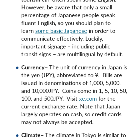
However, be aware that only a small
percentage of Japanese people speak
fluent English, so you should plan to
learn
some basic Japanese
in order to
communicate effectively. Luckily,
important signage – including public
transit signs – are multilingual by default.
Currency
– The unit of currency in Japan is
the
yen
(JPY), abbreviated to ¥. Bills are
issued in denominations of 1,000, 5,000,
and 10,000JPY. Coins come in 1, 5, 10, 50,
100, and 500JPY. Visit
xe.com
for the
current exchange rate. Note that Japan
largely operates on cash, so credit cards
may not always be accepted.
Climate
– The climate in Tokyo is similar to