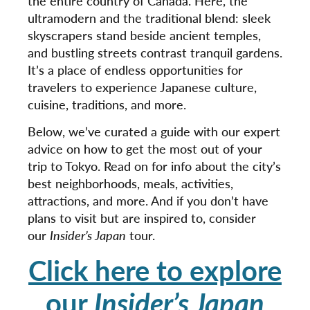
the entire country of Canada. Here, the
ultramodern and the traditional blend: sleek
skyscrapers stand beside ancient temples,
and bustling streets contrast tranquil gardens.
It’s a place of endless opportunities for
travelers to experience Japanese culture,
cuisine, traditions, and more.
Below, we’ve curated a guide with our expert
advice on how to get the most out of your
trip to Tokyo. Read on for info about the city’s
best neighborhoods, meals, activities,
attractions, and more. And if you don’t have
plans to visit but are inspired to, consider
our
Insider’s Japan
tour.
Click here to explore
our
Insider’s Japan