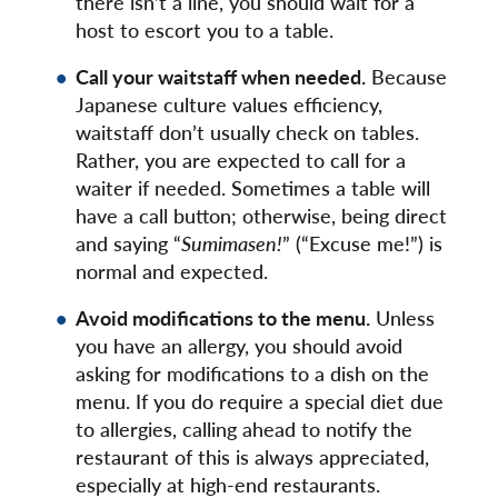
there isn’t a line, you should wait for a
host to escort you to a table.
Call your waitstaff when needed.
Because
Japanese culture values efficiency,
waitstaff don’t usually check on tables.
Rather, you are expected to call for a
waiter if needed. Sometimes a table will
have a call button; otherwise, being direct
and saying “
Sumimasen!
” (“Excuse me!”) is
normal and expected.
Avoid modifications to the menu.
Unless
you have an allergy, you should avoid
asking for modifications to a dish on the
menu. If you do require a special diet due
to allergies, calling ahead to notify the
restaurant of this is always appreciated,
especially at high-end restaurants.