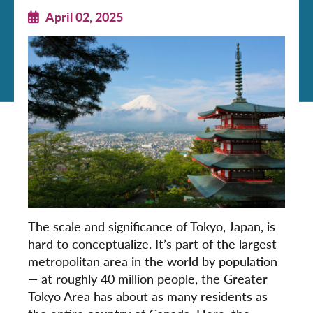
April 02, 2025
The scale and significance of Tokyo, Japan, is
hard to conceptualize. It’s part of the largest
metropolitan area in the world by population
— at roughly 40 million people, the Greater
Tokyo Area has about as many residents as