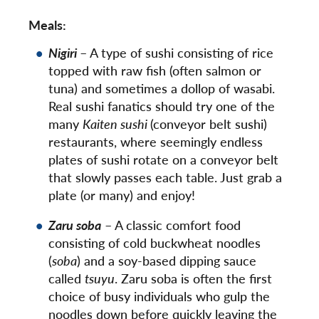
Meals:
Nigiri
– A type of sushi consisting of rice
topped with raw fish (often salmon or
tuna) and sometimes a dollop of wasabi.
Real sushi fanatics should try one of the
many
Kaiten sushi
(conveyor belt sushi)
restaurants, where seemingly endless
plates of sushi rotate on a conveyor belt
that slowly passes each table. Just grab a
plate (or many) and enjoy!
Zaru soba
– A classic comfort food
consisting of cold buckwheat noodles
(
soba
) and a soy-based dipping sauce
called
tsuyu
. Zaru soba is often the first
choice of busy individuals who gulp the
noodles down before quickly leaving the