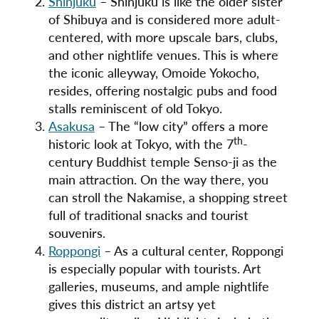
Shinjuku
– Shinjuku is like the older sister
of Shibuya and is considered more adult-
centered, with more upscale bars, clubs,
and other nightlife venues. This is where
the iconic alleyway, Omoide Yokocho,
resides, offering nostalgic pubs and food
stalls reminiscent of old Tokyo.
Asakusa
– The “low city” offers a more
th
historic look at Tokyo, with the 7
-
century Buddhist temple Senso-ji as the
main attraction. On the way there, you
can stroll the Nakamise, a shopping street
full of traditional snacks and tourist
souvenirs.
Roppongi
– As a cultural center, Roppongi
is especially popular with tourists. Art
galleries, museums, and ample nightlife
gives this district an artsy yet