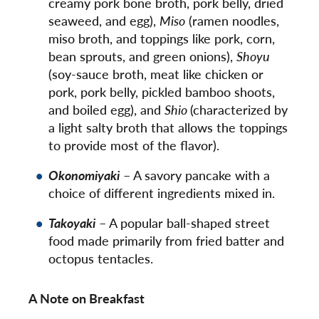
creamy pork bone broth, pork belly, dried
seaweed, and egg),
Miso
(ramen noodles,
miso broth, and toppings like pork, corn,
bean sprouts, and green onions),
Shoyu
(soy-sauce broth, meat like chicken or
pork, pork belly, pickled bamboo shoots,
and boiled egg), and
Shio
(characterized by
a light salty broth that allows the toppings
to provide most of the flavor).
Okonomiyaki
– A savory pancake with a
choice of different ingredients mixed in.
Takoyaki
– A popular ball-shaped street
food made primarily from fried batter and
octopus tentacles.
A Note on Breakfast