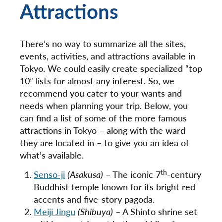
Attractions
There’s no way to summarize all the sites,
events, activities, and attractions available in
Tokyo. We could easily create specialized “top
10” lists for almost any interest. So, we
recommend you cater to your wants and
needs when planning your trip. Below, you
can find a list of some of the more famous
attractions in Tokyo – along with the ward
they are located in – to give you an idea of
what’s available.
th
Senso-ji
(Asakusa)
– The iconic 7
-century
Buddhist temple known for its bright red
accents and five-story pagoda.
Meiji Jingu
(Shibuya)
– A Shinto shrine set